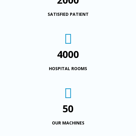
SATISFIED PATIENT
4000
HOSPITAL ROOMS
50
OUR MACHINES