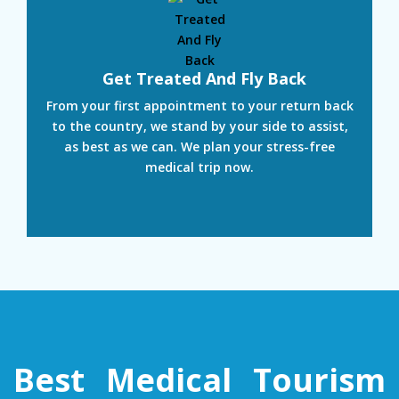
Get Treated And Fly Back
From your first appointment to your return back
to the country, we stand by your side to assist,
as best as we can. We plan your stress-free
medical trip now.
Best Medical Tourism