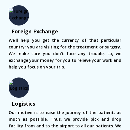
Foreign Exchange
We’ll help you get the currency of that particular
country; you are visiting for the treatment or surgery.
We make sure you don’t face any trouble, so, we
exchange your money for you to relieve your work and
help you focus on your trip.
Logistics
Our motive is to ease the journey of the patient, as
much as possible. Thus, we provide pick and drop
facility from and to the airport to all our patients. We