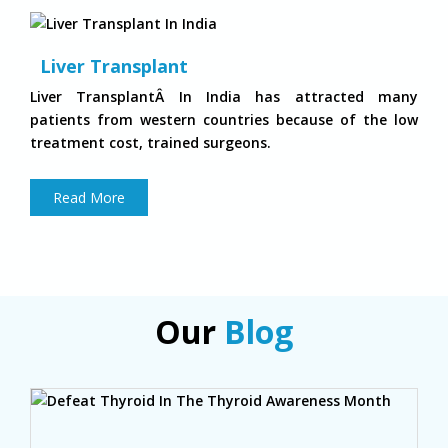
Liver Transplant
Liver TransplantÂ In India has attracted many
patients from western countries because of the low
treatment cost, trained surgeons.
Read More
Our
Blog