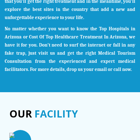
that you’ll get the right treatment and in the meantime, you’ll
explore the best sites in the country that add a new and
unforgettable experience to your life.
No matter whether you want to know the Top Hospitals in
Arizona
or Cost Of Top Healthcare Treatment In
Arizona
, we
have it for you. Don’t need to surf the internet or fall in any
fake trap, just visit us and get the right Medical Tourism
Consultation from the experienced and expert medical
facilitators. For more details, drop us your email or call now.
OUR
FACILITY