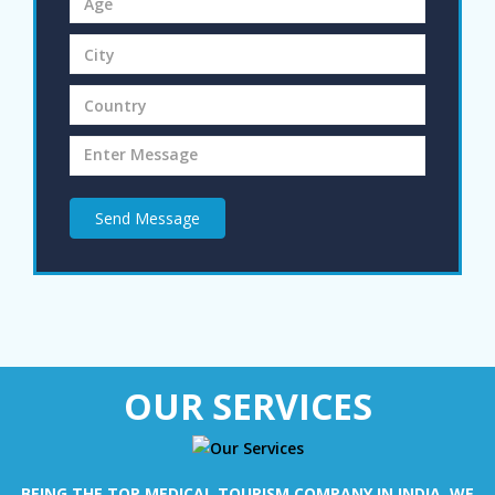
Send Message
OUR SERVICES
BEING THE TOP MEDICAL TOURISM COMPANY IN INDIA, WE