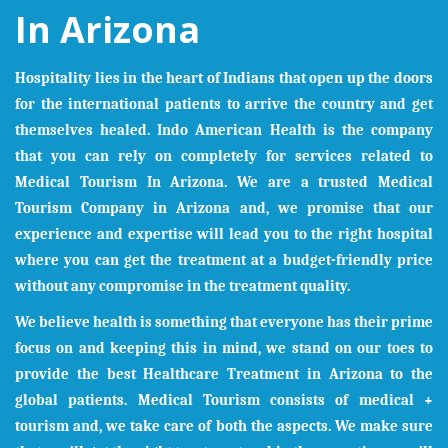
In Arizona
Hospitality lies in the heart of Indians that open up the doors
for the international patients to arrive the country and get
themselves healed. Indo American Health is the company
that you can rely on completely for services related to
Medical Tourism In
Arizona
. We are a trusted Medical
Tourism Company in
Arizona
and, we promise that our
experience and expertise will lead you to the right hospital
where you can get the treatment at a budget-friendly price
without any compromise in the treatment quality.
We believe health is something that everyone has their prime
focus on and keeping this in mind, we stand on our toes to
provide the best Healthcare Treatment in
Arizona
to the
global patients. Medical Tourism consists of medical +
tourism and, we take care of both the aspects. We make sure