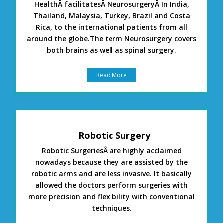
HealthÂ facilitatesÂ NeurosurgeryÂ In India,
Thailand, Malaysia, Turkey, Brazil and Costa
Rica, to the international patients from all
around the globe.The term Neurosurgery covers
both brains as well as spinal surgery.
Read More
Robotic Surgery
Robotic SurgeriesÂ are highly acclaimed
nowadays because they are assisted by the
robotic arms and are less invasive. It basically
allowed the doctors perform surgeries with
more precision and flexibility with conventional
techniques.