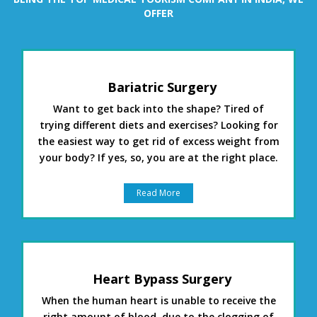
OFFER
Bariatric Surgery
Want to get back into the shape? Tired of
trying different diets and exercises? Looking for
the easiest way to get rid of excess weight from
your body? If yes, so, you are at the right place.
Read More
Heart Bypass Surgery
When the human heart is unable to receive the
right amount of blood, due to the clogging of