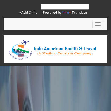
+Add Clinic
Powered by
Translate
Toggle
navigat
Previous
Ne