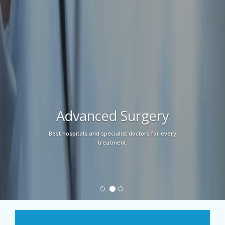
Advanced Surgery
Best hospitals and specialist doctors for every
treatment.