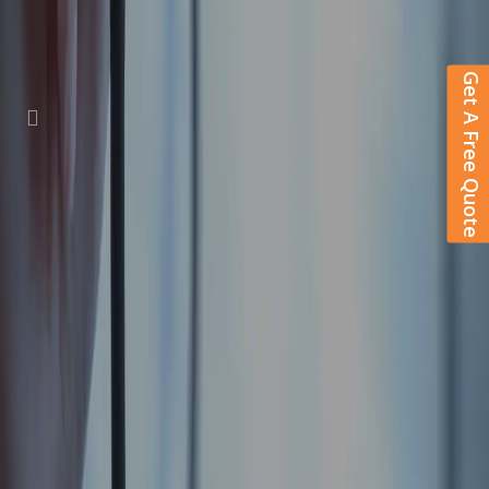
Get A Free Quote