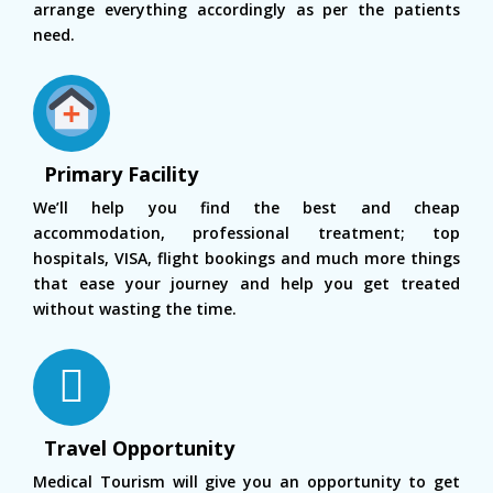
arrange everything accordingly as per the patients
need.
Primary Facility
We’ll help you find the best and cheap
accommodation, professional treatment; top
hospitals, VISA, flight bookings and much more things
that ease your journey and help you get treated
without wasting the time.
Travel Opportunity
Medical Tourism will give you an opportunity to get