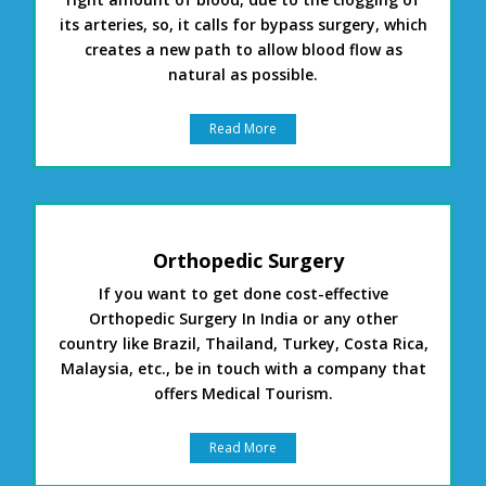
its arteries, so, it calls for bypass surgery, which
creates a new path to allow blood flow as
natural as possible.
Read More
Orthopedic Surgery
If you want to get done cost-effective
Orthopedic Surgery In India or any other
country like Brazil, Thailand, Turkey, Costa Rica,
Malaysia, etc., be in touch with a company that
offers Medical Tourism.
Read More