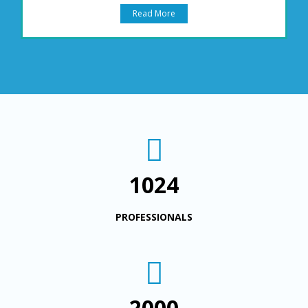
Read More
1024
PROFESSIONALS
2000