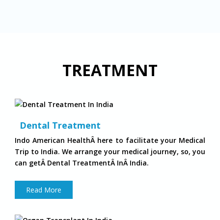
TREATMENT
Dental Treatment
Indo American HealthÂ here to facilitate your Medical
Trip to India. We arrange your medical journey, so, you
can getÂ Dental TreatmentÂ InÂ India.
Read More