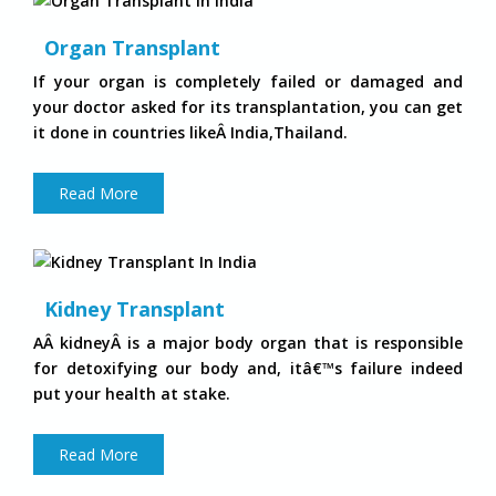
Organ Transplant
If your organ is completely failed or damaged and
your doctor asked for its transplantation, you can get
it done in countries likeÂ India,Thailand.
Read More
Kidney Transplant
AÂ kidneyÂ is a major body organ that is responsible
for detoxifying our body and, itâ€™s failure indeed
put your health at stake.
Read More