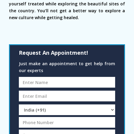
yourself treated while exploring the beautiful sites of
the country. You’ll not get a better way to explore a
new culture while getting healed.
Request An Appointment!
Just make an appointment to get help from
our experts