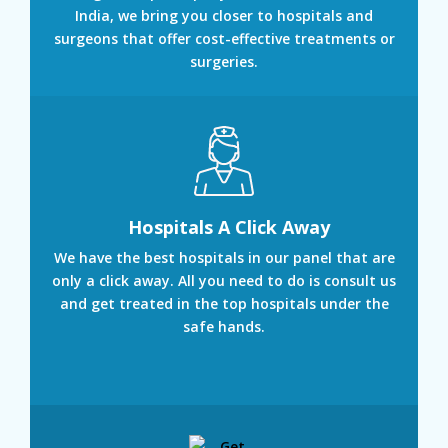
India, we bring you closer to hospitals and
surgeons that offer cost-effective treatments or
surgeries.
Hospitals A Click Away
We have the best hospitals in our panel that are
only a click away. All you need to do is consult us
and get treated in the top hospitals under the
safe hands.