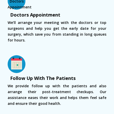
Doctors Appointment
We’ll arrange your meeting with the doctors or top
surgeons and help you get the early date for your
surgery, which save you from standing in long queues
for hours.
Follow Up With The Patients
We provide follow up with the patients and also
arrange their post-treatment checkups. Our
assistance eases their work and helps them feel safe
and ensure their good health.