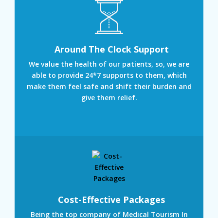
Around The Clock Support
We value the health of our patients, so, we are
able to provide 24*7 supports to them, which
make them feel safe and shift their burden and
give them relief.
Cost-Effective Packages
Being the top company of Medical Tourism In