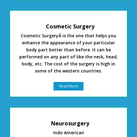
Cosmetic Surgery
Cosmetic SurgeryÂ is the one that helps you
enhance the appearance of your particular
body part better than before. It can be
performed on any part of like the neck, head,
body, etc. The cost of the surgery is high in
some of the western countries.
Read More
Neurosurgery
Indo American