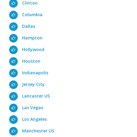
Clinton
Columbia
Dallas
Hampton
Hollywood
Houston
Indianapolis
Jersey City
Lancaster US
Las Vegas
Los Angeles
Manchester US