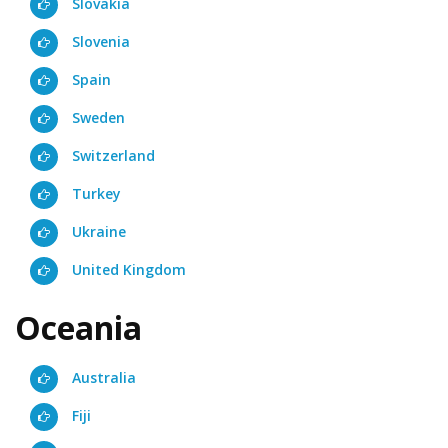
Slovakia
Slovenia
Spain
Sweden
Switzerland
Turkey
Ukraine
United Kingdom
Oceania
Australia
Fiji