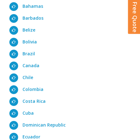
Get A Free Quote
Bahamas
Barbados
Belize
Bolivia
Brazil
Canada
Chile
Colombia
Costa Rica
Cuba
Dominican Republic
Ecuador