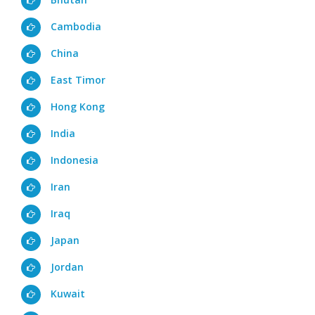
Cambodia
China
East Timor
Hong Kong
India
Indonesia
Iran
Iraq
Japan
Jordan
Kuwait