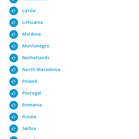
Latvia
Lithuania
Moldova
Montenegro
Netherlands
North Macedonia
Poland
Portugal
Romania
Russia
Serbia