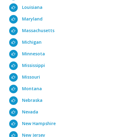
Louisiana
Maryland
Massachusetts
Michigan
Minnesota
Mississippi
Missouri
Montana
Nebraska
Nevada
New Hampshire
New Jersey