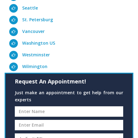
Seattle
St. Petersburg
Vancouver
Washington US
Westminster
Wilmington
Request An Appointment!
Just make an appointment to get help from our
experts