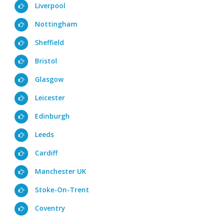
Liverpool
Nottingham
Sheffield
Bristol
Glasgow
Leicester
Edinburgh
Leeds
Cardiff
Manchester UK
Stoke-On-Trent
Coventry