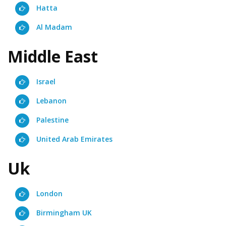
Hatta
Al Madam
Middle East
Israel
Lebanon
Palestine
United Arab Emirates
Uk
London
Birmingham UK