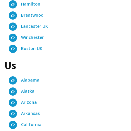
Hamilton
Brentwood
Lancaster UK
Winchester
Boston UK
Us
Alabama
Alaska
Arizona
Arkansas
California