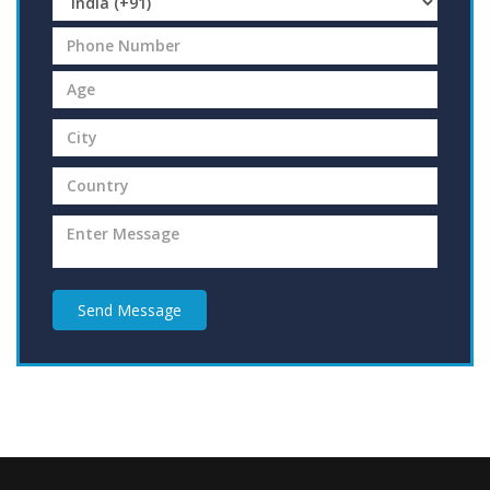
Send Message