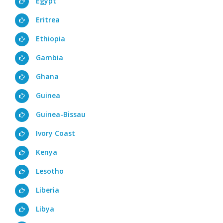
Egypt
Eritrea
Ethiopia
Gambia
Ghana
Guinea
Guinea-Bissau
Ivory Coast
Kenya
Lesotho
Liberia
Libya