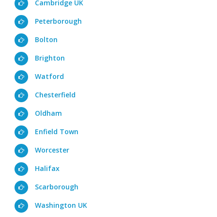
Cambridge UK
Peterborough
Bolton
Brighton
Watford
Chesterfield
Oldham
Enfield Town
Worcester
Halifax
Scarborough
Washington UK