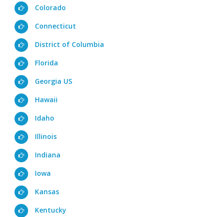
Colorado
Connecticut
District of Columbia
Florida
Georgia US
Hawaii
Idaho
Illinois
Indiana
Iowa
Kansas
Kentucky