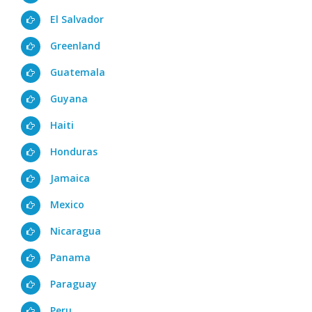
El Salvador
Greenland
Guatemala
Guyana
Haiti
Honduras
Jamaica
Mexico
Nicaragua
Panama
Paraguay
Peru