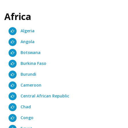
Africa
Algeria
Angola
Botswana
Burkina Faso
Burundi
Cameroon
Central African Republic
Chad
Congo