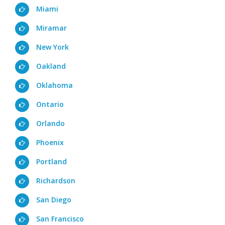
Miami
Miramar
New York
Oakland
Oklahoma
Ontario
Orlando
Phoenix
Portland
Richardson
San Diego
San Francisco