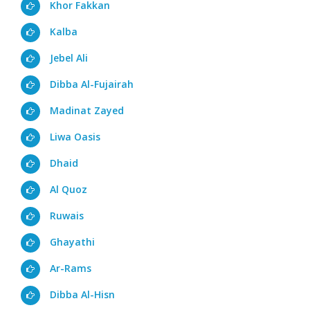
Khor Fakkan
Kalba
Jebel Ali
Dibba Al-Fujairah
Madinat Zayed
Liwa Oasis
Dhaid
Al Quoz
Ruwais
Ghayathi
Ar-Rams
Dibba Al-Hisn