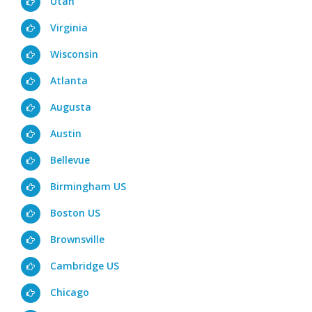
Utah
Virginia
Wisconsin
Atlanta
Augusta
Austin
Bellevue
Birmingham US
Boston US
Brownsville
Cambridge US
Chicago