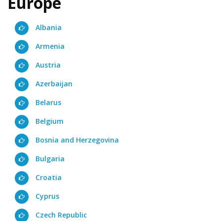
Europe
Albania
Armenia
Austria
Azerbaijan
Belarus
Belgium
Bosnia and Herzegovina
Bulgaria
Croatia
Cyprus
Czech Republic