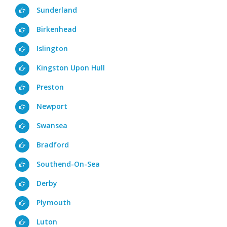
Sunderland
Birkenhead
Islington
Kingston Upon Hull
Preston
Newport
Swansea
Bradford
Southend-On-Sea
Derby
Plymouth
Luton