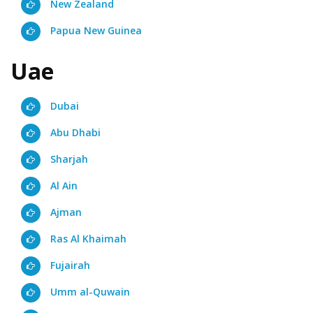
New Zealand
Papua New Guinea
Uae
Dubai
Abu Dhabi
Sharjah
Al Ain
Ajman
Ras Al Khaimah
Fujairah
Umm al-Quwain