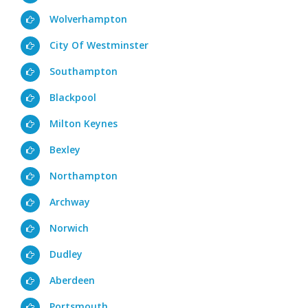
Wolverhampton
City Of Westminster
Southampton
Blackpool
Milton Keynes
Bexley
Northampton
Archway
Norwich
Dudley
Aberdeen
Portsmouth