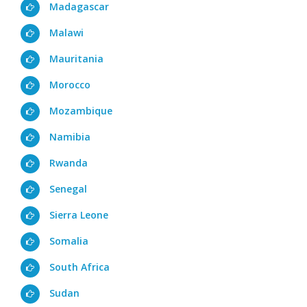
Madagascar
Malawi
Mauritania
Morocco
Mozambique
Namibia
Rwanda
Senegal
Sierra Leone
Somalia
South Africa
Sudan