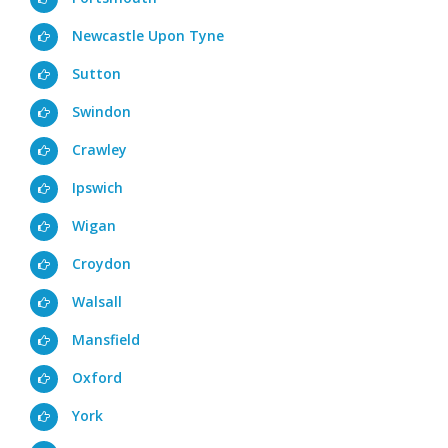
Newcastle Upon Tyne
Sutton
Swindon
Crawley
Ipswich
Wigan
Croydon
Walsall
Mansfield
Oxford
York