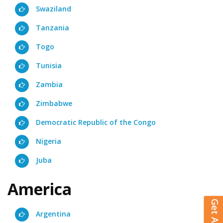
Swaziland
Tanzania
Togo
Tunisia
Zambia
Zimbabwe
Democratic Republic of the Congo
Nigeria
Juba
America
Argentina