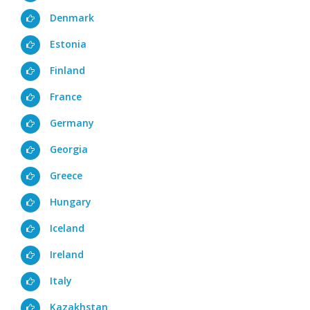
Denmark
Estonia
Finland
France
Germany
Georgia
Greece
Hungary
Iceland
Ireland
Italy
Kazakhstan