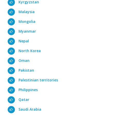
Kyrgyzstan
Malaysia
Mongolia
Myanmar
Nepal
North Korea
Oman
Pakistan
Palestinian territories
Philippines
Qatar
Saudi Arabia