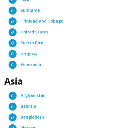
Suriname
Trinidad and Tobago
United States
Puerto Rico
Uruguay
Venezuela
Asia
Afghanistan
Bahrain
Bangladesh
Bhutan