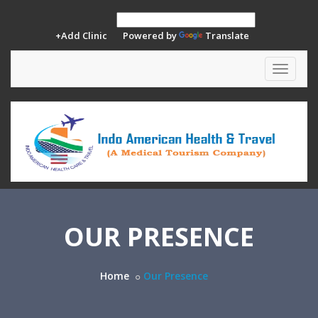
+Add Clinic
Powered by
Translate
Toggle
navigat
OUR PRESENCE
Home
Our Presence