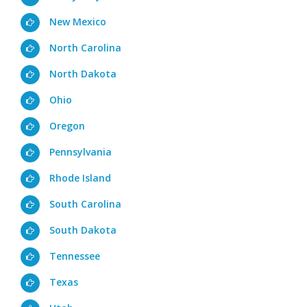
New Mexico
North Carolina
North Dakota
Ohio
Oregon
Pennsylvania
Rhode Island
South Carolina
South Dakota
Tennessee
Texas