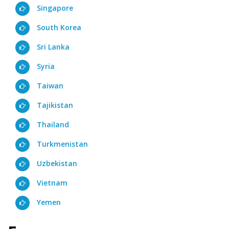
Singapore
South Korea
Sri Lanka
Syria
Taiwan
Tajikistan
Thailand
Turkmenistan
Uzbekistan
Vietnam
Yemen