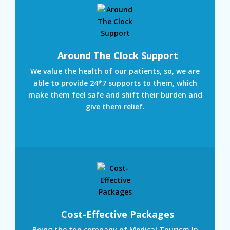
Around The Clock Support
We value the health of our patients, so, we are
able to provide 24*7 supports to them, which
make them feel safe and shift their burden and
give them relief.
Cost-Effective Packages
Being the top company of Medical Tourism In