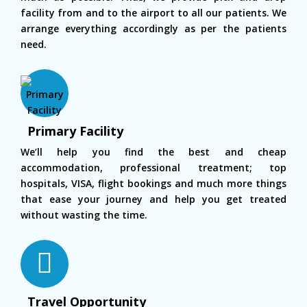
facility from and to the airport to all our patients. We
arrange everything accordingly as per the patients
need.
Primary Facility
We’ll help you find the best and cheap
accommodation, professional treatment; top
hospitals, VISA, flight bookings and much more things
that ease your journey and help you get treated
without wasting the time.
Travel Opportunity