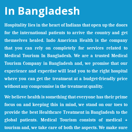
In Bangladesh
Hospitality lies in the heart of Indians that open up the doors
for the international patients to arrive the country and get
themselves healed. Indo American Health is the company
that you can rely on completely for services related to
Medical Tourism In
Bangladesh
. We are a trusted Medical
Tourism Company in
Bangladesh
and, we promise that our
experience and expertise will lead you to the right hospital
where you can get the treatment at a budget-friendly price
without any compromise in the treatment quality.
We believe health is something that everyone has their prime
focus on and keeping this in mind, we stand on our toes to
provide the best Healthcare Treatment in
Bangladesh
to the
global patients. Medical Tourism consists of medical +
tourism and, we take care of both the aspects. We make sure