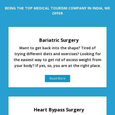
BEING THE TOP MEDICAL TOURISM COMPANY IN INDIA, WE
OFFER
Bariatric Surgery
Want to get back into the shape? Tired of
trying different diets and exercises? Looking for
the easiest way to get rid of excess weight from
your body? If yes, so, you are at the right place.
Read More
Heart Bypass Surgery