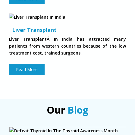
Liver Transplant
Liver TransplantÂ In India has attracted many
patients from western countries because of the low
treatment cost, trained surgeons.
Read More
Our
Blog