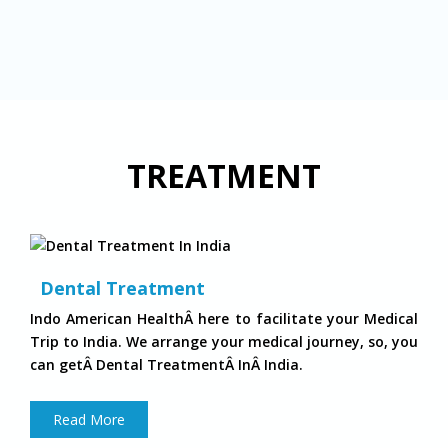
TREATMENT
Dental Treatment
Indo American HealthÂ here to facilitate your Medical
Trip to India. We arrange your medical journey, so, you
can getÂ Dental TreatmentÂ InÂ India.
Read More