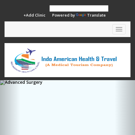
+Add Clinic
Powered by
Translate
Toggle
navigat
Previous
Ne