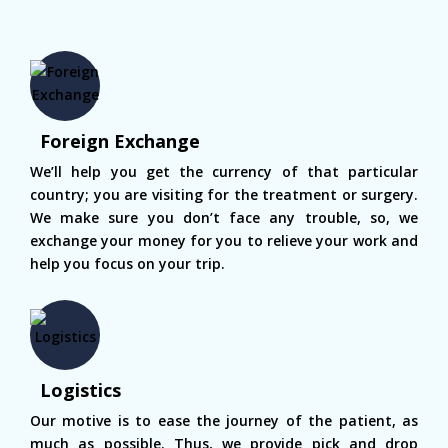
Foreign Exchange
We’ll help you get the currency of that particular
country; you are visiting for the treatment or surgery.
We make sure you don’t face any trouble, so, we
exchange your money for you to relieve your work and
help you focus on your trip.
Logistics
Our motive is to ease the journey of the patient, as
much as possible. Thus, we provide pick and drop