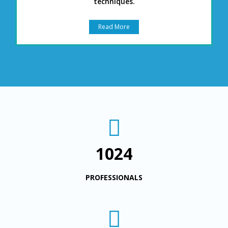
techniques.
Read More
1024
PROFESSIONALS