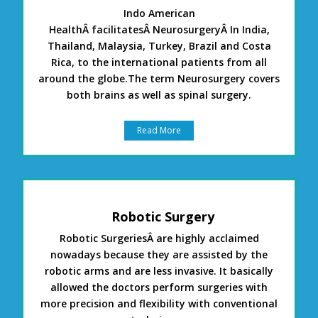
Indo American
HealthÂ facilitatesÂ NeurosurgeryÂ In India,
Thailand, Malaysia, Turkey, Brazil and Costa
Rica, to the international patients from all
around the globe.The term Neurosurgery covers
both brains as well as spinal surgery.
Read More
Robotic Surgery
Robotic SurgeriesÂ are highly acclaimed
nowadays because they are assisted by the
robotic arms and are less invasive. It basically
allowed the doctors perform surgeries with
more precision and flexibility with conventional