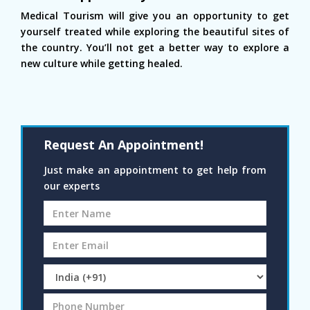
Medical Tourism will give you an opportunity to get
yourself treated while exploring the beautiful sites of
the country. You’ll not get a better way to explore a
new culture while getting healed.
Request An Appointment!
Just make an appointment to get help from
our experts