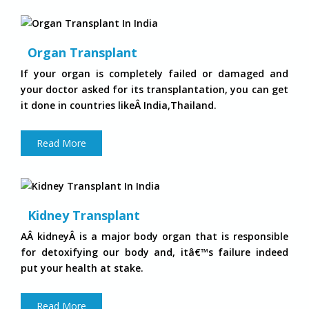
Organ Transplant
If your organ is completely failed or damaged and
your doctor asked for its transplantation, you can get
it done in countries likeÂ India,Thailand.
Read More
Kidney Transplant
AÂ kidneyÂ is a major body organ that is responsible
for detoxifying our body and, itâ€™s failure indeed
put your health at stake.
Read More