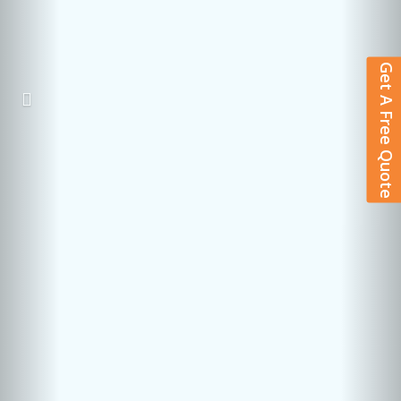
Get A Free Quote