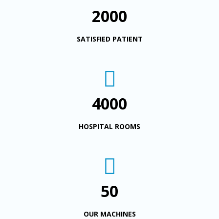
2000
SATISFIED PATIENT
4000
HOSPITAL ROOMS
50
OUR MACHINES