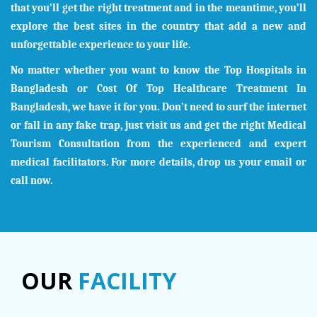
that you’ll get the right treatment and in the meantime, you’ll
explore the best sites in the country that add a new and
unforgettable experience to your life.
No matter whether you want to know the Top Hospitals in
Bangladesh
or Cost Of Top Healthcare Treatment In
Bangladesh
, we have it for you. Don’t need to surf the internet
or fall in any fake trap, just visit us and get the right Medical
Tourism Consultation from the experienced and expert
medical facilitators. For more details, drop us your email or
call now.
OUR
FACILITY