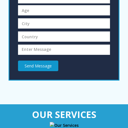
Send Message
OUR SERVICES