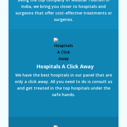
India, we bring you closer to hospitals and
surgeons that offer cost-effective treatments or
surgeries.
Hospitals A Click Away
We have the best hospitals in our panel that are
only a click away. All you need to do is consult us
and get treated in the top hospitals under the
safe hands.