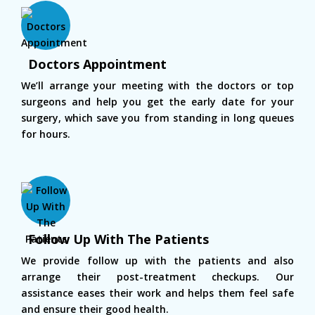
Doctors Appointment
We’ll arrange your meeting with the doctors or top
surgeons and help you get the early date for your
surgery, which save you from standing in long queues
for hours.
Follow Up With The Patients
We provide follow up with the patients and also
arrange their post-treatment checkups. Our
assistance eases their work and helps them feel safe
and ensure their good health.