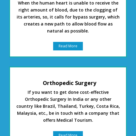
When the human heart is unable to receive the
right amount of blood, due to the clogging of
its arteries, so, it calls for bypass surgery, which
creates a new path to allow blood flow as
natural as possible.
Read More
Orthopedic Surgery
If you want to get done cost-effective
Orthopedic Surgery In India or any other
country like Brazil, Thailand, Turkey, Costa Rica,
Malaysia, etc., be in touch with a company that
offers Medical Tourism.
Read More