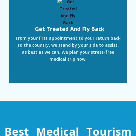
Get Treated And Fly Back
From your first appointment to your return back
to the country, we stand by your side to assist,
as best as we can. We plan your stress-free
medical trip now.
Best Medical Tourism