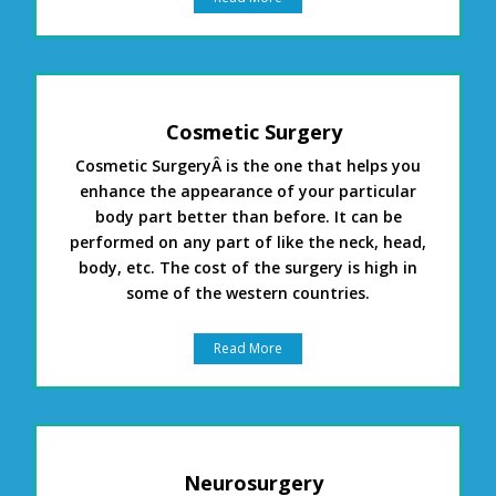
Cosmetic Surgery
Cosmetic SurgeryÂ is the one that helps you
enhance the appearance of your particular
body part better than before. It can be
performed on any part of like the neck, head,
body, etc. The cost of the surgery is high in
some of the western countries.
Read More
Neurosurgery