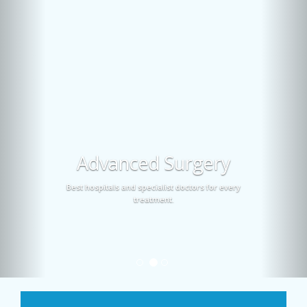
Advanced Surgery
Best hospitals and specialist doctors for every
treatment.