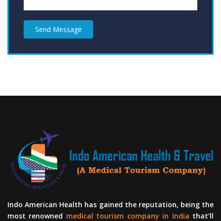
Send Message
Indo American Health has gained the reputation, being the
most renowned
medical tourism company in India
that’ll