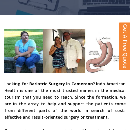
Get A Free Quote
Looking for
Bariatric Surgery
In
Cameroon
? Indo American
Health is one of the most trusted names in the medical
tourism that you need to reach. Since the formation, we
are in the array to help and support the patients come
from different parts of the world in search of cost-
effective and result-oriented surgery or treatment.