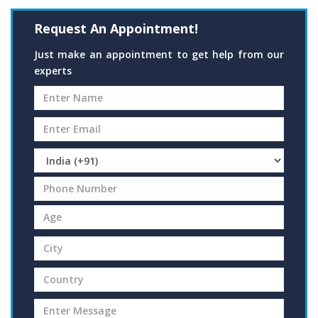
Request An Appointment!
Just make an appointment to get help from our
experts