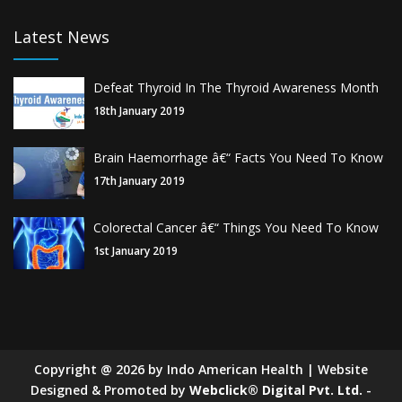
Latest News
Defeat Thyroid In The Thyroid Awareness Month
18th January 2019
Brain Haemorrhage â€“ Facts You Need To Know
17th January 2019
Colorectal Cancer â€“ Things You Need To Know
1st January 2019
Copyright
@
2026
by Indo American Health | Website
Designed & Promoted by
Webclick® Digital Pvt. Ltd.
-