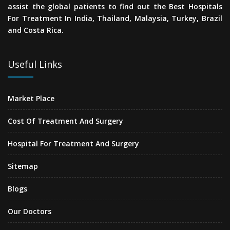
assist the global patients to find out the Best Hospitals
For Treatment In India, Thailand, Malaysia, Turkey, Brazil
and Costa Rica.
Useful Links
Market Place
Cost Of Treatment And Surgery
Hospital For Treatment And Surgery
Sitemap
Blogs
Our Doctors