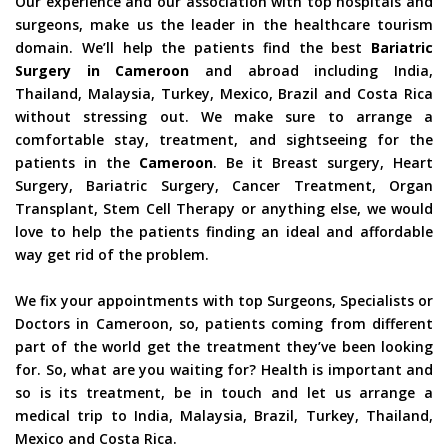
Our experience and our association with top hospitals and
surgeons, make us the leader in the healthcare tourism
domain. We’ll help the patients find the best
Bariatric
Surgery in Cameroon
and abroad including India,
Thailand, Malaysia, Turkey, Mexico, Brazil and Costa Rica
without stressing out. We make sure to arrange a
comfortable stay, treatment, and sightseeing for the
patients in the
Cameroon
. Be it Breast surgery, Heart
Surgery, Bariatric Surgery, Cancer Treatment, Organ
Transplant, Stem Cell Therapy or anything else, we would
love to help the patients finding an ideal and affordable
way get rid of the problem.
We fix your appointments with top Surgeons, Specialists or
Doctors in Cameroon, so, patients coming from different
part of the world get the treatment they’ve been looking
for. So, what are you waiting for? Health is important and
so is its treatment, be in touch and let us arrange a
medical trip to India, Malaysia, Brazil, Turkey, Thailand,
Mexico and Costa Rica.