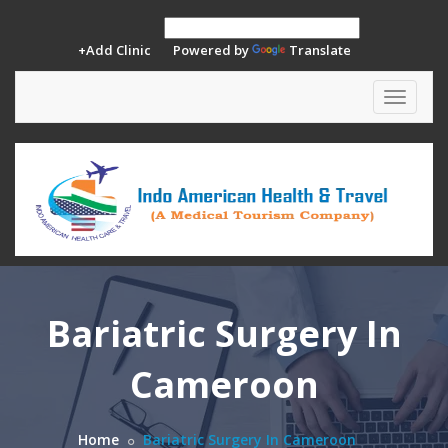
+Add Clinic
Powered by
Translate
Toggle
navigat
Bariatric Surgery In
Cameroon
Home
Bariatric Surgery In Cameroon