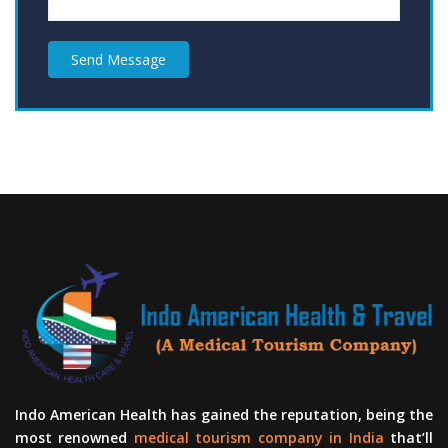
Send Message
Indo American Health has gained the reputation, being the
most renowned
medical tourism company in India
that’ll