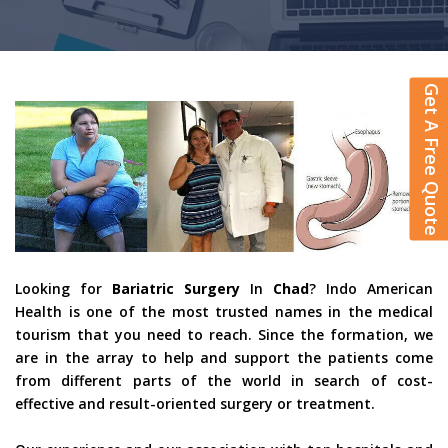
Get A Free Quote
Looking for
Bariatric Surgery
In
Chad
? Indo American
Health is one of the most trusted names in the medical
tourism that you need to reach. Since the formation, we
are in the array to help and support the patients come
from different parts of the world in search of cost-
effective and result-oriented surgery or treatment.