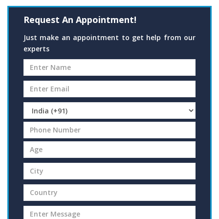
Request An Appointment!
Just make an appointment to get help from our
experts