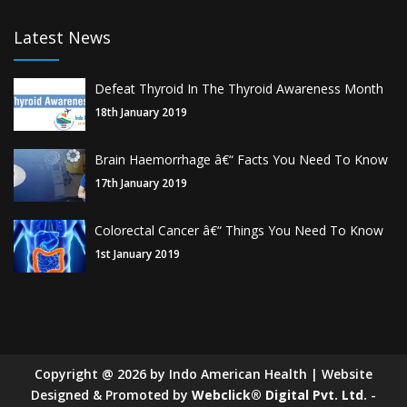
Latest News
Defeat Thyroid In The Thyroid Awareness Month
18th January 2019
Brain Haemorrhage â€“ Facts You Need To Know
17th January 2019
Colorectal Cancer â€“ Things You Need To Know
1st January 2019
Copyright
@
2026
by Indo American Health | Website
Designed & Promoted by
Webclick® Digital Pvt. Ltd.
-