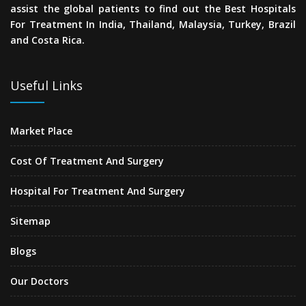
assist the global patients to find out the Best Hospitals
For Treatment In India, Thailand, Malaysia, Turkey, Brazil
and Costa Rica.
Useful Links
Market Place
Cost Of Treatment And Surgery
Hospital For Treatment And Surgery
Sitemap
Blogs
Our Doctors