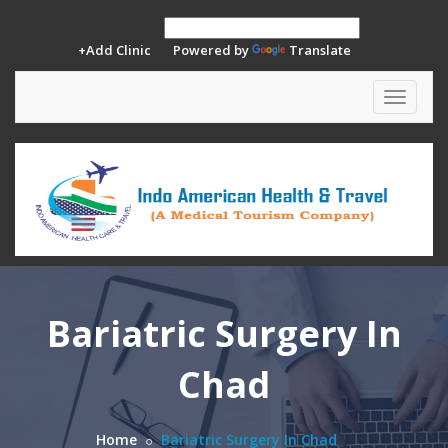
+Add Clinic
Powered by
Translate
Toggle
navigat
Bariatric Surgery In
Chad
Home
Bariatric Surgery In Chad