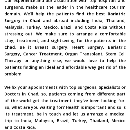
Our experience and our association with top hospitals and
surgeons, make us the leader in the healthcare tourism
domain. We’ll help the patients find the best
Bariatric
Surgery in Chad
and abroad including India, Thailand,
Malaysia, Turkey, Mexico, Brazil and Costa Rica without
stressing out. We make sure to arrange a comfortable
stay, treatment, and sightseeing for the patients in the
Chad
. Be it Breast surgery, Heart Surgery, Bariatric
Surgery, Cancer Treatment, Organ Transplant, Stem Cell
Therapy or anything else, we would love to help the
patients finding an ideal and affordable way get rid of the
problem.
We fix your appointments with top Surgeons, Specialists or
Doctors in Chad, so, patients coming from different part
of the world get the treatment they’ve been looking for.
So, what are you waiting for? Health is important and so is
its treatment, be in touch and let us arrange a medical
trip to India, Malaysia, Brazil, Turkey, Thailand, Mexico
and Costa Rica.