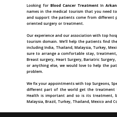
Looking for
Blood Cancer Treatment
In
Arkan
names in the medical tourism that you need to 
and support the patients come from different pa
oriented surgery or treatment.
Our experience and our association with top hos
tourism domain. We’ll help the patients find th
including India, Thailand, Malaysia, Turkey, Mex
sure to arrange a comfortable stay, treatment,
Breast surgery, Heart Surgery, Bariatric Surger
or anything else, we would love to help the pat
problem.
We fix your appointments with top Surgeons, Spe
different part of the world get the treatment 
Health is important and so is its treatment, b
Malaysia, Brazil, Turkey, Thailand, Mexico and Co