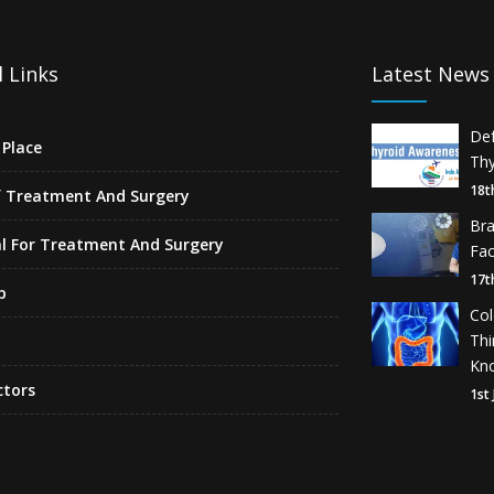
 Links
Latest News
De
Place
Thy
18t
f Treatment And Surgery
Br
l For Treatment And Surgery
Fa
17t
p
Co
Th
Kn
ctors
1st