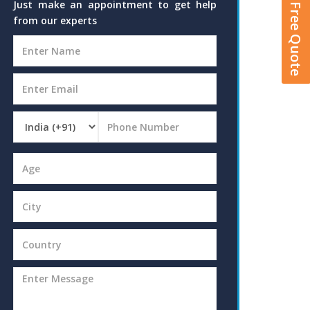
Get A Free Quote
Just make an appointment to get help
from our experts