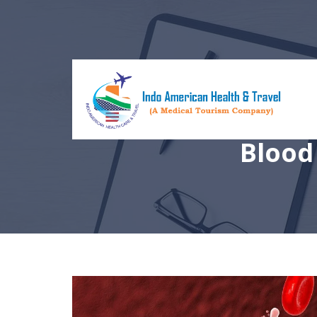
Blood