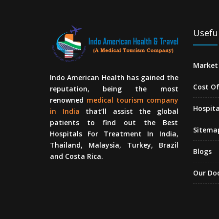
Useful
Market 
Indo American Health has gained the
Cost O
reputation, being the most
renowned
medical tourism company
Hospita
in India
that’ll assist the global
patients to find out the Best
Sitema
Hospitals For Treatment In India,
Thailand, Malaysia, Turkey, Brazil
Blogs
and Costa Rica.
Our Do