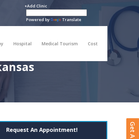
+Add Clinic
Powered by
Translate
py
Hospital
Medical Tourism
Cost
kansas
Request An Appointment!