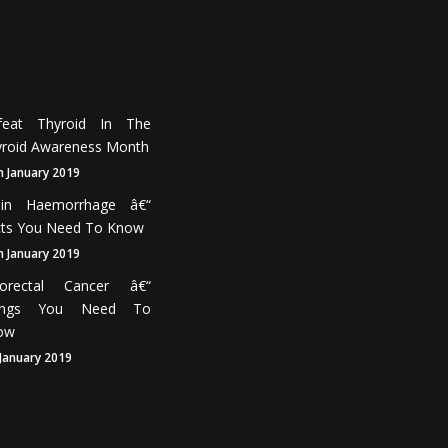
feat Thyroid In The
roid Awareness Month
h January 2019
ain Haemorrhage â€“
cts You Need To Know
h January 2019
lorectal Cancer â€“
ings You Need To
ow
 January 2019