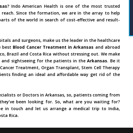
sas
? Indo American Health is one of the most trusted
reach. Since the formation, we are in the array to help
rts of the world in search of cost-effective and result-
pitals and surgeons, make us the leader in the healthcare
e best
Blood Cancer Treatment in Arkansas
and abroad
ico, Brazil and Costa Rica without stressing out. We make
 and sightseeing for the patients in the
Arkansas
. Be it
y, Cancer Treatment, Organ Transplant, Stem Cell Therapy
ients finding an ideal and affordable way get rid of the
cialists or Doctors in Arkansas, so, patients coming from
they’ve been looking for. So, what are you waiting for?
e in touch and let us arrange a medical trip to India,
sta Rica.