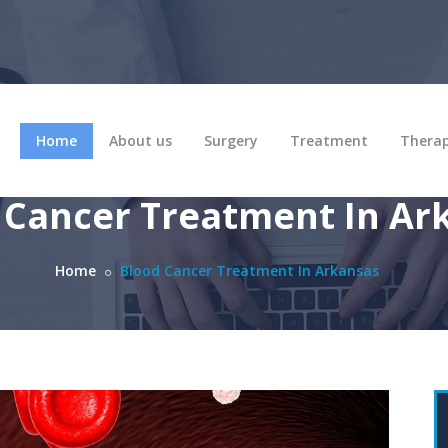
Home
About us
Surgery
Treatment
Thera
 Cancer Treatment In Ar
Home
Blood Cancer Treatment In Arkansas