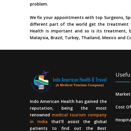
problem.
We fix your appointments with top Surgeons, Spe
different part of the world get the treatment 
Health is important and so is its treatment, b
Malaysia, Brazil, Turkey, Thailand, Mexico and Co
Useful
Market 
Indo American Health has gained the
Cost O
reputation, being the most
renowned
medical tourism company
Hospita
in India
that’ll assist the global
patients to find out the Best