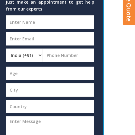
Just make an appointment to get help
from our experts