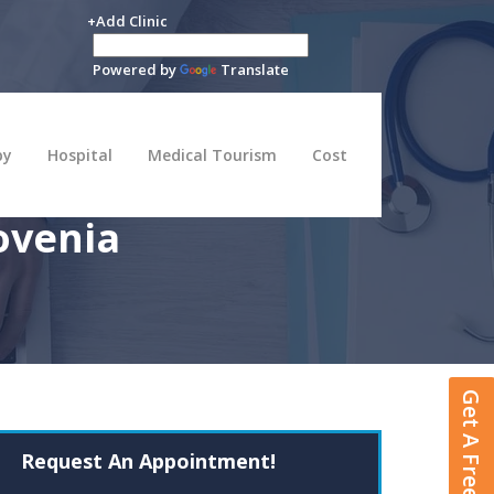
+Add Clinic
Powered by
Translate
py
Hospital
Medical Tourism
Cost
ovenia
Get A Free Quote
Request An Appointment!