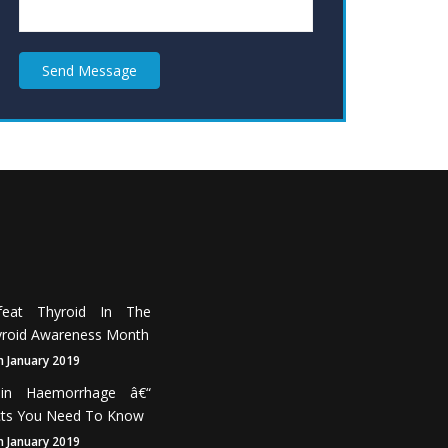
Send Message
feat Thyroid In The
roid Awareness Month
h January 2019
ain Haemorrhage â€“
cts You Need To Know
h January 2019