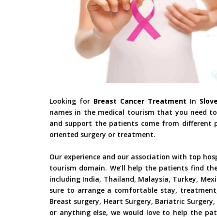
Looking for
Breast Cancer Treatment
In
Slove
names in the medical tourism that you need to 
and support the patients come from different pa
oriented surgery or treatment.
Our experience and our association with top hos
tourism domain. We’ll help the patients find th
including India, Thailand, Malaysia, Turkey, Mex
sure to arrange a comfortable stay, treatment,
Breast surgery, Heart Surgery, Bariatric Surger
or anything else, we would love to help the pat