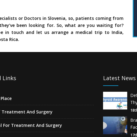
cialists or Doctors in Slovenia, so, patients coming from
they’ve been looking for. So, what are you waiting for?
e in touch and let us arrange a medical trip to India,
sta Rica.
 Links
Latest News
De
Place
Thy
18t
f Treatment And Surgery
Br
l For Treatment And Surgery
Fa
17t