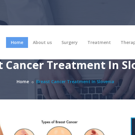
Home
About us
Surgery
Treatment
Thera
t Cancer Treatment In Sl
Home
Breast Cancer Treatment In Slovenia