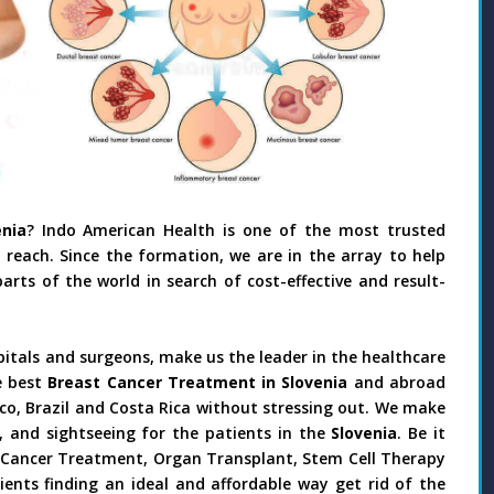
nia
? Indo American Health is one of the most trusted
reach. Since the formation, we are in the array to help
rts of the world in search of cost-effective and result-
pitals and surgeons, make us the leader in the healthcare
e best
Breast Cancer Treatment in Slovenia
and abroad
ico, Brazil and Costa Rica without stressing out. We make
 and sightseeing for the patients in the
Slovenia
. Be it
y, Cancer Treatment, Organ Transplant, Stem Cell Therapy
ients finding an ideal and affordable way get rid of the