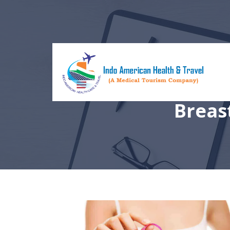
Breas