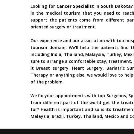
Looking for
Cancer Specialist
In
South Dakota
?
in the medical tourism that you need to reach
support the patients come from different part
oriented surgery or treatment.
Our experience and our association with top hos
tourism domain. We’ll help the patients find t
including India, Thailand, Malaysia, Turkey, Mex
sure to arrange a comfortable stay, treatment, 
it Breast surgery, Heart Surgery, Bariatric S
Therapy or anything else, we would love to help
of the problem.
We fix your appointments with top Surgeons, Spe
from different part of the world get the treat
for? Health is important and so is its treatment
Malaysia, Brazil, Turkey, Thailand, Mexico and Co