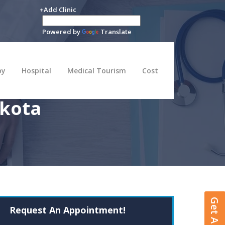
+Add Clinic
Powered by
Translate
py
Hospital
Medical Tourism
Cost
akota
Request An Appointment!