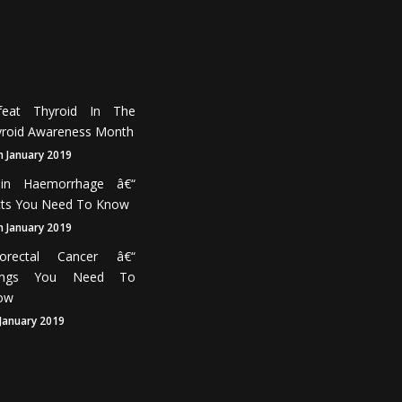
feat Thyroid In The
roid Awareness Month
h January 2019
ain Haemorrhage â€“
cts You Need To Know
h January 2019
lorectal Cancer â€“
ings You Need To
ow
 January 2019