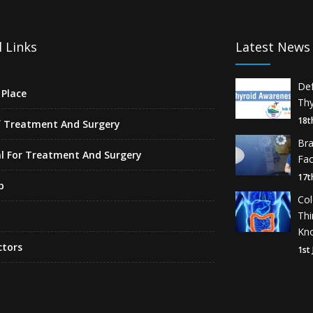
 Links
Latest News
De
Place
Thy
18t
f Treatment And Surgery
Br
l For Treatment And Surgery
Fa
17t
p
Co
Th
Kn
ctors
1st