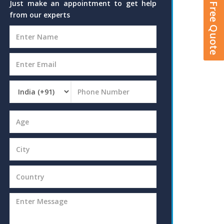
Get A Free Quote
Just make an appointment to get help
from our experts