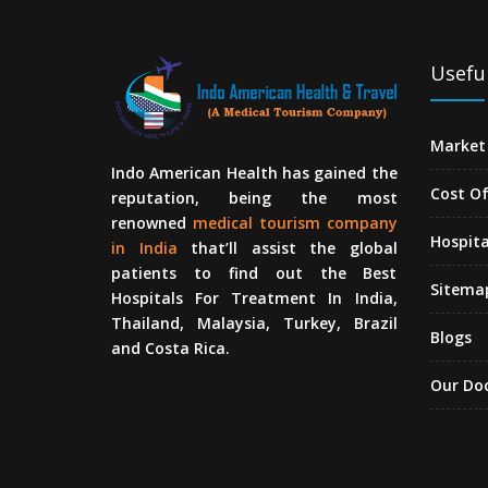
Useful
Market 
Indo American Health has gained the
Cost O
reputation, being the most
renowned
medical tourism company
Hospita
in India
that’ll assist the global
patients to find out the Best
Sitema
Hospitals For Treatment In India,
Thailand, Malaysia, Turkey, Brazil
Blogs
and Costa Rica.
Our Do