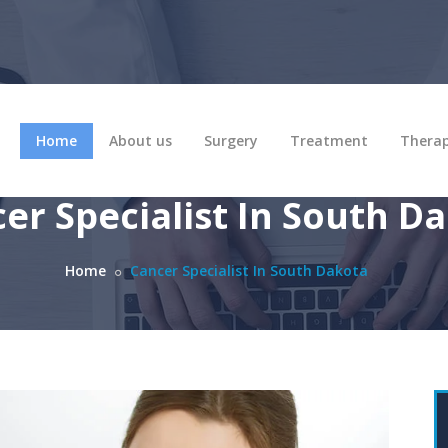
Home
About us
Surgery
Treatment
Thera
er Specialist In South D
Home
Cancer Specialist In South Dakota