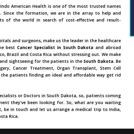
 Indo American Health is one of the most trusted names
. Since the formation, we are in the array to help and
s of the world in search of cost-effective and result-
pitals and surgeons, make us the leader in the healthcare
he best
Cancer Specialist in South Dakota
and abroad
ico, Brazil and Costa Rica without stressing out. We make
and sightseeing for the patients in the
South Dakota
. Be
urgery, Cancer Treatment, Organ Transplant, Stem Cell
 the patients finding an ideal and affordable way get rid
cialists or Doctors in South Dakota, so, patients coming
ment they’ve been looking for. So, what are you waiting
, be in touch and let us arrange a medical trip to India,
sta Rica.