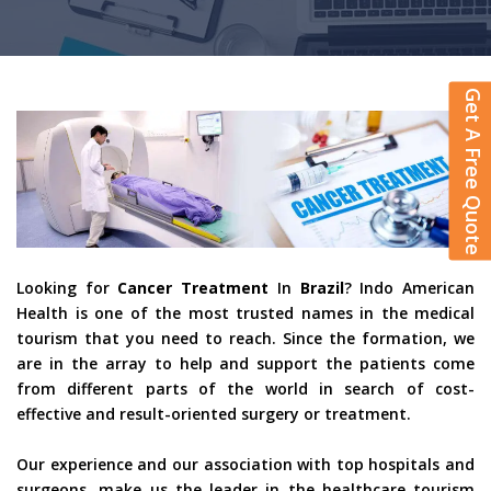
Get A Free Quote
Looking for
Cancer Treatment
In
Brazil
? Indo American
Health is one of the most trusted names in the medical
tourism that you need to reach. Since the formation, we
are in the array to help and support the patients come
from different parts of the world in search of cost-
effective and result-oriented surgery or treatment.
Our experience and our association with top hospitals and
surgeons, make us the leader in the healthcare tourism