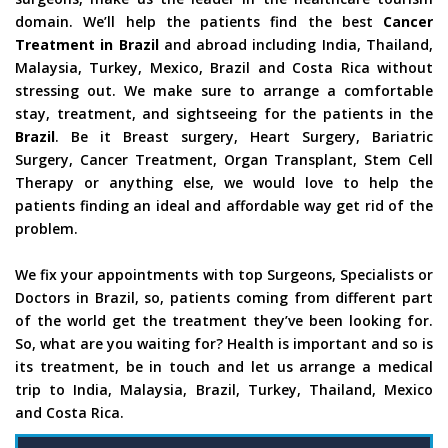
domain. We’ll help the patients find the best
Cancer
Treatment in Brazil
and abroad including India, Thailand,
Malaysia, Turkey, Mexico, Brazil and Costa Rica without
stressing out. We make sure to arrange a comfortable
stay, treatment, and sightseeing for the patients in the
Brazil
. Be it Breast surgery, Heart Surgery, Bariatric
Surgery, Cancer Treatment, Organ Transplant, Stem Cell
Therapy or anything else, we would love to help the
patients finding an ideal and affordable way get rid of the
problem.
We fix your appointments with top Surgeons, Specialists or
Doctors in Brazil, so, patients coming from different part
of the world get the treatment they’ve been looking for.
So, what are you waiting for? Health is important and so is
its treatment, be in touch and let us arrange a medical
trip to India, Malaysia, Brazil, Turkey, Thailand, Mexico
and Costa Rica.