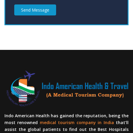
Send Message
Indo American Health has gained the reputation, being the
most renowned
medical tourism company in India
that’ll
assist the global patients to find out the Best Hospitals