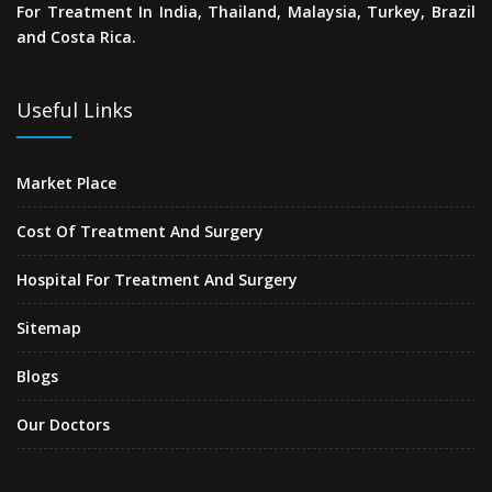
For Treatment In India, Thailand, Malaysia, Turkey, Brazil
and Costa Rica.
Useful Links
Market Place
Cost Of Treatment And Surgery
Hospital For Treatment And Surgery
Sitemap
Blogs
Our Doctors