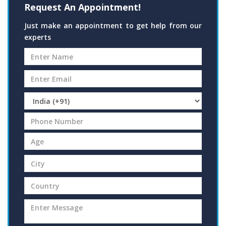
Request An Appointment!
Just make an appointment to get help from our
experts