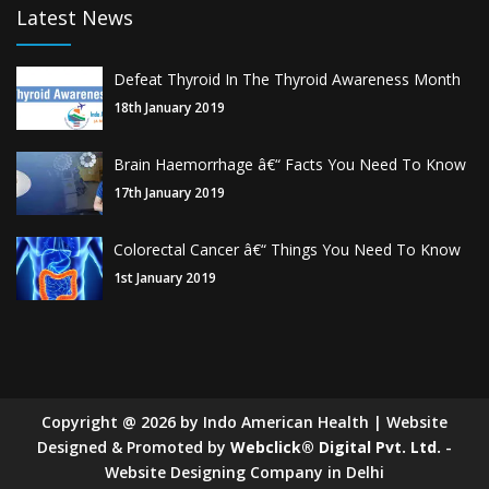
Latest News
Defeat Thyroid In The Thyroid Awareness Month
18th January 2019
Brain Haemorrhage â€“ Facts You Need To Know
17th January 2019
Colorectal Cancer â€“ Things You Need To Know
1st January 2019
Copyright
@
2026
by Indo American Health | Website
Designed & Promoted by
Webclick® Digital Pvt. Ltd.
-
Website Designing Company in Delhi