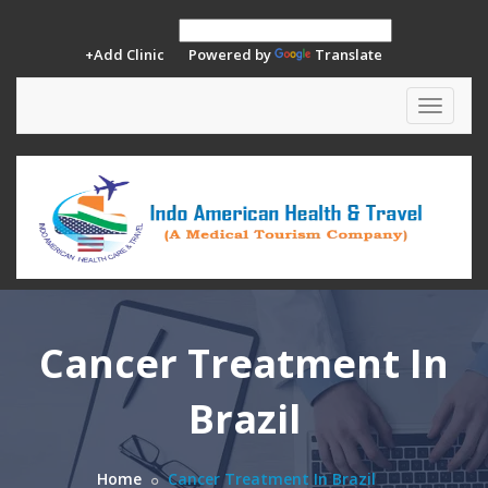
+Add Clinic
Powered by
Translate
Toggle
navigat
Cancer Treatment In
Brazil
Home
Cancer Treatment In Brazil