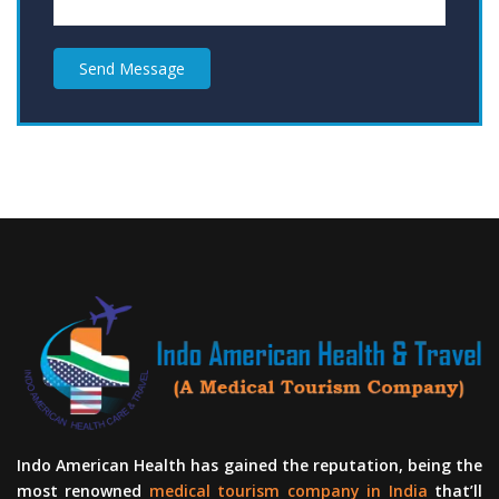
Send Message
Indo American Health has gained the reputation, being the
most renowned
medical tourism company in India
that’ll