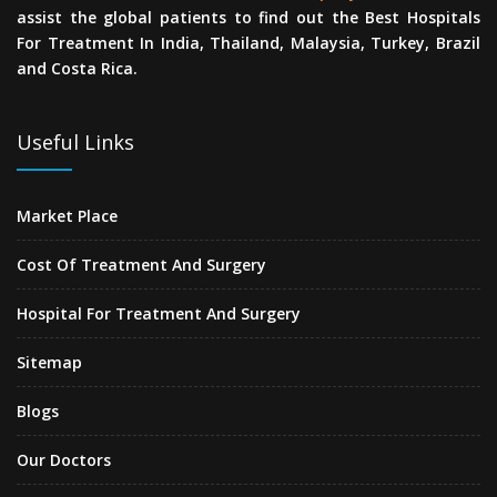
assist the global patients to find out the Best Hospitals
For Treatment In India, Thailand, Malaysia, Turkey, Brazil
and Costa Rica.
Useful Links
Market Place
Cost Of Treatment And Surgery
Hospital For Treatment And Surgery
Sitemap
Blogs
Our Doctors