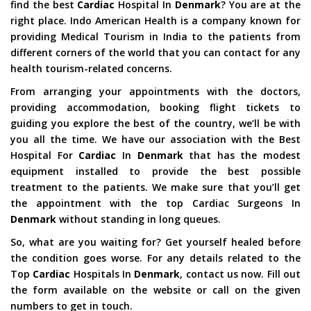
find the best
Cardiac
Hospital In
Denmark
? You are at the
right place. Indo American Health is a company known for
providing Medical Tourism in India to the patients from
different corners of the world that you can contact for any
health tourism-related concerns.
From arranging your appointments with the doctors,
providing accommodation, booking flight tickets to
guiding you explore the best of the country, we’ll be with
you all the time. We have our association with the Best
Hospital For
Cardiac
In
Denmark
that has the modest
equipment installed to provide the best possible
treatment to the patients. We make sure that you’ll get
the appointment with the top Cardiac Surgeons In
Denmark
without standing in long queues.
So, what are you waiting for? Get yourself healed before
the condition goes worse. For any details related to the
Top
Cardiac
Hospitals In
Denmark
, contact us now. Fill out
the form available on the website or call on the given
numbers to get in touch.