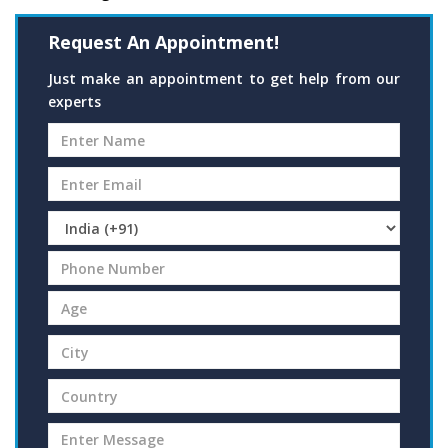
Request An Appointment!
Just make an appointment to get help from our
experts