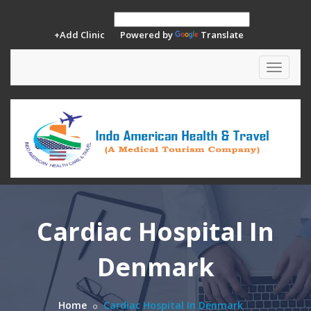
+Add Clinic
Powered by
Translate
Toggle
navigat
Cardiac Hospital In
Denmark
Home
Cardiac Hospital In Denmark