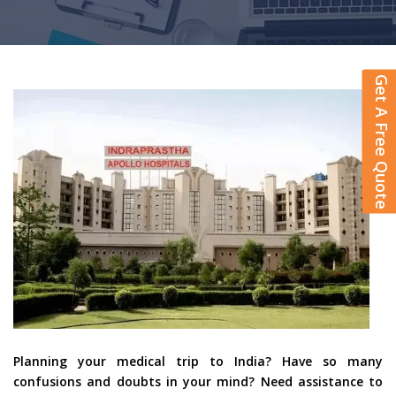
Get A Free Quote
Planning your medical trip to India? Have so many
confusions and doubts in your mind? Need assistance to