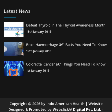
Latest News
Defeat Thyroid In The Thyroid Awareness Month
18th January 2019
Brain Haemorrhage â€“ Facts You Need To Know
17th January 2019
Colorectal Cancer â€“ Things You Need To Know
1st January 2019
Copyright
@
2026
by Indo American Health | Website
Designed & Promoted by
Webclick® Digital Pvt. Ltd.
-