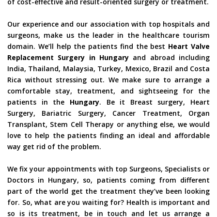
of cost-effective and result-oriented surgery or treatment.
Our experience and our association with top hospitals and
surgeons, make us the leader in the healthcare tourism
domain. We’ll help the patients find the best
Heart Valve
Replacement Surgery in Hungary
and abroad including
India, Thailand, Malaysia, Turkey, Mexico, Brazil and Costa
Rica without stressing out. We make sure to arrange a
comfortable stay, treatment, and sightseeing for the
patients in the
Hungary
. Be it Breast surgery, Heart
Surgery, Bariatric Surgery, Cancer Treatment, Organ
Transplant, Stem Cell Therapy or anything else, we would
love to help the patients finding an ideal and affordable
way get rid of the problem.
We fix your appointments with top Surgeons, Specialists or
Doctors in Hungary, so, patients coming from different
part of the world get the treatment they’ve been looking
for. So, what are you waiting for? Health is important and
so is its treatment, be in touch and let us arrange a