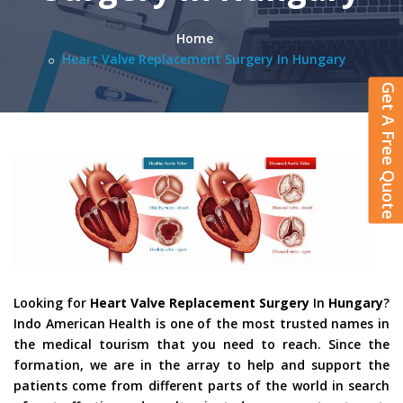
Home
Heart Valve Replacement Surgery In Hungary
Get A Free Quote
Looking for
Heart Valve Replacement Surgery
In
Hungary
?
Indo American Health is one of the most trusted names in
the medical tourism that you need to reach. Since the
formation, we are in the array to help and support the
patients come from different parts of the world in search