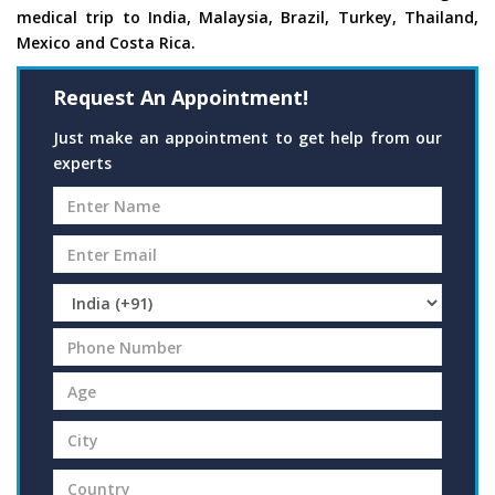
medical trip to India, Malaysia, Brazil, Turkey, Thailand,
Mexico and Costa Rica.
Request An Appointment!
Just make an appointment to get help from our
experts