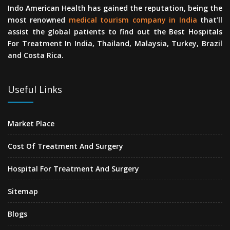
Indo American Health has gained the reputation, being the
most renowned
medical tourism company in India
that’ll
assist the global patients to find out the Best Hospitals
For Treatment In India, Thailand, Malaysia, Turkey, Brazil
and Costa Rica.
Useful Links
Market Place
Cost Of Treatment And Surgery
Hospital For Treatment And Surgery
Sitemap
Blogs