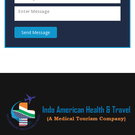
Send Message