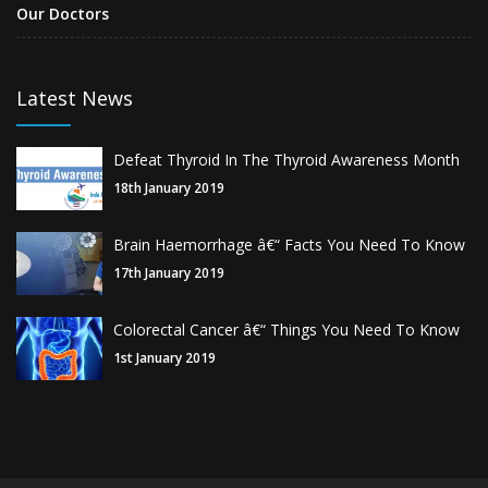
Our Doctors
Latest News
Defeat Thyroid In The Thyroid Awareness Month
18th January 2019
Brain Haemorrhage â€“ Facts You Need To Know
17th January 2019
Colorectal Cancer â€“ Things You Need To Know
1st January 2019