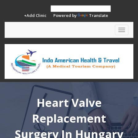
+Add Clinic
Powered by
Translate
Toggle
navigat
Heart Valve
Replacement
Surgery In Hungary