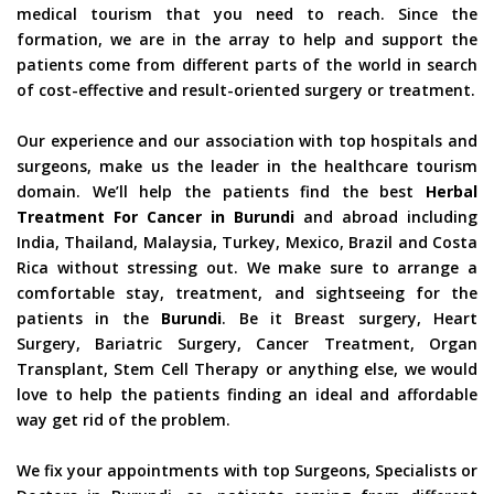
medical tourism that you need to reach. Since the
formation, we are in the array to help and support the
patients come from different parts of the world in search
of cost-effective and result-oriented surgery or treatment.
Our experience and our association with top hospitals and
surgeons, make us the leader in the healthcare tourism
domain. We’ll help the patients find the best
Herbal
Treatment For Cancer in Burundi
and abroad including
India, Thailand, Malaysia, Turkey, Mexico, Brazil and Costa
Rica without stressing out. We make sure to arrange a
comfortable stay, treatment, and sightseeing for the
patients in the
Burundi
. Be it Breast surgery, Heart
Surgery, Bariatric Surgery, Cancer Treatment, Organ
Transplant, Stem Cell Therapy or anything else, we would
love to help the patients finding an ideal and affordable
way get rid of the problem.
We fix your appointments with top Surgeons, Specialists or