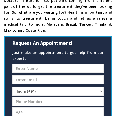
Doctors in Burundi, so, patients coming from different
part of the world get the treatment they’ve been looking
for. So, what are you waiting for? Health is important and
so is its treatment, be in touch and let us arrange a
medical trip to India, Malaysia, Brazil, Turkey, Thailand,
Mexico and Costa Rica.
Request An Appointment!
Just make an appointment to get help from our
experts