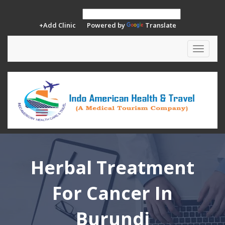
+Add Clinic
Powered by
Translate
Toggle
navigat
Herbal Treatment
For Cancer In
Burundi