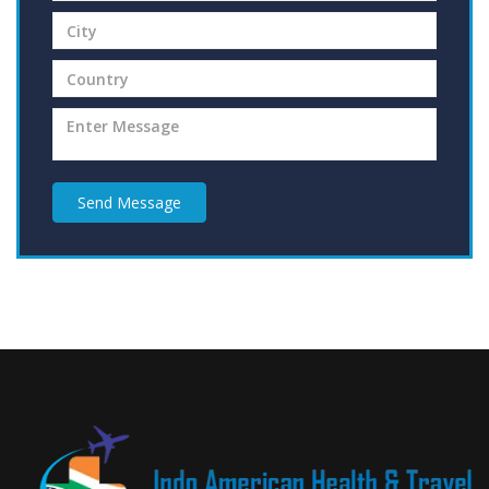
Send Message