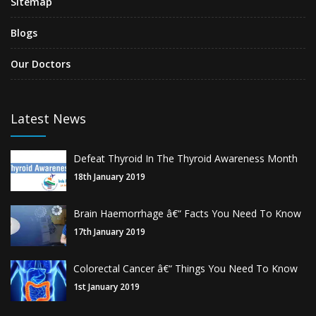
Sitemap
Blogs
Our Doctors
Latest News
Defeat Thyroid In The Thyroid Awareness Month
18th January 2019
Brain Haemorrhage â€“ Facts You Need To Know
17th January 2019
Colorectal Cancer â€“ Things You Need To Know
1st January 2019