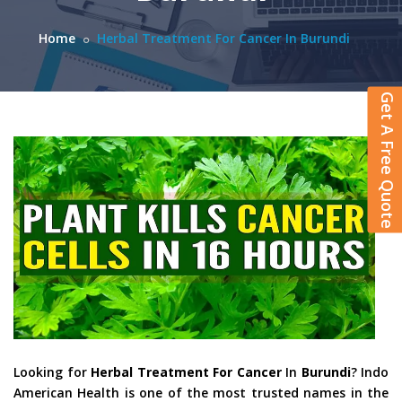
Home
Herbal Treatment For Cancer In Burundi
Get A Free Quote
Looking for
Herbal Treatment For Cancer
In
Burundi
? Indo
American Health is one of the most trusted names in the