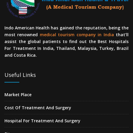
Indo American Health has gained the reputation, being the
most renowned
medical tourism company in India
that’ll
assist the global patients to find out the Best Hospitals
For Treatment In India, Thailand, Malaysia, Turkey, Brazil
and Costa Rica.
Useful Links
Market Place
Cost Of Treatment And Surgery
Hospital For Treatment And Surgery