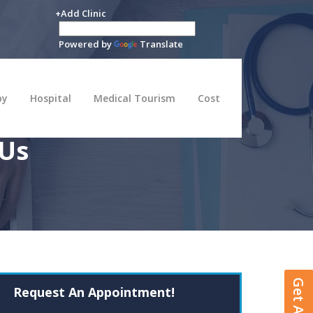
+Add Clinic
Powered by
Translate
py
Hospital
Medical Tourism
Cost
 Us
Request An Appointment!