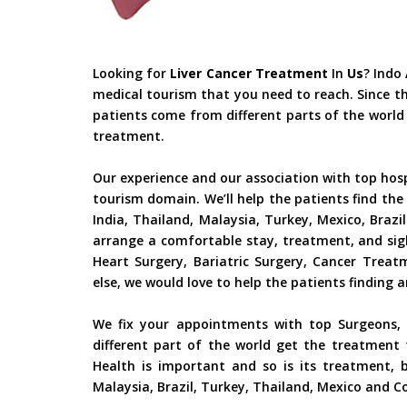
Looking for
Liver Cancer Treatment
In
Us
? Indo
medical tourism that you need to reach. Since t
patients come from different parts of the world 
treatment.
Our experience and our association with top hos
tourism domain. We’ll help the patients find the
India, Thailand, Malaysia, Turkey, Mexico, Braz
arrange a comfortable stay, treatment, and sig
Heart Surgery, Bariatric Surgery, Cancer Trea
else, we would love to help the patients finding 
We fix your appointments with top Surgeons, S
different part of the world get the treatment 
Health is important and so is its treatment, b
Malaysia, Brazil, Turkey, Thailand, Mexico and Co