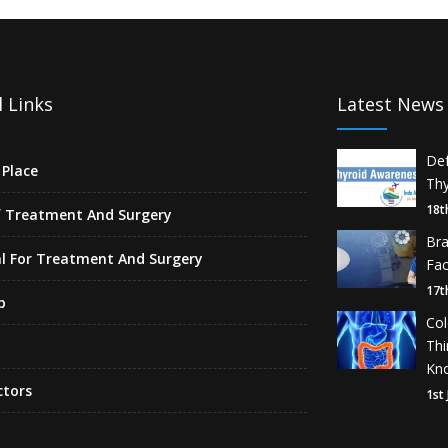
 Links
Latest News
De
Place
Thy
18t
f Treatment And Surgery
Br
l For Treatment And Surgery
Fa
17t
p
Co
Th
Kn
ctors
1st