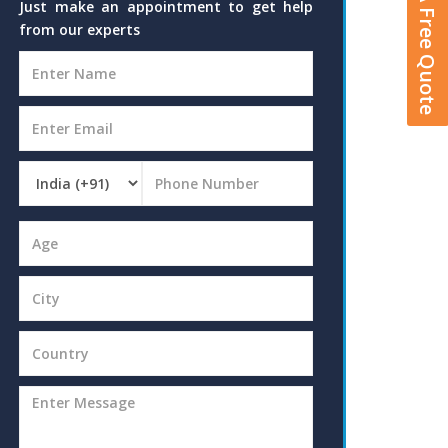
Get A Free Quote
Just make an appointment to get help
from our experts