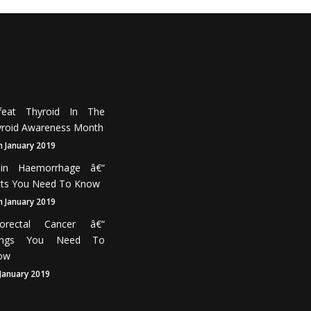
feat Thyroid In The
roid Awareness Month
h January 2019
ain Haemorrhage â€“
cts You Need To Know
h January 2019
lorectal Cancer â€“
ings You Need To
ow
 January 2019