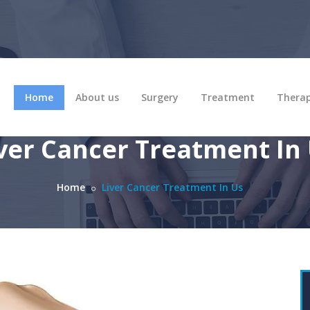
Home
About us
Surgery
Treatment
Thera
ver Cancer Treatment In
Home
Liver Cancer Treatment In Us