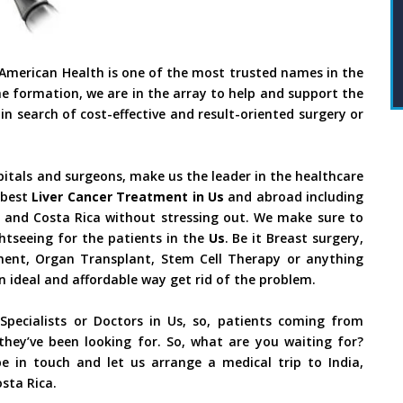
 American Health is one of the most trusted names in the
he formation, we are in the array to help and support the
in search of cost-effective and result-oriented surgery or
pitals and surgeons, make us the leader in the healthcare
 best
Liver Cancer Treatment in Us
and abroad including
il and Costa Rica without stressing out. We make sure to
htseeing for the patients in the
Us
. Be it Breast surgery,
tment, Organ Transplant, Stem Cell Therapy or anything
an ideal and affordable way get rid of the problem.
pecialists or Doctors in Us, so, patients coming from
they’ve been looking for. So, what are you waiting for?
e in touch and let us arrange a medical trip to India,
sta Rica.