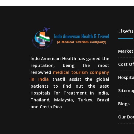
Useful
Market 
Indo American Health has gained the
Cost O
reputation, being the most
renowned
medical tourism company
Hospita
in India
that’ll assist the global
patients to find out the Best
Sitema
Hospitals For Treatment In India,
Thailand, Malaysia, Turkey, Brazil
Blogs
and Costa Rica.
Our Do