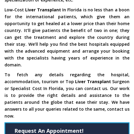
Low-Cost
Liver Transplant
In Florida is no less than a boon
for the international patients, which give them an
opportunity to get healed at a lower price than their home
country. It’ll give patients the benefit of two in one; they
can get the treatment and explore the country during
their stay. We’ll help you find the best hospitals equipped
with the advanced equipment and arrange your booking
with the specialists having years of experience in the
domain.
To fetch any details regarding the hospital,
accommodation, tourism or Top
Liver Transplant
Surgeon
or Specialist Cost In Florida, you can contact us. Our work
is to provide the right details and assistance to the
patients around the globe that ease their stay. We have
answers to all your queries related to the same, contact us
now.
Request An Appointment!