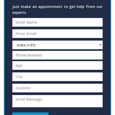
Just make an appointment to get help from our
experts