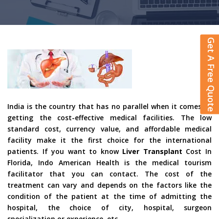
Get A Free Quote
India is the country that has no parallel when it comes to
getting the cost-effective medical facilities. The low
standard cost, currency value, and affordable medical
facility make it the first choice for the international
patients. If you want to know
Liver Transplant
Cost In
Florida, Indo American Health is the medical tourism
facilitator that you can contact. The cost of the
treatment can vary and depends on the factors like the
condition of the patient at the time of admitting the
hospital, the choice of city, hospital, surgeon
specialization or experience, etc.