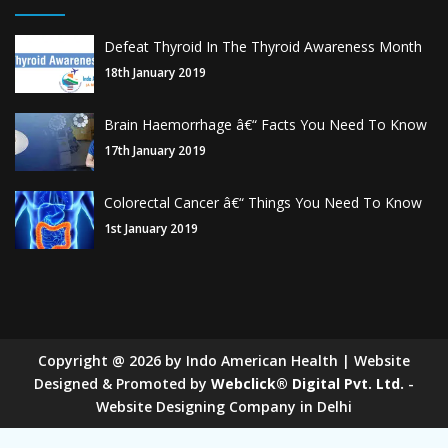
Defeat Thyroid In The Thyroid Awareness Month
18th January 2019
Brain Haemorrhage â€“ Facts You Need To Know
17th January 2019
Colorectal Cancer â€“ Things You Need To Know
1st January 2019
Copyright
@
2026
by Indo American Health | Website
Designed & Promoted by
Webclick® Digital Pvt. Ltd.
-
Website Designing Company in Delhi
Sugar Mill Pump Manufacturers