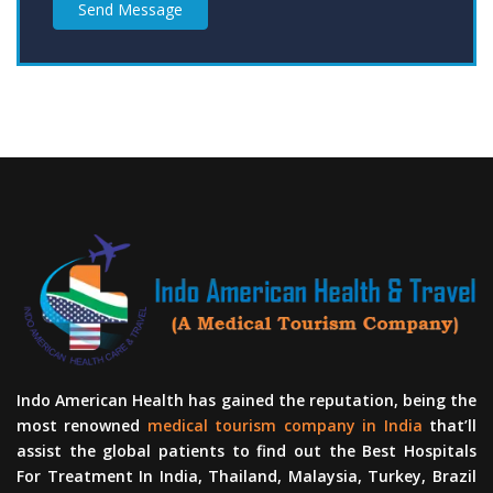
Send Message
Indo American Health has gained the reputation, being the
most renowned
medical tourism company in India
that’ll
assist the global patients to find out the Best Hospitals
For Treatment In India, Thailand, Malaysia, Turkey, Brazil