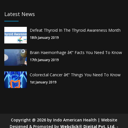
Latest News
Defeat Thyroid In The Thyroid Awareness Month
18th January 2019
Brain Haemorrhage â€“ Facts You Need To Know
17th January 2019
Colorectal Cancer â€“ Things You Need To Know
1st January 2019
Copyright
@
2026
by Indo American Health | Website
Designed & Promoted by
Webclick® Digital Pvt. Ltd.
-