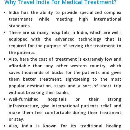
Why Travel India For Medical Treatment?
India has the ability to provide specialized complex
treatments while meeting high international
standards.
There are so many hospitals in India, which are well-
equipped with the advanced technology that is
required for the purpose of serving the treatment to
the patients.
Also, here the cost of treatment is extremely low and
affordable than any other western country, which
saves thousands of bucks for the patients and gives
them better treatment, sightseeing to the most
popular destination, stays and a sort of short trip
without breaking their banks.
Well-furnished hospitals or their strong
infrastructure, give international patients relief and
make them feel comfortable during their treatment
or stay.
Also, India is known for its traditional healing