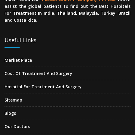
assist the global patients to find out the Best Hospitals
For Treatment In India, Thailand, Malaysia, Turkey, Brazil
and Costa Rica.
Useful Links
Market Place
Cost Of Treatment And Surgery
Hospital For Treatment And Surgery
Sitemap
Blogs
Our Doctors