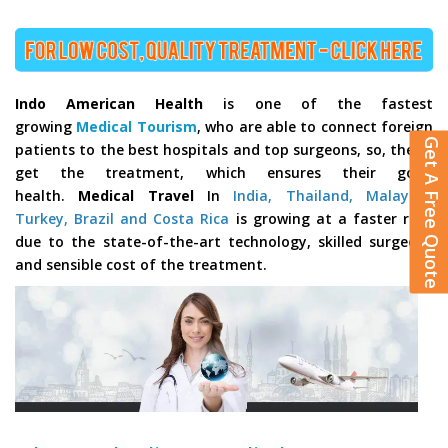
Indo American Health
is one of the fastest
growing
Medical Tourism
, who are able to connect foreign
Get A Free Quote
patients to the best hospitals and top surgeons, so, they’ll
get the treatment, which ensures their good
health.
Medical Travel
In
India, Thailand, Malaysia,
Turkey, Brazil and Costa Rica
is growing at a faster rate
due to the state-of-the-art technology, skilled surgeons
and sensible cost of the treatment.