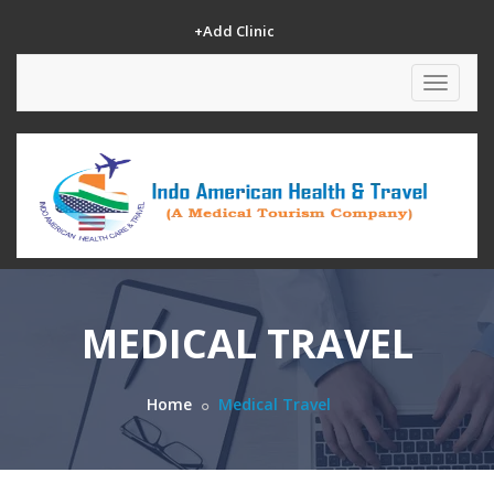
+Add Clinic
Toggle
navigat
MEDICAL TRAVEL
Home
Medical Travel