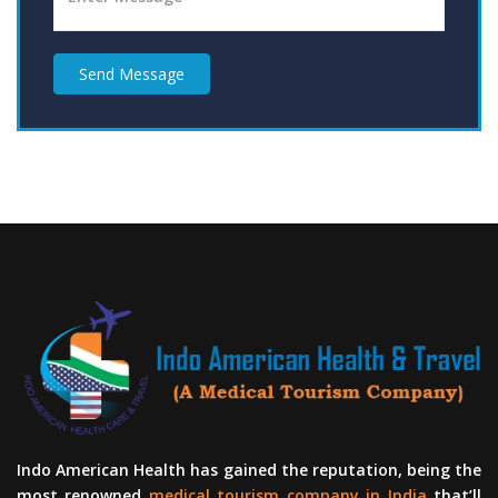
Send Message
Indo American Health has gained the reputation, being the
most renowned
medical tourism company in India
that’ll