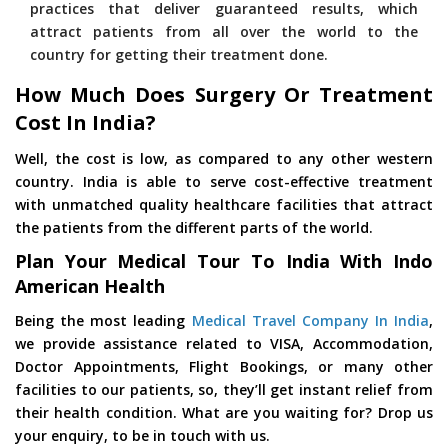
practices that deliver guaranteed results, which
attract patients from all over the world to the
country for getting their treatment done.
How Much Does Surgery Or Treatment
Cost In India?
Well, the cost is low, as compared to any other western
country. India is able to serve cost-effective treatment
with unmatched quality healthcare facilities that attract
the patients from the different parts of the world.
Plan Your Medical Tour To India With Indo
American Health
Being the most leading
Medical Travel Company In India
,
we provide assistance related to VISA, Accommodation,
Doctor Appointments, Flight Bookings, or many other
facilities to our patients, so, they’ll get instant relief from
their health condition. What are you waiting for? Drop us
your enquiry, to be in touch with us.