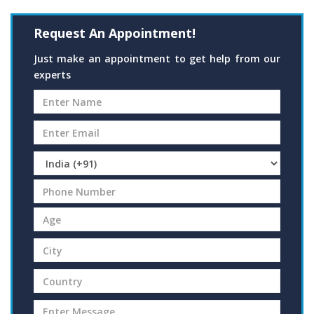
Request An Appointment!
Just make an appointment to get help from our
experts