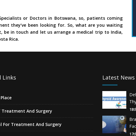
pecialists or Doctors in Botswana, so, patients coming
ment they’ve been looking for. So, what are you waiting
, be in touch and let us arrange a medical trip to India,
sta Rica.
 Links
Latest News
De
Place
Thy
18t
f Treatment And Surgery
Br
l For Treatment And Surgery
Fa
17t