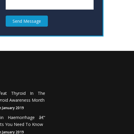
Send Message
feat Thyroid In The
roid Awareness Month
h January 2019
ain Haemorrhage â€“
cts You Need To Know
h January 2019