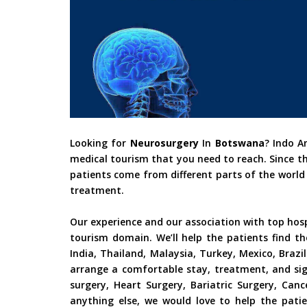
Looking for
Neurosurgery
In
Botswana
? Indo A
medical tourism that you need to reach. Since t
patients come from different parts of the world 
treatment.
Our experience and our association with top hos
tourism domain. We’ll help the patients find th
India, Thailand, Malaysia, Turkey, Mexico, Braz
arrange a comfortable stay, treatment, and sig
surgery, Heart Surgery, Bariatric Surgery, Ca
anything else, we would love to help the patie