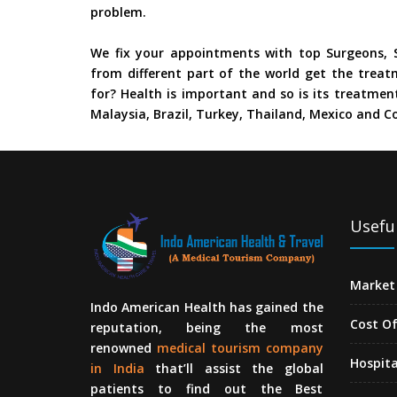
problem.
We fix your appointments with top Surgeons, S
from different part of the world get the treat
for? Health is important and so is its treatment
Malaysia, Brazil, Turkey, Thailand, Mexico and Co
Useful
Market 
Indo American Health has gained the
Cost O
reputation, being the most
renowned
medical tourism company
Hospita
in India
that’ll assist the global
patients to find out the Best