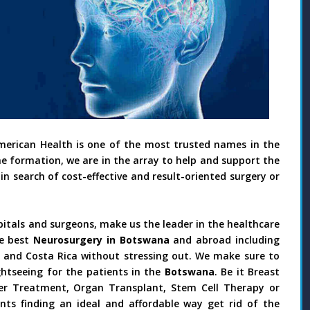
merican Health is one of the most trusted names in the
he formation, we are in the array to help and support the
in search of cost-effective and result-oriented surgery or
pitals and surgeons, make us the leader in the healthcare
e best
Neurosurgery in Botswana
and abroad including
il and Costa Rica without stressing out. We make sure to
htseeing for the patients in the
Botswana
. Be it Breast
ncer Treatment, Organ Transplant, Stem Cell Therapy or
nts finding an ideal and affordable way get rid of the