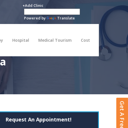
+Add Clinic
Powered by
Translate
py
Hospital
Medical Tourism
Cost
na
Get A Free Quote
Request An Appointment!