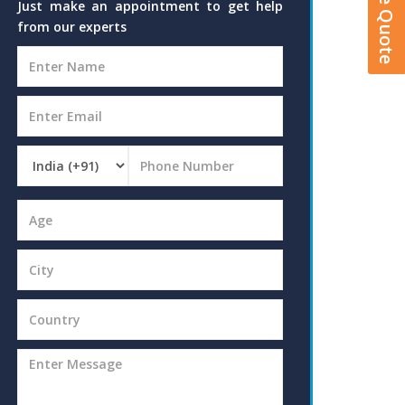
Just make an appointment to get help
from our experts