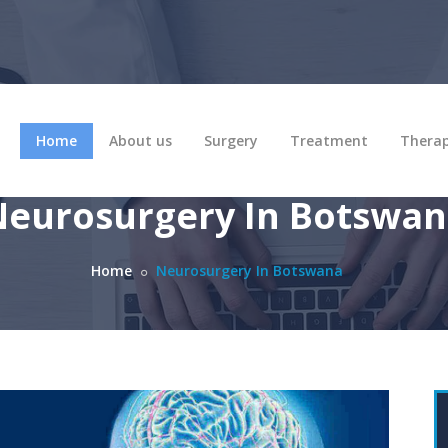
Home
About us
Surgery
Treatment
Thera
eurosurgery In Botswa
Home
Neurosurgery In Botswana