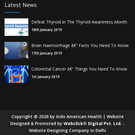
Latest News
Defeat Thyroid In The Thyroid Awareness Month
18th January 2019
Brain Haemorrhage â€“ Facts You Need To Know
17th January 2019
Colorectal Cancer â€“ Things You Need To Know
1st January 2019
Copyright
@
2026
by Indo American Health | Website
Designed & Promoted by
Webclick® Digital Pvt. Ltd.
-
Website Designing Company in Delhi