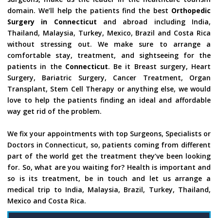
domain. We’ll help the patients find the best
Orthopedic
Surgery in Connecticut
and abroad including India,
Thailand, Malaysia, Turkey, Mexico, Brazil and Costa Rica
without stressing out. We make sure to arrange a
comfortable stay, treatment, and sightseeing for the
patients in the
Connecticut
. Be it Breast surgery, Heart
Surgery, Bariatric Surgery, Cancer Treatment, Organ
Transplant, Stem Cell Therapy or anything else, we would
love to help the patients finding an ideal and affordable
way get rid of the problem.
We fix your appointments with top Surgeons, Specialists or
Doctors in Connecticut, so, patients coming from different
part of the world get the treatment they’ve been looking
for. So, what are you waiting for? Health is important and
so is its treatment, be in touch and let us arrange a
medical trip to India, Malaysia, Brazil, Turkey, Thailand,
Mexico and Costa Rica.