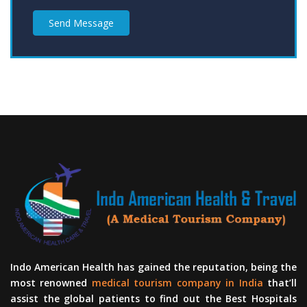
Send Message
Indo American Health has gained the reputation, being the
most renowned
medical tourism company in India
that’ll
assist the global patients to find out the Best Hospitals