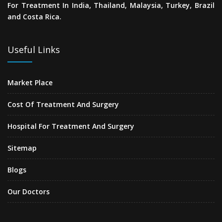
For Treatment In India, Thailand, Malaysia, Turkey, Brazil
and Costa Rica.
Useful Links
Market Place
Cost Of Treatment And Surgery
Hospital For Treatment And Surgery
Sitemap
Blogs
Our Doctors