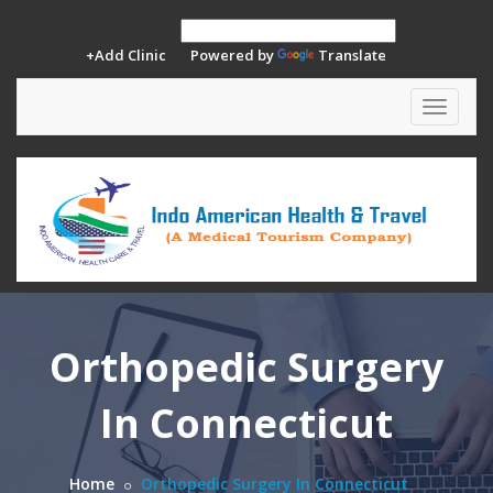
+Add Clinic
Powered by
Translate
Toggle
navigat
Orthopedic Surgery
In Connecticut
Home
Orthopedic Surgery In Connecticut