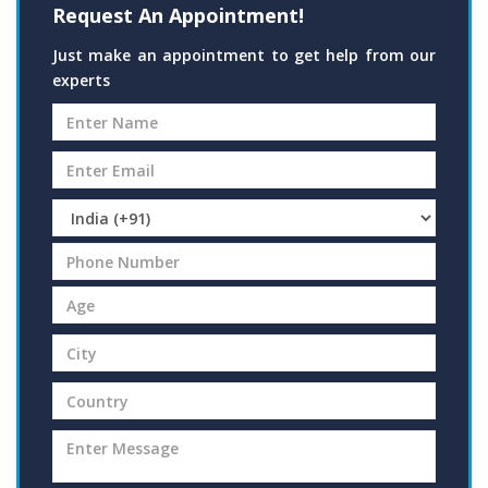
Request An Appointment!
Just make an appointment to get help from our
experts