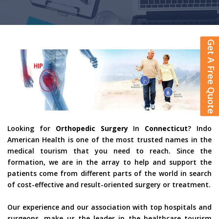
Get A Free Quote
Looking for
Orthopedic Surgery
In
Connecticut
? Indo
American Health is one of the most trusted names in the
medical tourism that you need to reach. Since the
formation, we are in the array to help and support the
patients come from different parts of the world in search
of cost-effective and result-oriented surgery or treatment.
Our experience and our association with top hospitals and
surgeons, make us the leader in the healthcare tourism