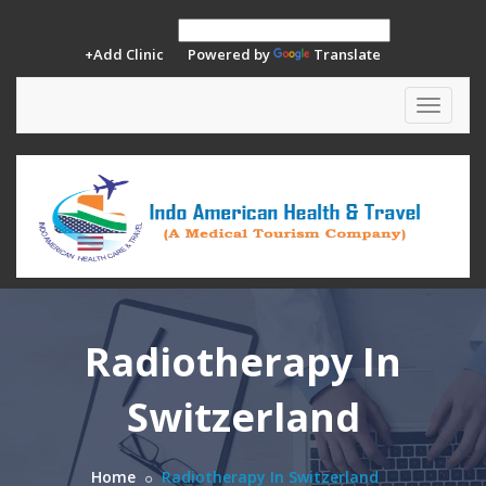
+Add Clinic
Powered by
Translate
Toggle
navigat
Radiotherapy In
Switzerland
Home
Radiotherapy In Switzerland