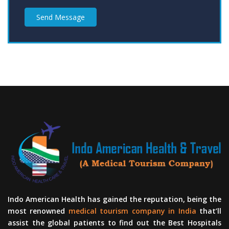
Send Message
Indo American Health has gained the reputation, being the
most renowned
medical tourism company in India
that’ll
assist the global patients to find out the Best Hospitals