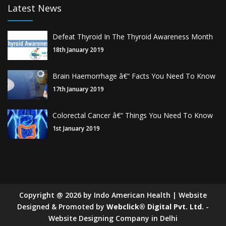
Latest News
Defeat Thyroid In The Thyroid Awareness Month
18th January 2019
Brain Haemorrhage â€“ Facts You Need To Know
17th January 2019
Colorectal Cancer â€“ Things You Need To Know
1st January 2019
Copyright
@
2026
by Indo American Health | Website
Designed & Promoted by
Webclick® Digital Pvt. Ltd.
-
Website Designing Company in Delhi