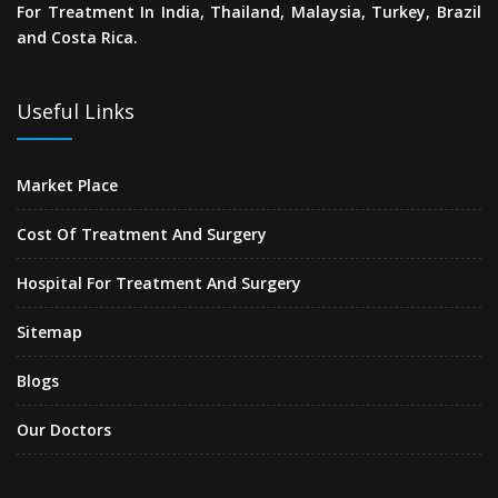
For Treatment In India, Thailand, Malaysia, Turkey, Brazil
and Costa Rica.
Useful Links
Market Place
Cost Of Treatment And Surgery
Hospital For Treatment And Surgery
Sitemap
Blogs
Our Doctors