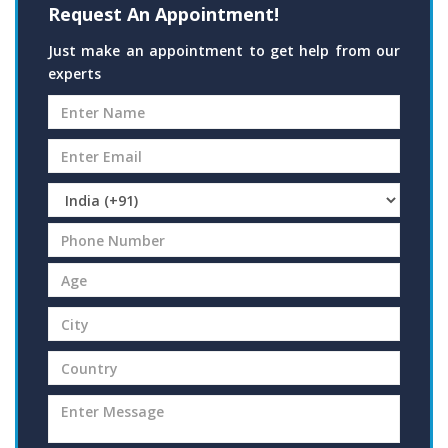
Request An Appointment!
Just make an appointment to get help from our
experts