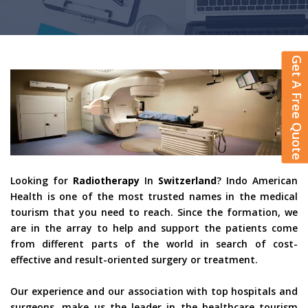
Get A Free Quote
Looking for
Radiotherapy
In
Switzerland
? Indo American
Health is one of the most trusted names in the medical
tourism that you need to reach. Since the formation, we
are in the array to help and support the patients come
from different parts of the world in search of cost-
effective and result-oriented surgery or treatment.
Our experience and our association with top hospitals and
surgeons, make us the leader in the healthcare tourism