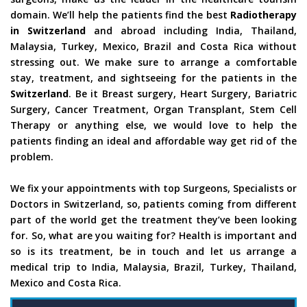
domain. We’ll help the patients find the best
Radiotherapy
in Switzerland
and abroad including India, Thailand,
Malaysia, Turkey, Mexico, Brazil and Costa Rica without
stressing out. We make sure to arrange a comfortable
stay, treatment, and sightseeing for the patients in the
Switzerland
. Be it Breast surgery, Heart Surgery, Bariatric
Surgery, Cancer Treatment, Organ Transplant, Stem Cell
Therapy or anything else, we would love to help the
patients finding an ideal and affordable way get rid of the
problem.
We fix your appointments with top Surgeons, Specialists or
Doctors in Switzerland, so, patients coming from different
part of the world get the treatment they’ve been looking
for. So, what are you waiting for? Health is important and
so is its treatment, be in touch and let us arrange a
medical trip to India, Malaysia, Brazil, Turkey, Thailand,
Mexico and Costa Rica.