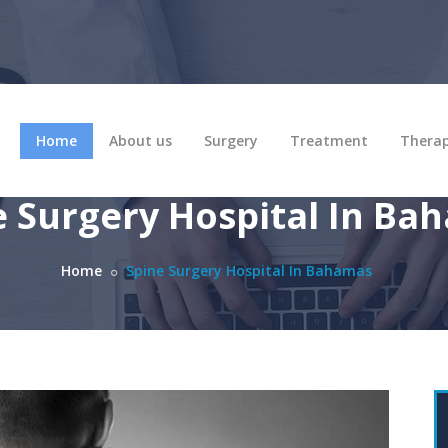
Home
About us
Surgery
Treatment
Thera
e Surgery Hospital In Ba
Home
Spine Surgery Hospital In Bahamas