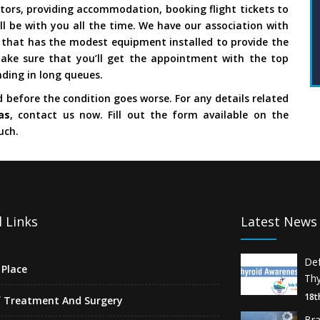
ors, providing accommodation, booking flight tickets to
ll be with you all the time. We have our association with
s
that has the modest equipment installed to provide the
ake sure that you’ll get the appointment with the top
ding in long queues.
d before the condition goes worse. For any details related
as
, contact us now. Fill out the form available on the
uch.
 Links
Latest News
De
Place
Thy
18t
f Treatment And Surgery
Br