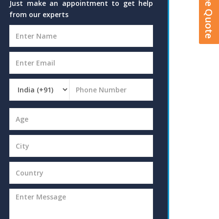
Just make an appointment to get help
from our experts