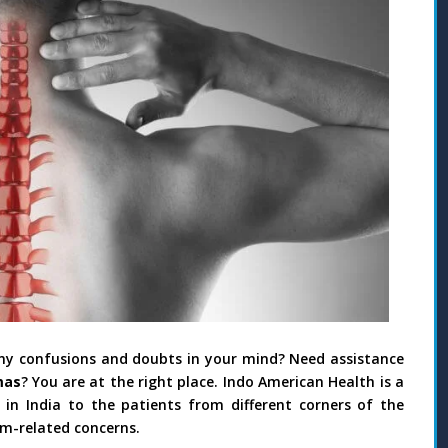
any confusions and doubts in your mind? Need assistance
mas
? You are at the right place. Indo American Health is a
n India to the patients from different corners of the
sm-related concerns.