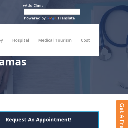
+Add Clinic
Powered by
Translate
py
Hospital
Medical Tourism
Cost
hamas
Get A Free Quote
Request An Appointment!