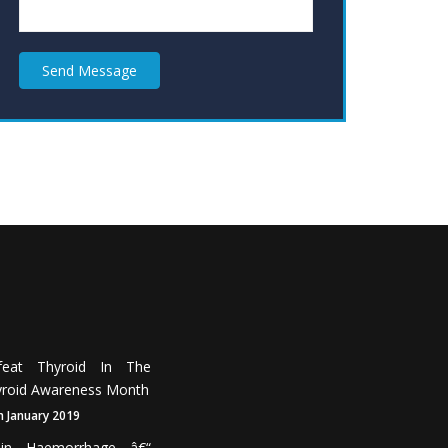
Send Message
feat Thyroid In The
roid Awareness Month
h January 2019
ain Haemorrhage â€“