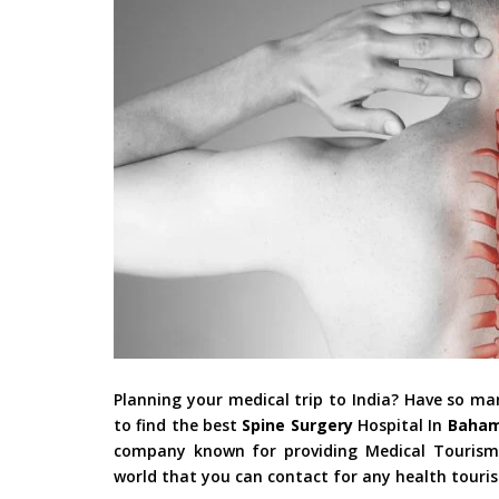
Planning your medical trip to India? Have so m
to find the best
Spine Surgery
Hospital In
Baha
company known for providing Medical Tourism i
world that you can contact for any health touri