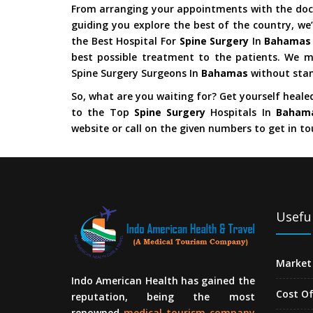
From arranging your appointments with the doct
guiding you explore the best of the country, we’
the Best Hospital For
Spine Surgery
In
Bahama
best possible treatment to the patients. We m
Spine Surgery Surgeons In
Bahamas
without stan
So, what are you waiting for? Get yourself heale
to the Top
Spine Surgery
Hospitals In
Baham
website or call on the given numbers to get in to
Useful
Market 
Indo American Health has gained the
Cost O
reputation, being the most
renowned
medical tourism company