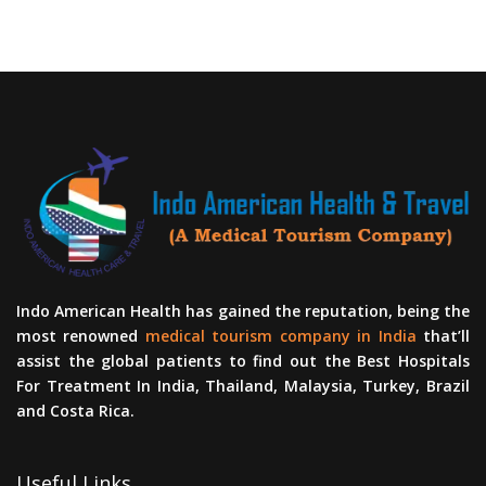
Indo American Health has gained the reputation, being the
most renowned
medical tourism company in India
that’ll
assist the global patients to find out the Best Hospitals
For Treatment In India, Thailand, Malaysia, Turkey, Brazil
and Costa Rica.
Useful Links