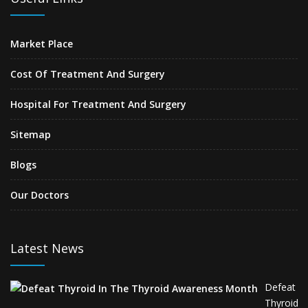
Market Place
Cost Of Treatment And Surgery
Hospital For Treatment And Surgery
Sitemap
Blogs
Our Doctors
Latest News
Defeat
Thyroid