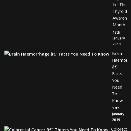
In The
Thyroid
Awarene
Month
18th
January
2019
Brain
Haemorr
â€“
Facts
You
Need
To
Know
17th
January
2019
Colorectal