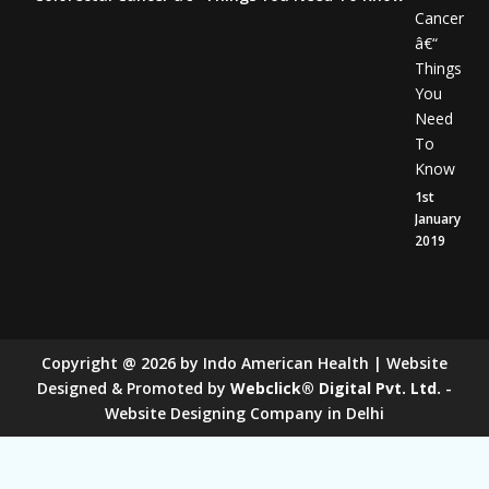
Cancer
â€“
Things
You
Need
To
Know
1st
January
2019
Copyright
@
2026
by Indo American Health | Website
Designed & Promoted by
Webclick® Digital Pvt. Ltd.
-
Website Designing Company in Delhi
Sugar Mill Pump Manufacturers