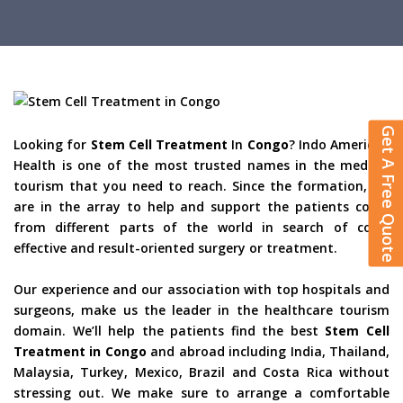
Get A Free Quote
Looking for
Stem Cell Treatment
In
Congo
? Indo American
Health is one of the most trusted names in the medical
tourism that you need to reach. Since the formation, we
are in the array to help and support the patients come
from different parts of the world in search of cost-
effective and result-oriented surgery or treatment.
Our experience and our association with top hospitals and
surgeons, make us the leader in the healthcare tourism
domain. We’ll help the patients find the best
Stem Cell
Treatment in Congo
and abroad including India, Thailand,
Malaysia, Turkey, Mexico, Brazil and Costa Rica without
stressing out. We make sure to arrange a comfortable