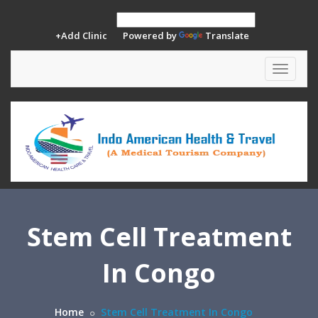
+Add Clinic
Powered by
Translate
Toggle
navigat
Stem Cell Treatment
In Congo
Home
Stem Cell Treatment In Congo