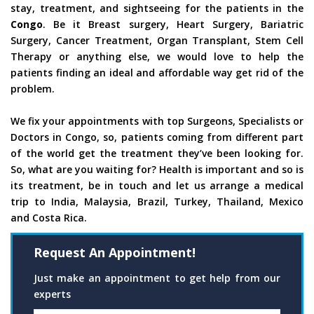
stay, treatment, and sightseeing for the patients in the
Congo
. Be it Breast surgery, Heart Surgery, Bariatric
Surgery, Cancer Treatment, Organ Transplant, Stem Cell
Therapy or anything else, we would love to help the
patients finding an ideal and affordable way get rid of the
problem.
We fix your appointments with top Surgeons, Specialists or
Doctors in Congo, so, patients coming from different part
of the world get the treatment they’ve been looking for.
So, what are you waiting for? Health is important and so is
its treatment, be in touch and let us arrange a medical
trip to India, Malaysia, Brazil, Turkey, Thailand, Mexico
and Costa Rica.
Request An Appointment!
Just make an appointment to get help from our
experts