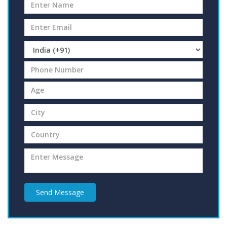
Send Message