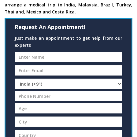
arrange a medical trip to India, Malaysia, Brazil, Turkey,
Thailand, Mexico and Costa Rica.
Request An Appointment!
Just make an appointment to get help from our
experts