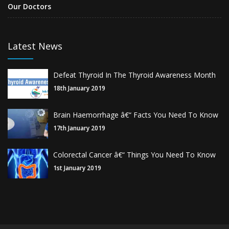
Our Doctors
Latest News
Defeat Thyroid In The Thyroid Awareness Month
18th January 2019
Brain Haemorrhage â€“ Facts You Need To Know
17th January 2019
Colorectal Cancer â€“ Things You Need To Know
1st January 2019