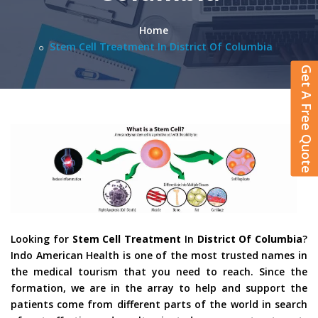
Home
Stem Cell Treatment In District Of Columbia
Get A Free Quote
Looking for
Stem Cell Treatment
In
District Of Columbia
?
Indo American Health is one of the most trusted names in
the medical tourism that you need to reach. Since the
formation, we are in the array to help and support the
patients come from different parts of the world in search