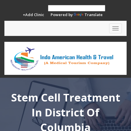
+Add Clinic
Powered by
Translate
Toggle
navigat
Stem Cell Treatment
In District Of
Columbia