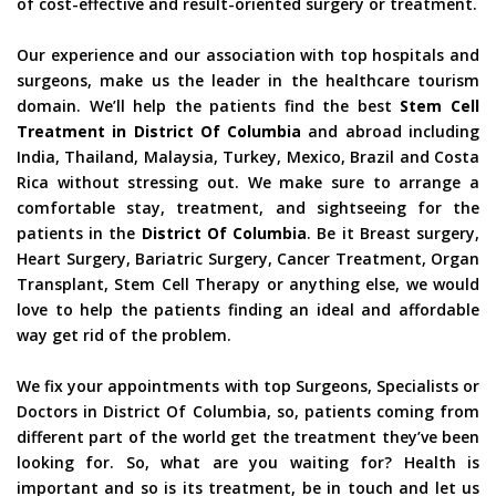
of cost-effective and result-oriented surgery or treatment.
Our experience and our association with top hospitals and
surgeons, make us the leader in the healthcare tourism
domain. We’ll help the patients find the best
Stem Cell
Treatment in District Of Columbia
and abroad including
India, Thailand, Malaysia, Turkey, Mexico, Brazil and Costa
Rica without stressing out. We make sure to arrange a
comfortable stay, treatment, and sightseeing for the
patients in the
District Of Columbia
. Be it Breast surgery,
Heart Surgery, Bariatric Surgery, Cancer Treatment, Organ
Transplant, Stem Cell Therapy or anything else, we would
love to help the patients finding an ideal and affordable
way get rid of the problem.
We fix your appointments with top Surgeons, Specialists or
Doctors in District Of Columbia, so, patients coming from
different part of the world get the treatment they’ve been
looking for. So, what are you waiting for? Health is
important and so is its treatment, be in touch and let us