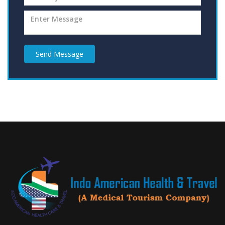
Send Message