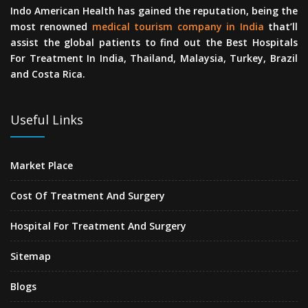
Indo American Health has gained the reputation, being the
most renowned
medical tourism company in India
that’ll
assist the global patients to find out the Best Hospitals
For Treatment In India, Thailand, Malaysia, Turkey, Brazil
and Costa Rica.
Useful Links
Market Place
Cost Of Treatment And Surgery
Hospital For Treatment And Surgery
Sitemap
Blogs