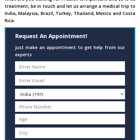
treatment, be in touch and let us arrange a medical trip to
India, Malaysia, Brazil, Turkey, Thailand, Mexico and Costa
Rica.
Request An Appointment!
Just make an appointment to get help from our
experts