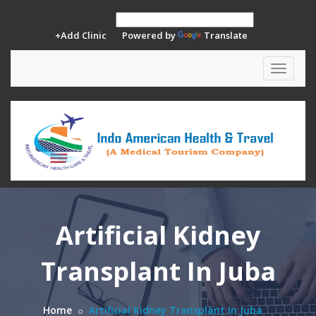
+Add Clinic
Powered by
Translate
Toggle
navigat
Artificial Kidney
Transplant In Juba
Home
Artificial Kidney Transplant In Juba