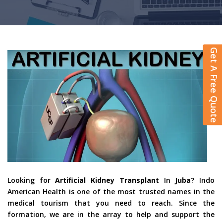
Get A Free Quote
Looking for
Artificial Kidney Transplant
In
Juba
? Indo
American Health is one of the most trusted names in the
medical tourism that you need to reach. Since the
formation, we are in the array to help and support the