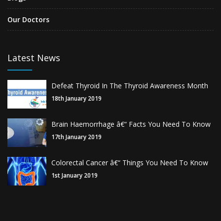
Our Doctors
Latest News
Defeat Thyroid In The Thyroid Awareness Month
18th January 2019
Brain Haemorrhage â€“ Facts You Need To Know
17th January 2019
Colorectal Cancer â€“ Things You Need To Know
1st January 2019