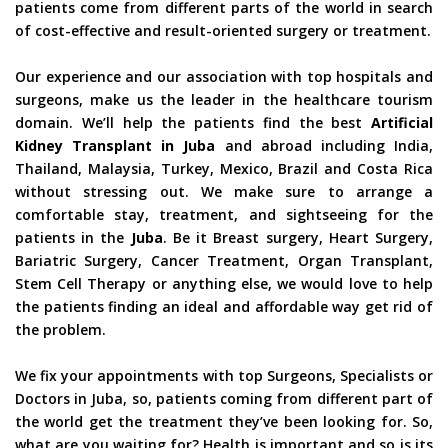
patients come from different parts of the world in search
of cost-effective and result-oriented surgery or treatment.
Our experience and our association with top hospitals and
surgeons, make us the leader in the healthcare tourism
domain. We’ll help the patients find the best
Artificial
Kidney Transplant in Juba
and abroad including India,
Thailand, Malaysia, Turkey, Mexico, Brazil and Costa Rica
without stressing out. We make sure to arrange a
comfortable stay, treatment, and sightseeing for the
patients in the
Juba
. Be it Breast surgery, Heart Surgery,
Bariatric Surgery, Cancer Treatment, Organ Transplant,
Stem Cell Therapy or anything else, we would love to help
the patients finding an ideal and affordable way get rid of
the problem.
We fix your appointments with top Surgeons, Specialists or
Doctors in Juba, so, patients coming from different part of
the world get the treatment they’ve been looking for. So,
what are you waiting for? Health is important and so is its