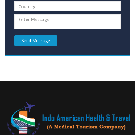
Send Message