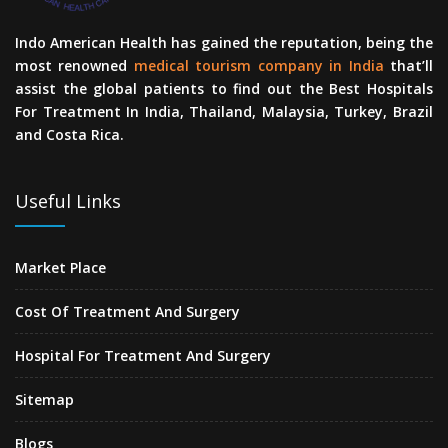
Indo American Health has gained the reputation, being the
most renowned
medical tourism company in India
that’ll
assist the global patients to find out the Best Hospitals
For Treatment In India, Thailand, Malaysia, Turkey, Brazil
and Costa Rica.
Useful Links
Market Place
Cost Of Treatment And Surgery
Hospital For Treatment And Surgery
Sitemap
Blogs