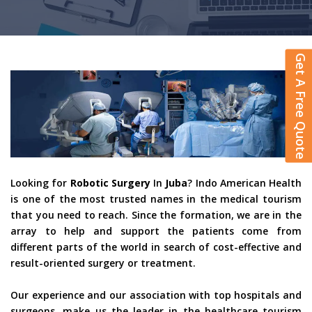
Get A Free Quote
Looking for
Robotic Surgery
In
Juba
? Indo American Health
is one of the most trusted names in the medical tourism
that you need to reach. Since the formation, we are in the
array to help and support the patients come from
different parts of the world in search of cost-effective and
result-oriented surgery or treatment.
Our experience and our association with top hospitals and
surgeons, make us the leader in the healthcare tourism