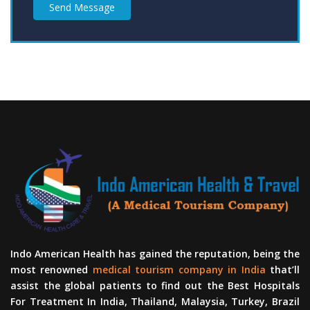
Send Message
Indo American Health has gained the reputation, being the
most renowned
medical tourism company in India
that’ll
assist the global patients to find out the Best Hospitals
For Treatment In India, Thailand, Malaysia, Turkey, Brazil