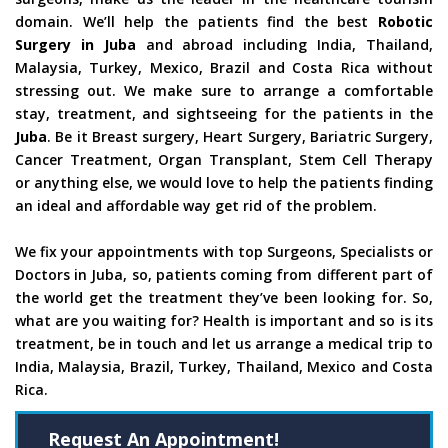
domain. We’ll help the patients find the best
Robotic
Surgery in Juba
and abroad including India, Thailand,
Malaysia, Turkey, Mexico, Brazil and Costa Rica without
stressing out. We make sure to arrange a comfortable
stay, treatment, and sightseeing for the patients in the
Juba
. Be it Breast surgery, Heart Surgery, Bariatric Surgery,
Cancer Treatment, Organ Transplant, Stem Cell Therapy
or anything else, we would love to help the patients finding
an ideal and affordable way get rid of the problem.
We fix your appointments with top Surgeons, Specialists or
Doctors in Juba, so, patients coming from different part of
the world get the treatment they’ve been looking for. So,
what are you waiting for? Health is important and so is its
treatment, be in touch and let us arrange a medical trip to
India, Malaysia, Brazil, Turkey, Thailand, Mexico and Costa
Rica.
Request An Appointment!