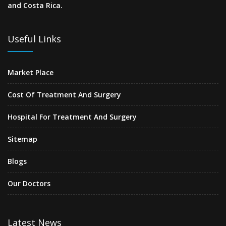
and Costa Rica.
Useful Links
Market Place
Cost Of Treatment And Surgery
Hospital For Treatment And Surgery
Sitemap
Blogs
Our Doctors
Latest News