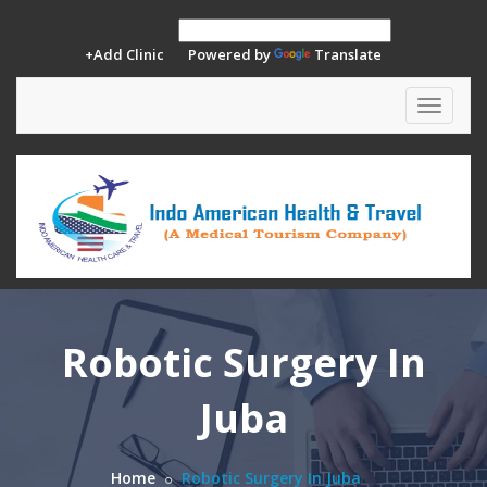
+Add Clinic
Powered by
Translate
Toggle
navigat
Robotic Surgery In
Juba
Home
Robotic Surgery In Juba