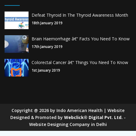
Defeat Thyroid In The Thyroid Awareness Month
18th January 2019
Brain Haemorrhage â€“ Facts You Need To Know
17th January 2019
Colorectal Cancer â€“ Things You Need To Know
1st January 2019
Copyright
@
2026
by Indo American Health | Website
Designed & Promoted by
Webclick® Digital Pvt. Ltd.
-
Website Designing Company in Delhi
Sugar Mill Pump Manufacturers