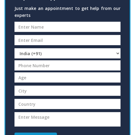
Just make an appointment to get help from our
experts