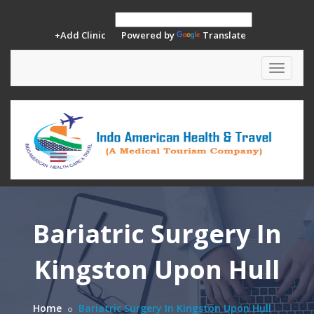
+Add Clinic
Powered by
Translate
Toggle
navigat
Bariatric Surgery In
Kingston Upon Hull
Home
Bariatric Surgery In Kingston Upon Hull