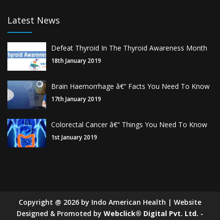
Latest News
Defeat Thyroid In The Thyroid Awareness Month
18th January 2019
Brain Haemorrhage â€“ Facts You Need To Know
17th January 2019
Colorectal Cancer â€“ Things You Need To Know
1st January 2019
Copyright
@
2026
by Indo American Health | Website
Designed & Promoted by
Webclick® Digital Pvt. Ltd.
-