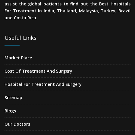
assist the global patients to find out the Best Hospitals
For Treatment In India, Thailand, Malaysia, Turkey, Brazil
and Costa Rica.
Useful Links
Market Place
Cost Of Treatment And Surgery
Hospital For Treatment And Surgery
Sitemap
Blogs
Our Doctors