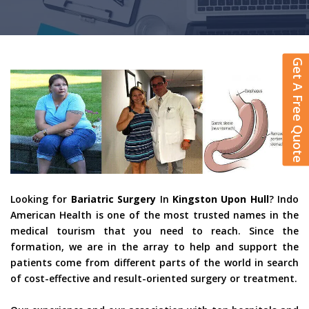
Get A Free Quote
Looking for
Bariatric Surgery
In
Kingston Upon Hull
? Indo
American Health is one of the most trusted names in the
medical tourism that you need to reach. Since the
formation, we are in the array to help and support the
patients come from different parts of the world in search
of cost-effective and result-oriented surgery or treatment.