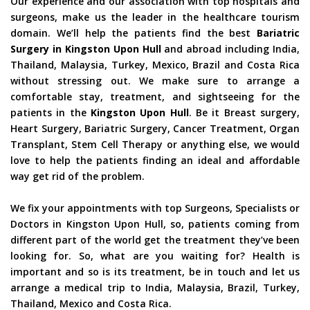
Our experience and our association with top hospitals and
surgeons, make us the leader in the healthcare tourism
domain. We’ll help the patients find the best
Bariatric
Surgery in Kingston Upon Hull
and abroad including India,
Thailand, Malaysia, Turkey, Mexico, Brazil and Costa Rica
without stressing out. We make sure to arrange a
comfortable stay, treatment, and sightseeing for the
patients in the
Kingston Upon Hull
. Be it Breast surgery,
Heart Surgery, Bariatric Surgery, Cancer Treatment, Organ
Transplant, Stem Cell Therapy or anything else, we would
love to help the patients finding an ideal and affordable
way get rid of the problem.
We fix your appointments with top Surgeons, Specialists or
Doctors in Kingston Upon Hull, so, patients coming from
different part of the world get the treatment they’ve been
looking for. So, what are you waiting for? Health is
important and so is its treatment, be in touch and let us
arrange a medical trip to India, Malaysia, Brazil, Turkey,
Thailand, Mexico and Costa Rica.