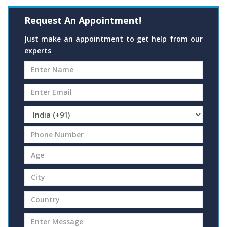
Request An Appointment!
Just make an appointment to get help from our
experts