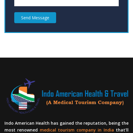
Send Message
Indo American Health has gained the reputation, being the
most renowned
medical tourism company in India
that’ll