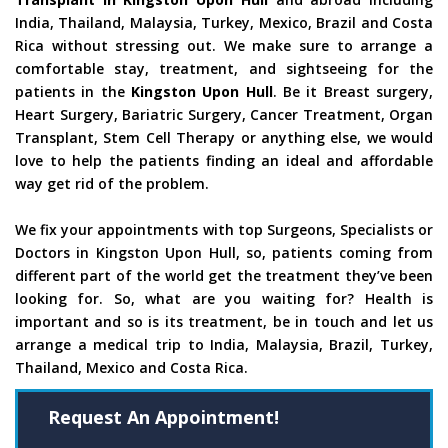
India, Thailand, Malaysia, Turkey, Mexico, Brazil and Costa
Rica without stressing out. We make sure to arrange a
comfortable stay, treatment, and sightseeing for the
patients in the
Kingston Upon Hull
. Be it Breast surgery,
Heart Surgery, Bariatric Surgery, Cancer Treatment, Organ
Transplant, Stem Cell Therapy or anything else, we would
love to help the patients finding an ideal and affordable
way get rid of the problem.
We fix your appointments with top Surgeons, Specialists or
Doctors in Kingston Upon Hull, so, patients coming from
different part of the world get the treatment they’ve been
looking for. So, what are you waiting for? Health is
important and so is its treatment, be in touch and let us
arrange a medical trip to India, Malaysia, Brazil, Turkey,
Thailand, Mexico and Costa Rica.
Request An Appointment!