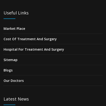
Useful Links
Market Place
Cost Of Treatment And Surgery
Hospital For Treatment And Surgery
Sitemap
Blogs
Our Doctors
Latest News