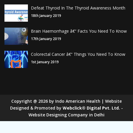
Defeat Thyroid In The Thyroid Awareness Month
18th January 2019
Brain Haemorrhage â€“ Facts You Need To Know
17th January 2019
Colorectal Cancer â€“ Things You Need To Know
1st January 2019
Copyright
@
2026
by Indo American Health | Website
Designed & Promoted by
Webclick® Digital Pvt. Ltd.
-
Website Designing Company in Delhi
Sugar Mill Pump Manufacturers