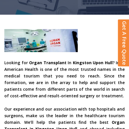
Get A Free Quote
Looking for
Organ Transplant
In
Kingston Upon Hull
? Indo
American Health is one of the most trusted names in the
medical tourism that you need to reach. Since the
formation, we are in the array to help and support the
patients come from different parts of the world in search
of cost-effective and result-oriented surgery or treatment.
Our experience and our association with top hospitals and
surgeons, make us the leader in the healthcare tourism
domain. We’ll help the patients find the best
Organ
Transplant in Kingston Upon Hull
and abroad including