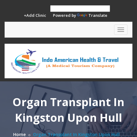
+Add Clinic
Powered by
Translate
Toggle
navigat
Organ Transplant In
Kingston Upon Hull
Home
Organ Transplant In Kingston Upon Hull