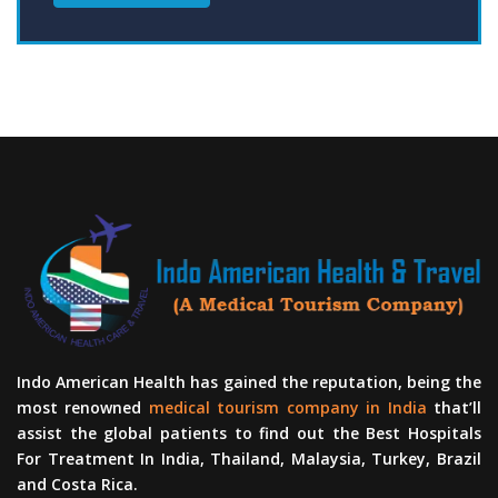
Indo American Health has gained the reputation, being the
most renowned
medical tourism company in India
that’ll
assist the global patients to find out the Best Hospitals
For Treatment In India, Thailand, Malaysia, Turkey, Brazil
and Costa Rica.