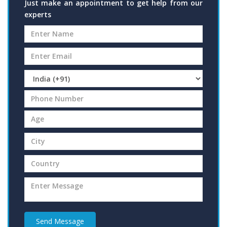
Just make an appointment to get help from our
experts
Send Message