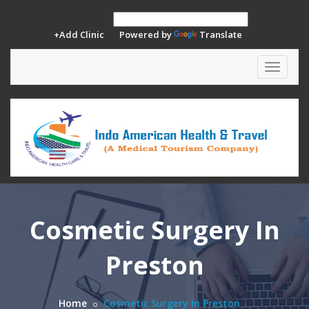
+Add Clinic
Powered by
Translate
Toggle
navigat
Cosmetic Surgery In
Preston
Home
Cosmetic Surgery In Preston