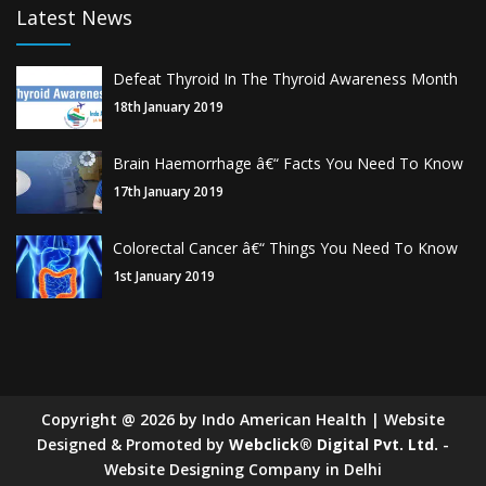
Latest News
Defeat Thyroid In The Thyroid Awareness Month
18th January 2019
Brain Haemorrhage â€“ Facts You Need To Know
17th January 2019
Colorectal Cancer â€“ Things You Need To Know
1st January 2019
Copyright
@
2026
by Indo American Health | Website
Designed & Promoted by
Webclick® Digital Pvt. Ltd.
-
Website Designing Company in Delhi