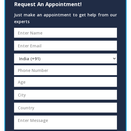
Request An Appointment!
Just make an appointment to get help from our
experts