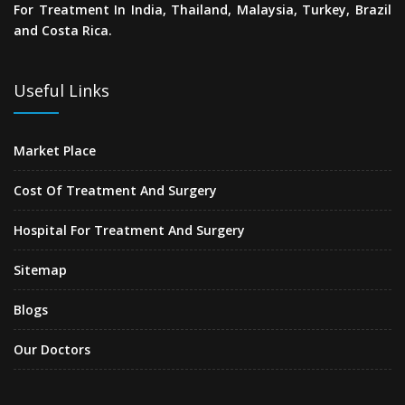
For Treatment In India, Thailand, Malaysia, Turkey, Brazil
and Costa Rica.
Useful Links
Market Place
Cost Of Treatment And Surgery
Hospital For Treatment And Surgery
Sitemap
Blogs
Our Doctors