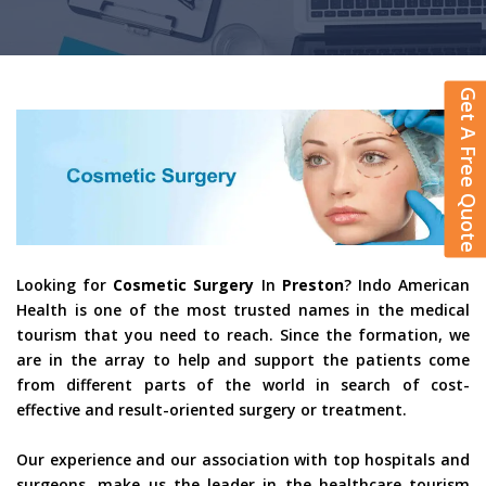
Get A Free Quote
Looking for
Cosmetic Surgery
In
Preston
? Indo American
Health is one of the most trusted names in the medical
tourism that you need to reach. Since the formation, we
are in the array to help and support the patients come
from different parts of the world in search of cost-
effective and result-oriented surgery or treatment.
Our experience and our association with top hospitals and
surgeons, make us the leader in the healthcare tourism