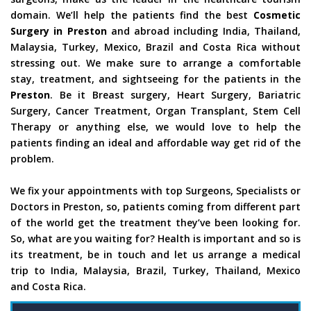
domain. We’ll help the patients find the best
Cosmetic
Surgery in Preston
and abroad including India, Thailand,
Malaysia, Turkey, Mexico, Brazil and Costa Rica without
stressing out. We make sure to arrange a comfortable
stay, treatment, and sightseeing for the patients in the
Preston
. Be it Breast surgery, Heart Surgery, Bariatric
Surgery, Cancer Treatment, Organ Transplant, Stem Cell
Therapy or anything else, we would love to help the
patients finding an ideal and affordable way get rid of the
problem.
We fix your appointments with top Surgeons, Specialists or
Doctors in Preston, so, patients coming from different part
of the world get the treatment they’ve been looking for.
So, what are you waiting for? Health is important and so is
its treatment, be in touch and let us arrange a medical
trip to India, Malaysia, Brazil, Turkey, Thailand, Mexico
and Costa Rica.