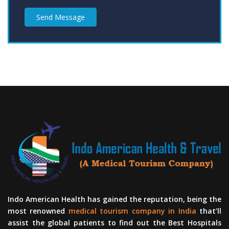
Send Message
Indo American Health has gained the reputation, being the
most renowned
medical tourism company in India
that’ll
assist the global patients to find out the Best Hospitals