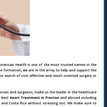
American Health is one of the most trusted names in the
he formation, we are in the array to help and support the
in search of cost-effective and result-oriented surgery or
pitals and surgeons, make us the leader in the healthcare
 best
Heart Treatment in Preston
and abroad including
il and Costa Rica without stressing out. We make sure to