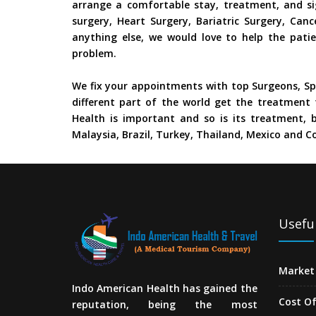
arrange a comfortable stay, treatment, and si
surgery, Heart Surgery, Bariatric Surgery, Ca
anything else, we would love to help the patie
problem.
We fix your appointments with top Surgeons, Spe
different part of the world get the treatment 
Health is important and so is its treatment, b
Malaysia, Brazil, Turkey, Thailand, Mexico and Co
Useful
Market 
Indo American Health has gained the
Cost O
reputation, being the most