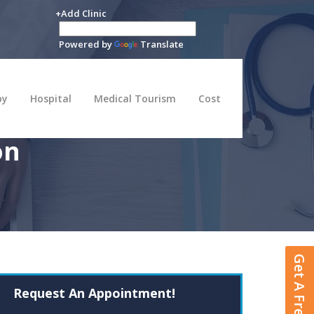
+Add Clinic
Powered by
Translate
py
Hospital
Medical Tourism
Cost
on
Get A Free Quote
Request An Appointment!