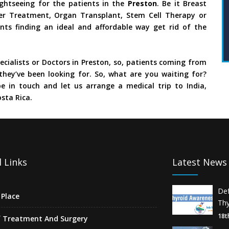
ghtseeing for the patients in the
Preston
. Be it Breast
ncer Treatment, Organ Transplant, Stem Cell Therapy or
nts finding an ideal and affordable way get rid of the
cialists or Doctors in Preston, so, patients coming from
they’ve been looking for. So, what are you waiting for?
e in touch and let us arrange a medical trip to India,
sta Rica.
 Links
Latest News
De
Place
Thy
18t
f Treatment And Surgery