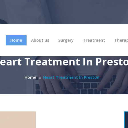
Home
About us
Surgery
Treatment
Thera
eart Treatment In Prest
Home
Heart Treatment In Preston