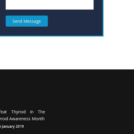
Send Message
feat Thyroid In The
roid Awareness Month
h January 2019