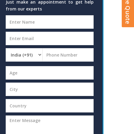
Just make an appointment to get help
from our experts