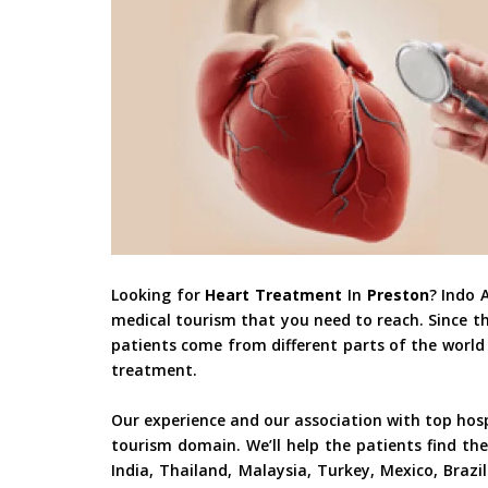
Looking for
Heart Treatment
In
Preston
? Indo 
medical tourism that you need to reach. Since t
patients come from different parts of the world 
treatment.
Our experience and our association with top hos
tourism domain. We’ll help the patients find the
India, Thailand, Malaysia, Turkey, Mexico, Braz