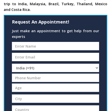
trip to India, Malaysia, Brazil, Turkey, Thailand, Mexico
and Costa Rica.
Request An Appointment!
Just make an appointment to get help from our
experts