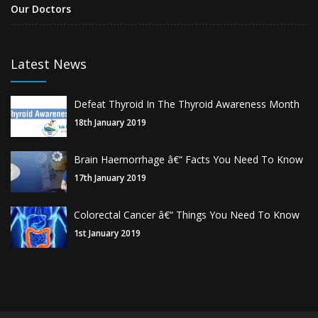
Our Doctors
Latest News
Defeat Thyroid In The Thyroid Awareness Month
18th January 2019
Brain Haemorrhage â€“ Facts You Need To Know
17th January 2019
Colorectal Cancer â€“ Things You Need To Know
1st January 2019