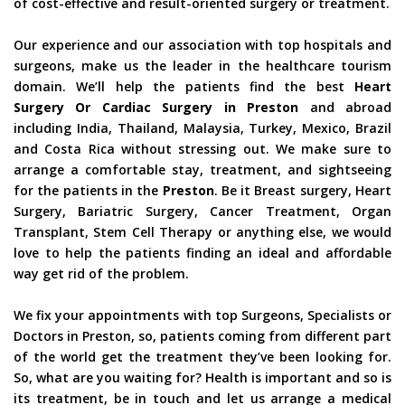
of cost-effective and result-oriented surgery or treatment.
Our experience and our association with top hospitals and
surgeons, make us the leader in the healthcare tourism
domain. We’ll help the patients find the best
Heart
Surgery Or Cardiac Surgery in Preston
and abroad
including India, Thailand, Malaysia, Turkey, Mexico, Brazil
and Costa Rica without stressing out. We make sure to
arrange a comfortable stay, treatment, and sightseeing
for the patients in the
Preston
. Be it Breast surgery, Heart
Surgery, Bariatric Surgery, Cancer Treatment, Organ
Transplant, Stem Cell Therapy or anything else, we would
love to help the patients finding an ideal and affordable
way get rid of the problem.
We fix your appointments with top Surgeons, Specialists or
Doctors in Preston, so, patients coming from different part
of the world get the treatment they’ve been looking for.
So, what are you waiting for? Health is important and so is
its treatment, be in touch and let us arrange a medical