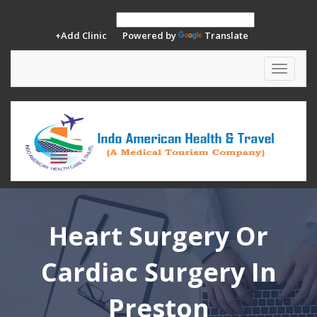
+Add Clinic
Powered by
Translate
Toggle
navigat
Heart Surgery Or
Cardiac Surgery In
Preston