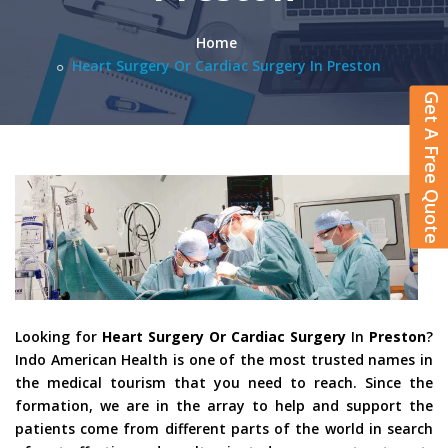
Home
Heart Surgery Or Cardiac Surgery In Preston
Get A Free Quote
Looking for
Heart Surgery Or Cardiac Surgery
In
Preston
?
Indo American Health is one of the most trusted names in
the medical tourism that you need to reach. Since the
formation, we are in the array to help and support the
patients come from different parts of the world in search