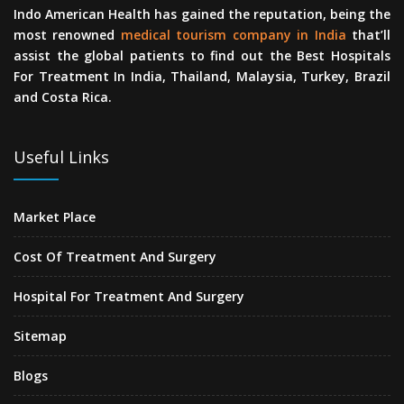
Indo American Health has gained the reputation, being the
most renowned
medical tourism company in India
that’ll
assist the global patients to find out the Best Hospitals
For Treatment In India, Thailand, Malaysia, Turkey, Brazil
and Costa Rica.
Useful Links
Market Place
Cost Of Treatment And Surgery
Hospital For Treatment And Surgery
Sitemap
Blogs