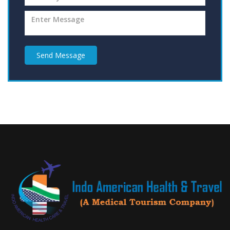
Send Message