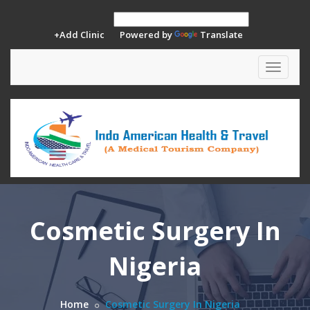
+Add Clinic
Powered by
Translate
Toggle
navigat
Cosmetic Surgery In
Nigeria
Home
Cosmetic Surgery In Nigeria