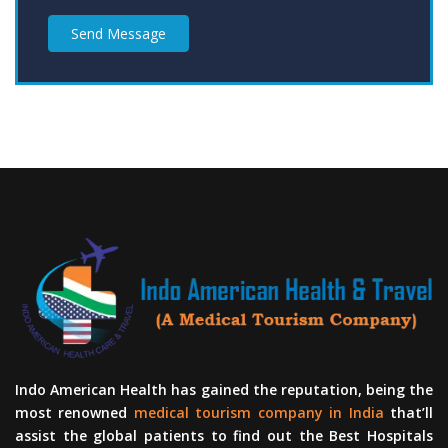
Send Message
Indo American Health has gained the reputation, being the
most renowned
medical tourism company in India
that’ll
assist the global patients to find out the Best Hospitals