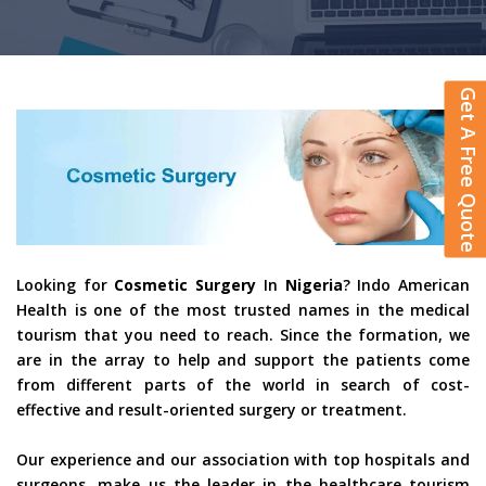
Get A Free Quote
Looking for
Cosmetic Surgery
In
Nigeria
? Indo American
Health is one of the most trusted names in the medical
tourism that you need to reach. Since the formation, we
are in the array to help and support the patients come
from different parts of the world in search of cost-
effective and result-oriented surgery or treatment.
Our experience and our association with top hospitals and
surgeons, make us the leader in the healthcare tourism