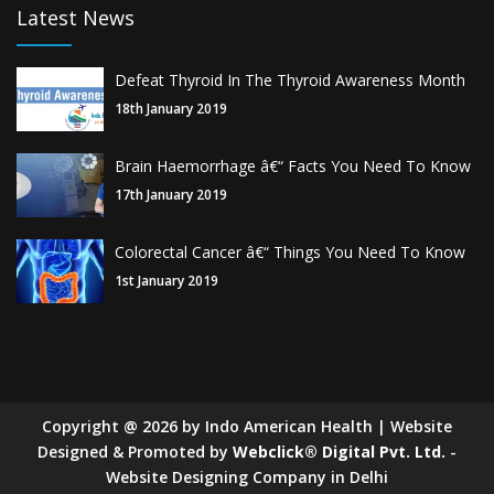
Latest News
Defeat Thyroid In The Thyroid Awareness Month
18th January 2019
Brain Haemorrhage â€“ Facts You Need To Know
17th January 2019
Colorectal Cancer â€“ Things You Need To Know
1st January 2019
Copyright
@
2026
by Indo American Health | Website
Designed & Promoted by
Webclick® Digital Pvt. Ltd.
-
Website Designing Company in Delhi