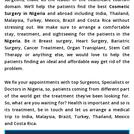
domain. We’ll help the patients find the best
Cosmetic
Surgery in Nigeria
and abroad including India, Thailand,
Malaysia, Turkey, Mexico, Brazil and Costa Rica without
stressing out. We make sure to arrange a comfortable
stay, treatment, and sightseeing for the patients in the
Nigeria
. Be it Breast surgery, Heart Surgery, Bariatric
Surgery, Cancer Treatment, Organ Transplant, Stem Cell
Therapy or anything else, we would love to help the
patients finding an ideal and affordable way get rid of the
problem.
We fix your appointments with top Surgeons, Specialists or
Doctors in Nigeria, so, patients coming from different part
of the world get the treatment they’ve been looking for.
So, what are you waiting for? Health is important and so is
its treatment, be in touch and let us arrange a medical
trip to India, Malaysia, Brazil, Turkey, Thailand, Mexico
and Costa Rica.