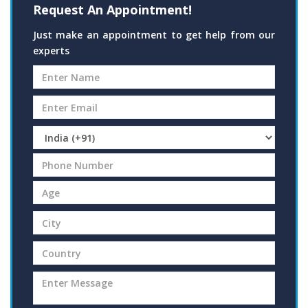
Request An Appointment!
Just make an appointment to get help from our
experts