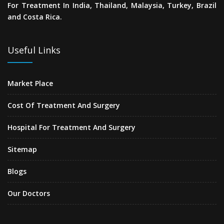
For Treatment In India, Thailand, Malaysia, Turkey, Brazil
and Costa Rica.
Useful Links
Market Place
Cost Of Treatment And Surgery
Hospital For Treatment And Surgery
Sitemap
Blogs
Our Doctors