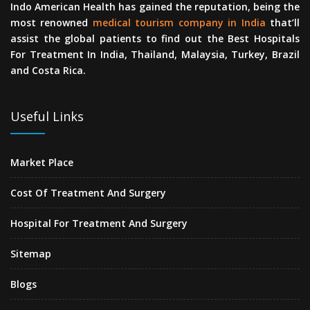
Indo American Health has gained the reputation, being the
most renowned
medical tourism company in India
that’ll
assist the global patients to find out the Best Hospitals
For Treatment In India, Thailand, Malaysia, Turkey, Brazil
and Costa Rica.
Useful Links
Market Place
Cost Of Treatment And Surgery
Hospital For Treatment And Surgery
Sitemap
Blogs