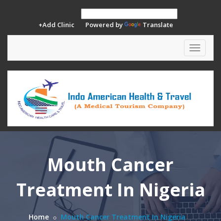
+Add Clinic
Powered by
Translate
Toggle
navigat
Mouth Cancer
Treatment In Nigeria
Home
Mouth Cancer Treatment In Nigeria