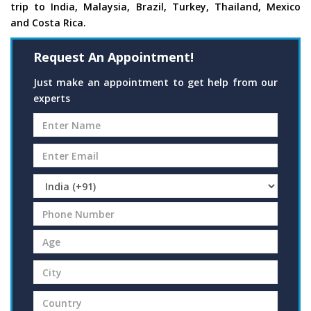
trip to India, Malaysia, Brazil, Turkey, Thailand, Mexico
and Costa Rica.
Request An Appointment!
Just make an appointment to get help from our
experts