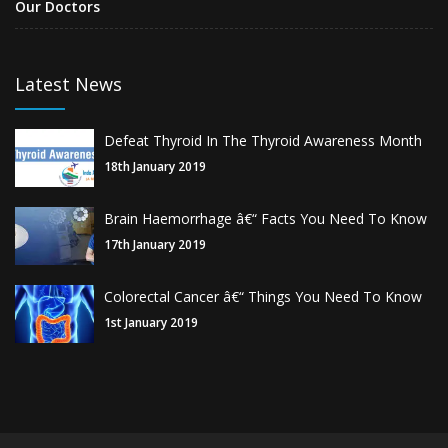
Our Doctors
Latest News
Defeat Thyroid In The Thyroid Awareness Month
18th January 2019
Brain Haemorrhage â€“ Facts You Need To Know
17th January 2019
Colorectal Cancer â€“ Things You Need To Know
1st January 2019