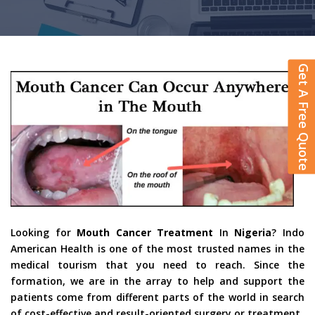
Get A Free Quote
Looking for
Mouth Cancer Treatment
In
Nigeria
? Indo
American Health is one of the most trusted names in the
medical tourism that you need to reach. Since the
formation, we are in the array to help and support the
patients come from different parts of the world in search
of cost-effective and result-oriented surgery or treatment.