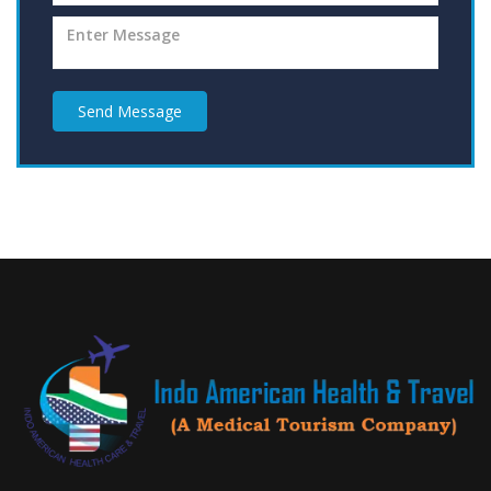
Send Message