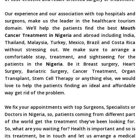
Our experience and our association with top hospitals and
surgeons, make us the leader in the healthcare tourism
domain. We’ll help the patients find the best
Mouth
Cancer Treatment in Nigeria
and abroad including India,
Thailand, Malaysia, Turkey, Mexico, Brazil and Costa Rica
without stressing out. We make sure to arrange a
comfortable stay, treatment, and sightseeing for the
patients in the
Nigeria
. Be it Breast surgery, Heart
Surgery, Bariatric Surgery, Cancer Treatment, Organ
Transplant, Stem Cell Therapy or anything else, we would
love to help the patients finding an ideal and affordable
way get rid of the problem.
We fix your appointments with top Surgeons, Specialists or
Doctors in Nigeria, so, patients coming from different part
of the world get the treatment they’ve been looking for.
So, what are you waiting for? Health is important and so is
its treatment, be in touch and let us arrange a medical