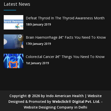
Latest News
Defeat Thyroid In The Thyroid Awareness Month
18th January 2019
Brain Haemorrhage â€“ Facts You Need To Know
17th January 2019
Colorectal Cancer â€“ Things You Need To Know
1st January 2019
Copyright
@
2026
by Indo American Health | Website
Designed & Promoted by
Webclick® Digital Pvt. Ltd.
-
Website Designing Company in Delhi