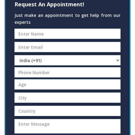
Request An Appointment!
Just make an appointment to get help from our
experts