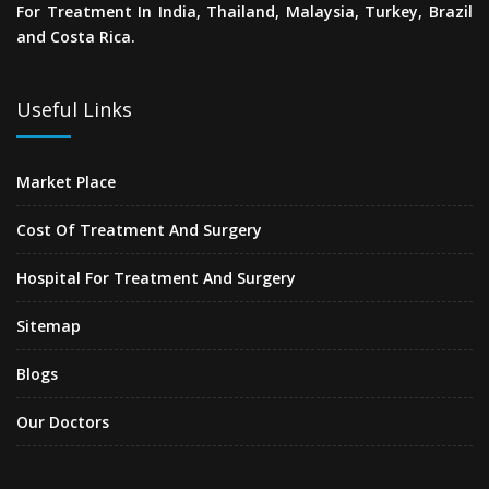
For Treatment In India, Thailand, Malaysia, Turkey, Brazil
and Costa Rica.
Useful Links
Market Place
Cost Of Treatment And Surgery
Hospital For Treatment And Surgery
Sitemap
Blogs
Our Doctors