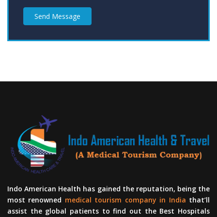
Send Message
Indo American Health has gained the reputation, being the
most renowned
medical tourism company in India
that’ll
assist the global patients to find out the Best Hospitals