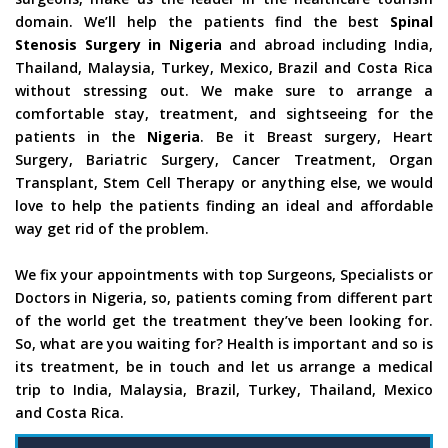
domain. We’ll help the patients find the best
Spinal
Stenosis Surgery in Nigeria
and abroad including India,
Thailand, Malaysia, Turkey, Mexico, Brazil and Costa Rica
without stressing out. We make sure to arrange a
comfortable stay, treatment, and sightseeing for the
patients in the
Nigeria
. Be it Breast surgery, Heart
Surgery, Bariatric Surgery, Cancer Treatment, Organ
Transplant, Stem Cell Therapy or anything else, we would
love to help the patients finding an ideal and affordable
way get rid of the problem.
We fix your appointments with top Surgeons, Specialists or
Doctors in Nigeria, so, patients coming from different part
of the world get the treatment they’ve been looking for.
So, what are you waiting for? Health is important and so is
its treatment, be in touch and let us arrange a medical
trip to India, Malaysia, Brazil, Turkey, Thailand, Mexico
and Costa Rica.