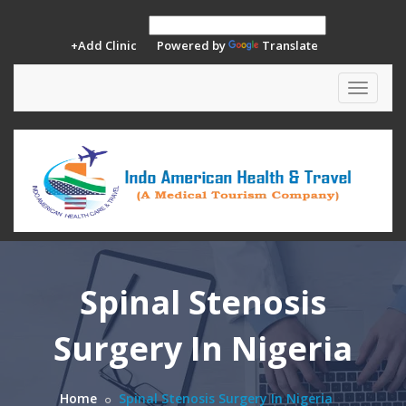
+Add Clinic
Powered by
Translate
Toggle
navigat
Spinal Stenosis
Surgery In Nigeria
Home
Spinal Stenosis Surgery In Nigeria