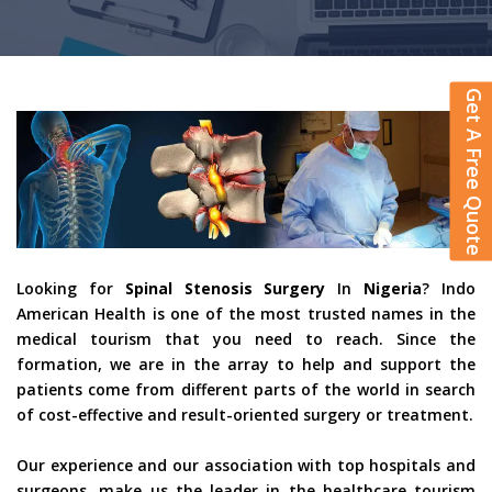
Get A Free Quote
Looking for
Spinal Stenosis Surgery
In
Nigeria
? Indo
American Health is one of the most trusted names in the
medical tourism that you need to reach. Since the
formation, we are in the array to help and support the
patients come from different parts of the world in search
of cost-effective and result-oriented surgery or treatment.
Our experience and our association with top hospitals and
surgeons, make us the leader in the healthcare tourism