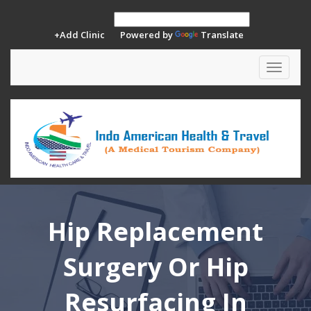
+Add Clinic
Powered by
Translate
Toggle
navigat
Hip Replacement
Surgery Or Hip
Resurfacing In