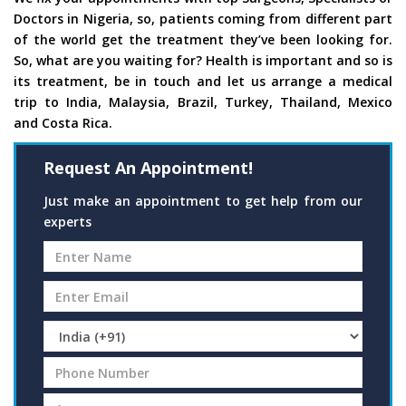
Doctors in Nigeria, so, patients coming from different part
of the world get the treatment they’ve been looking for.
So, what are you waiting for? Health is important and so is
its treatment, be in touch and let us arrange a medical
trip to India, Malaysia, Brazil, Turkey, Thailand, Mexico
and Costa Rica.
Request An Appointment!
Just make an appointment to get help from our
experts