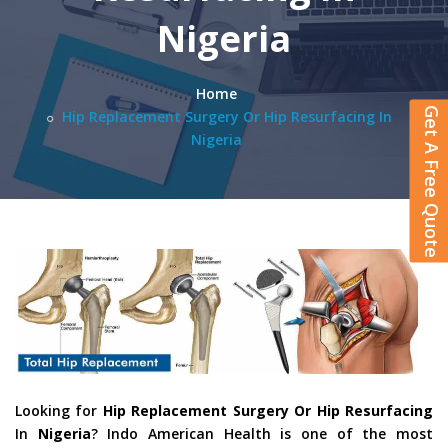
Nigeria
Home
Get A Free Quote
Hip Replacement Surgery Or Hip Resurfacing In
Nigeria
Looking for
Hip Replacement Surgery Or Hip Resurfacing
In
Nigeria
? Indo American Health is one of the most