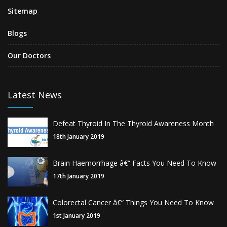
Sitemap
Blogs
Our Doctors
Latest News
Defeat Thyroid In The Thyroid Awareness Month
18th January 2019
Brain Haemorrhage â€“ Facts You Need To Know
17th January 2019
Colorectal Cancer â€“ Things You Need To Know
1st January 2019