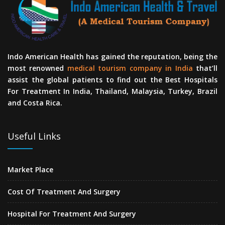
Indo American Health has gained the reputation, being the
most renowned
medical tourism company in India
that’ll
assist the global patients to find out the Best Hospitals
For Treatment In India, Thailand, Malaysia, Turkey, Brazil
and Costa Rica.
Useful Links
Market Place
Cost Of Treatment And Surgery
Hospital For Treatment And Surgery