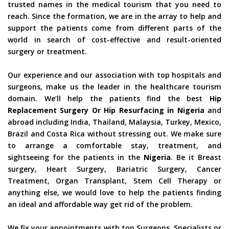
trusted names in the medical tourism that you need to
reach. Since the formation, we are in the array to help and
support the patients come from different parts of the
world in search of cost-effective and result-oriented
surgery or treatment.
Our experience and our association with top hospitals and
surgeons, make us the leader in the healthcare tourism
domain. We’ll help the patients find the best
Hip
Replacement Surgery Or Hip Resurfacing in Nigeria
and
abroad including India, Thailand, Malaysia, Turkey, Mexico,
Brazil and Costa Rica without stressing out. We make sure
to arrange a comfortable stay, treatment, and
sightseeing for the patients in the
Nigeria
. Be it Breast
surgery, Heart Surgery, Bariatric Surgery, Cancer
Treatment, Organ Transplant, Stem Cell Therapy or
anything else, we would love to help the patients finding
an ideal and affordable way get rid of the problem.
We fix your appointments with top Surgeons, Specialists or