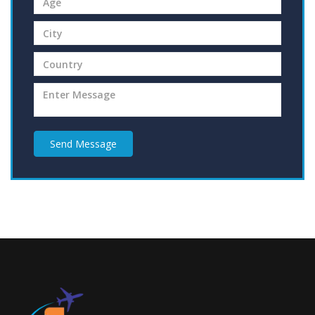
Send Message