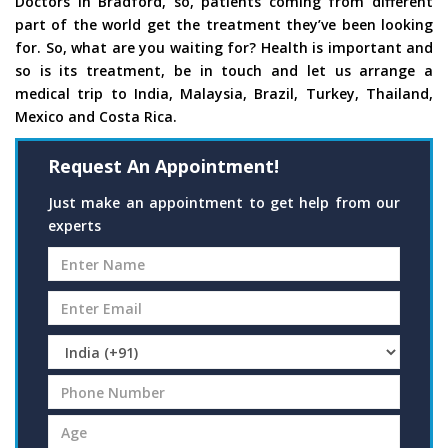
Doctors in Bradford, so, patients coming from different
part of the world get the treatment they’ve been looking
for. So, what are you waiting for? Health is important and
so is its treatment, be in touch and let us arrange a
medical trip to India, Malaysia, Brazil, Turkey, Thailand,
Mexico and Costa Rica.
Request An Appointment!
Just make an appointment to get help from our
experts