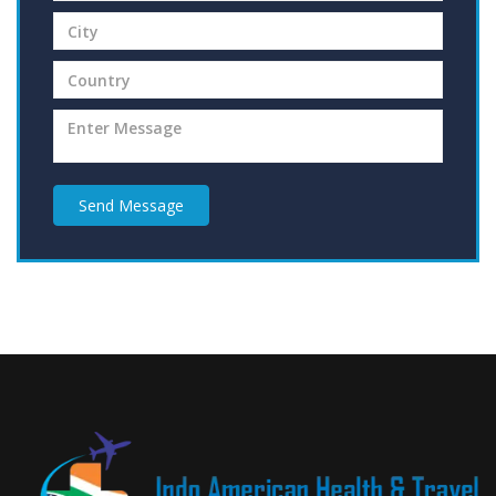
Send Message