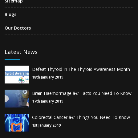
Sitemap
Blogs
Our Doctors
Latest News
Defeat Thyroid In The Thyroid Awareness Month
18th January 2019
Brain Haemorrhage â€“ Facts You Need To Know
17th January 2019
Colorectal Cancer â€“ Things You Need To Know
1st January 2019