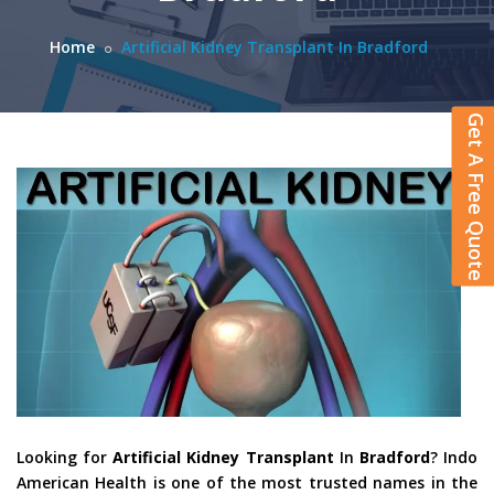
Home
Artificial Kidney Transplant In Bradford
Get A Free Quote
Looking for
Artificial Kidney Transplant
In
Bradford
? Indo
American Health is one of the most trusted names in the