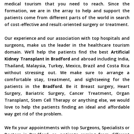
medical tourism that you need to reach. Since the
formation, we are in the array to help and support the
patients come from different parts of the world in search
of cost-effective and result-oriented surgery or treatment.
Our experience and our association with top hospitals and
surgeons, make us the leader in the healthcare tourism
domain. We’ll help the patients find the best
Artificial
Kidney Transplant in Bradford
and abroad including India,
Thailand, Malaysia, Turkey, Mexico, Brazil and Costa Rica
without stressing out. We make sure to arrange a
comfortable stay, treatment, and sightseeing for the
patients in the
Bradford
. Be it Breast surgery, Heart
Surgery, Bariatric Surgery, Cancer Treatment, Organ
Transplant, Stem Cell Therapy or anything else, we would
love to help the patients finding an ideal and affordable
way get rid of the problem.
We fix your appointments with top Surgeons, Specialists or