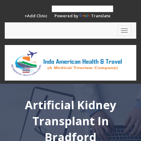
+Add Clinic
Powered by
Translate
Toggle
navigat
Artificial Kidney
Transplant In
Bradford