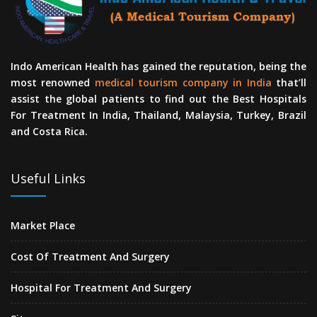
Indo American Health has gained the reputation, being the
most renowned
medical tourism company in India
that’ll
assist the global patients to find out the Best Hospitals
For Treatment In India, Thailand, Malaysia, Turkey, Brazil
and Costa Rica.
Useful Links
Market Place
Cost Of Treatment And Surgery
Hospital For Treatment And Surgery