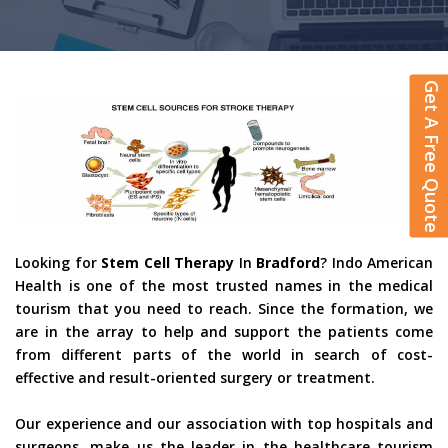
Get A Free Quote
Looking for
Stem Cell Therapy
In
Bradford
? Indo American
Health is one of the most trusted names in the medical
tourism that you need to reach. Since the formation, we
are in the array to help and support the patients come
from different parts of the world in search of cost-
effective and result-oriented surgery or treatment.
Our experience and our association with top hospitals and
surgeons, make us the leader in the healthcare tourism