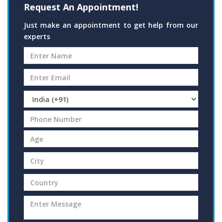
Request An Appointment!
Just make an appointment to get help from our
experts