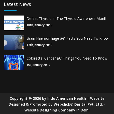
Latest News
Defeat Thyroid In The Thyroid Awareness Month
18th January 2019
Brain Haemorrhage â€“ Facts You Need To Know
17th January 2019
Colorectal Cancer â€“ Things You Need To Know
1st January 2019
Copyright
@
2026
by Indo American Health | Website
Designed & Promoted by
Webclick® Digital Pvt. Ltd.
-
Website Designing Company in Delhi