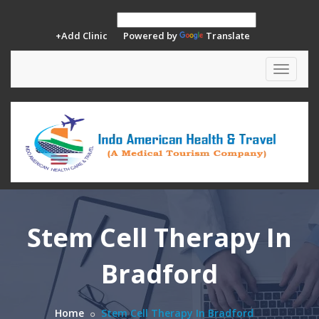
+Add Clinic
Powered by
Translate
Toggle
navigat
Stem Cell Therapy In
Bradford
Home
Stem Cell Therapy In Bradford