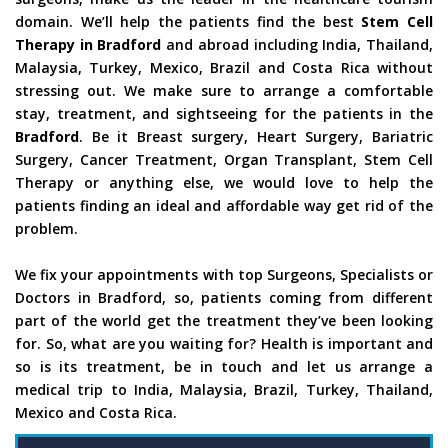
domain. We’ll help the patients find the best
Stem Cell
Therapy in Bradford
and abroad including India, Thailand,
Malaysia, Turkey, Mexico, Brazil and Costa Rica without
stressing out. We make sure to arrange a comfortable
stay, treatment, and sightseeing for the patients in the
Bradford
. Be it Breast surgery, Heart Surgery, Bariatric
Surgery, Cancer Treatment, Organ Transplant, Stem Cell
Therapy or anything else, we would love to help the
patients finding an ideal and affordable way get rid of the
problem.
We fix your appointments with top Surgeons, Specialists or
Doctors in Bradford, so, patients coming from different
part of the world get the treatment they’ve been looking
for. So, what are you waiting for? Health is important and
so is its treatment, be in touch and let us arrange a
medical trip to India, Malaysia, Brazil, Turkey, Thailand,
Mexico and Costa Rica.