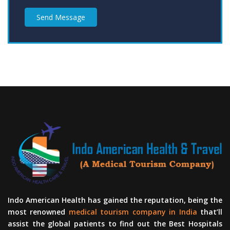
Send Message
Indo American Health has gained the reputation, being the
most renowned
medical tourism company in India
that’ll
assist the global patients to find out the Best Hospitals