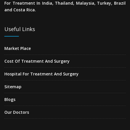
For Treatment In India, Thailand, Malaysia, Turkey, Brazil
and Costa Rica.
Useful Links
Market Place
Cost Of Treatment And Surgery
Hospital For Treatment And Surgery
Sitemap
Blogs
Our Doctors