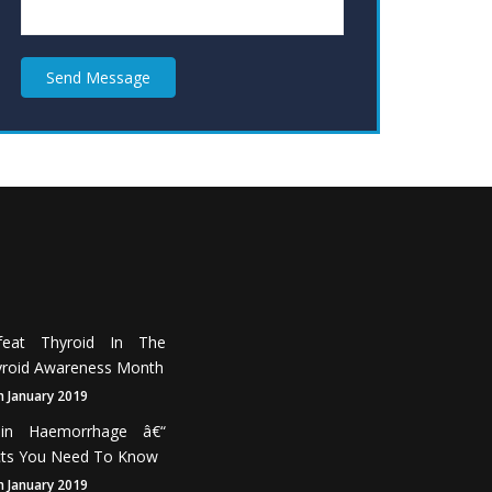
Send Message
feat Thyroid In The
roid Awareness Month
h January 2019
ain Haemorrhage â€“
cts You Need To Know
h January 2019