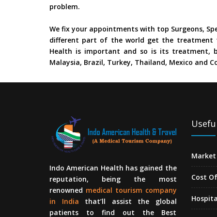
problem.
We fix your appointments with top Surgeons, Spe
different part of the world get the treatment 
Health is important and so is its treatment, b
Malaysia, Brazil, Turkey, Thailand, Mexico and Co
Useful
Market 
Indo American Health has gained the
Cost O
reputation, being the most
renowned
medical tourism company
Hospita
in India
that’ll assist the global
patients to find out the Best