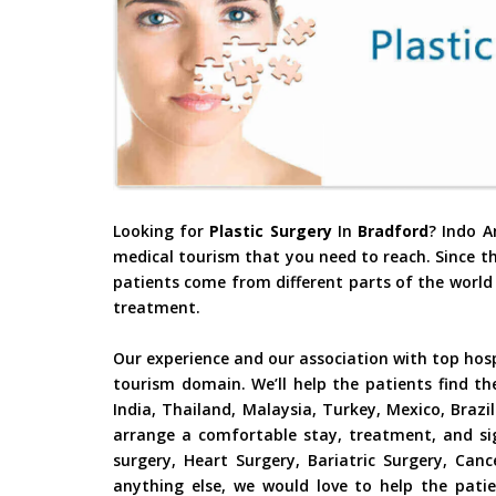
Looking for
Plastic Surgery
In
Bradford
? Indo A
medical tourism that you need to reach. Since t
patients come from different parts of the world 
treatment.
Our experience and our association with top hos
tourism domain. We’ll help the patients find th
India, Thailand, Malaysia, Turkey, Mexico, Braz
arrange a comfortable stay, treatment, and si
surgery, Heart Surgery, Bariatric Surgery, Ca
anything else, we would love to help the patie