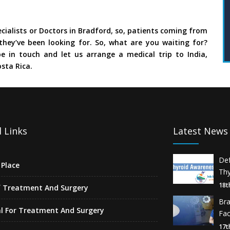
cialists or Doctors in Bradford, so, patients coming from
they’ve been looking for. So, what are you waiting for?
e in touch and let us arrange a medical trip to India,
sta Rica.
 Links
Latest News
De
Place
Thy
18t
f Treatment And Surgery
Br
l For Treatment And Surgery
Fa
17t