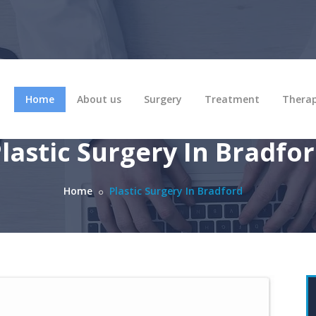
Home
About us
Surgery
Treatment
Thera
lastic Surgery In Bradfo
Home
Plastic Surgery In Bradford