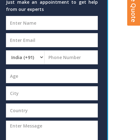
Just make an appointment to get help
from our experts