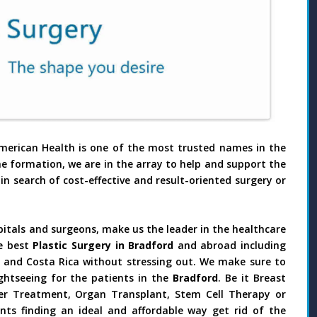
merican Health is one of the most trusted names in the
he formation, we are in the array to help and support the
in search of cost-effective and result-oriented surgery or
pitals and surgeons, make us the leader in the healthcare
e best
Plastic Surgery in Bradford
and abroad including
il and Costa Rica without stressing out. We make sure to
ghtseeing for the patients in the
Bradford
. Be it Breast
ncer Treatment, Organ Transplant, Stem Cell Therapy or
nts finding an ideal and affordable way get rid of the