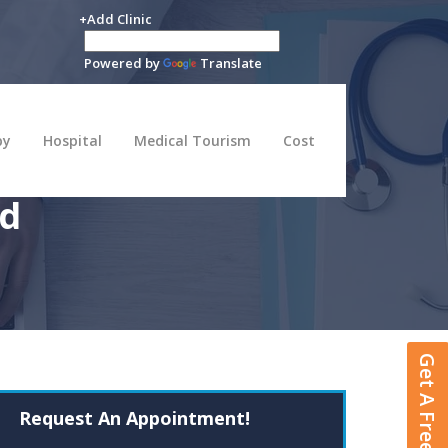
+Add Clinic
Powered by
Translate
py
Hospital
Medical Tourism
Cost
rd
Get A Free Quote
Request An Appointment!