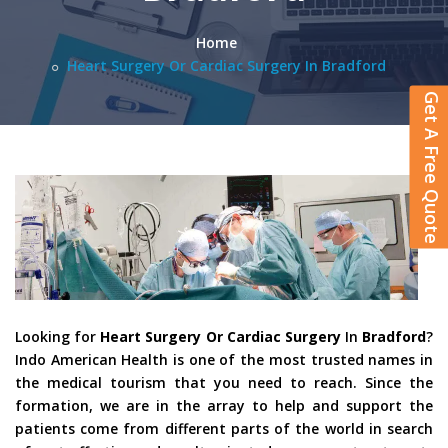
Home
Heart Surgery Or Cardiac Surgery In Bradford
Get A Free Quote
Looking for
Heart Surgery Or Cardiac Surgery
In
Bradford
?
Indo American Health is one of the most trusted names in
the medical tourism that you need to reach. Since the
formation, we are in the array to help and support the
patients come from different parts of the world in search