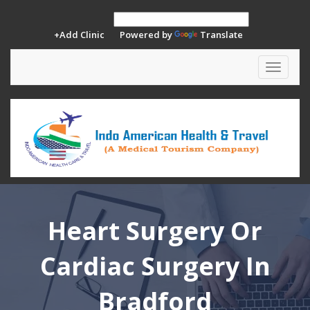
+Add Clinic
Powered by
Translate
Toggle
navigat
Heart Surgery Or
Cardiac Surgery In
Bradford