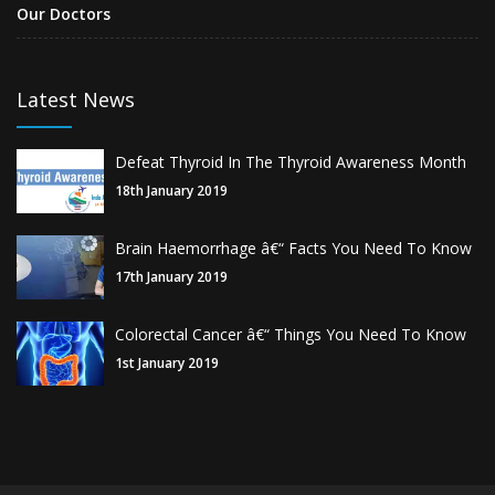
Our Doctors
Latest News
Defeat Thyroid In The Thyroid Awareness Month
18th January 2019
Brain Haemorrhage â€“ Facts You Need To Know
17th January 2019
Colorectal Cancer â€“ Things You Need To Know
1st January 2019