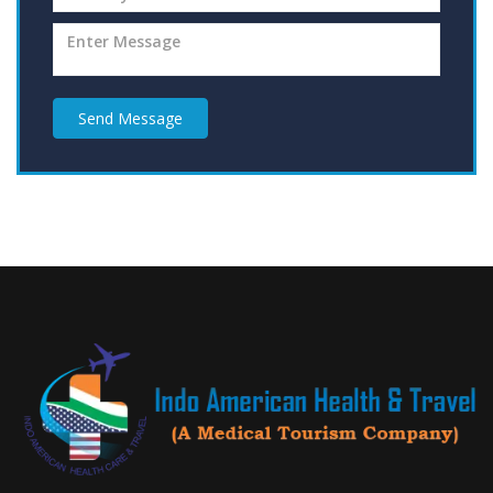
Send Message