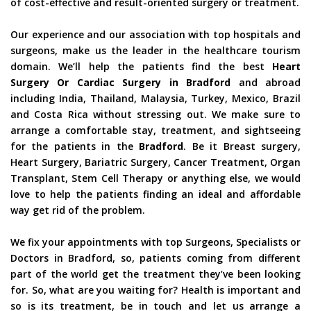
of cost-effective and result-oriented surgery or treatment.
Our experience and our association with top hospitals and
surgeons, make us the leader in the healthcare tourism
domain. We’ll help the patients find the best
Heart
Surgery Or Cardiac Surgery in Bradford
and abroad
including India, Thailand, Malaysia, Turkey, Mexico, Brazil
and Costa Rica without stressing out. We make sure to
arrange a comfortable stay, treatment, and sightseeing
for the patients in the
Bradford
. Be it Breast surgery,
Heart Surgery, Bariatric Surgery, Cancer Treatment, Organ
Transplant, Stem Cell Therapy or anything else, we would
love to help the patients finding an ideal and affordable
way get rid of the problem.
We fix your appointments with top Surgeons, Specialists or
Doctors in Bradford, so, patients coming from different
part of the world get the treatment they’ve been looking
for. So, what are you waiting for? Health is important and
so is its treatment, be in touch and let us arrange a