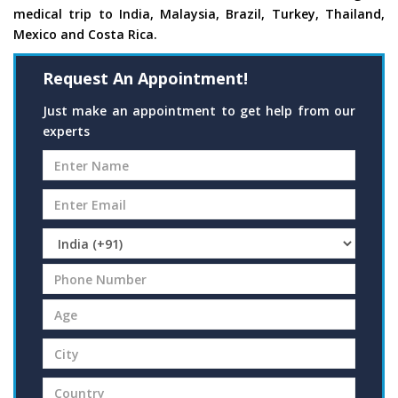
medical trip to India, Malaysia, Brazil, Turkey, Thailand,
Mexico and Costa Rica.
Request An Appointment!
Just make an appointment to get help from our
experts