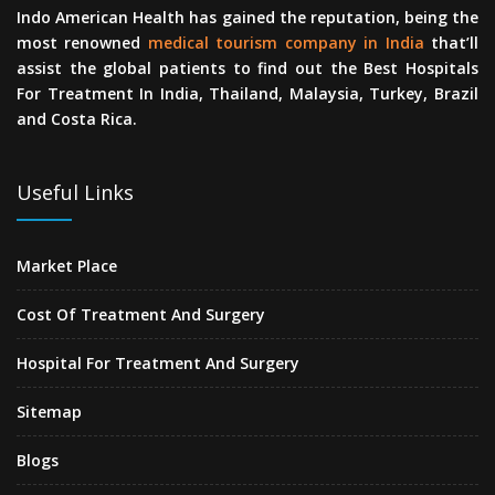
Indo American Health has gained the reputation, being the
most renowned
medical tourism company in India
that’ll
assist the global patients to find out the Best Hospitals
For Treatment In India, Thailand, Malaysia, Turkey, Brazil
and Costa Rica.
Useful Links
Market Place
Cost Of Treatment And Surgery
Hospital For Treatment And Surgery
Sitemap
Blogs