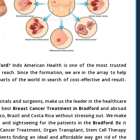
ord
? Indo American Health is one of the most trusted
reach. Since the formation, we are in the array to help
rts of the world in search of cost-effective and result-
pitals and surgeons, make us the leader in the healthcare
 best
Breast Cancer Treatment in Bradford
and abroad
ico, Brazil and Costa Rica without stressing out. We make
 and sightseeing for the patients in the
Bradford
. Be it
y, Cancer Treatment, Organ Transplant, Stem Cell Therapy
ients finding an ideal and affordable way get rid of the