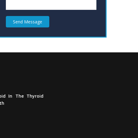
Send Message
Defeat
Thyroid
In
The
Thyroid
Awareness