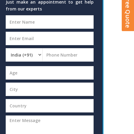
Get A Free Quote
Just make an appointment to get help
from our experts