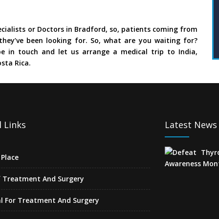
cialists or Doctors in Bradford, so, patients coming from
they’ve been looking for. So, what are you waiting for?
e in touch and let us arrange a medical trip to India,
sta Rica.
 Links
Latest News
Place
f Treatment And Surgery
l For Treatment And Surgery