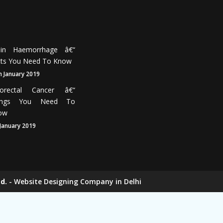
Month
18th
January
2019
ain Haemorrhage â€“
cts You Need To Know
h January 2019
lorectal Cancer â€“
ings You Need To
ow
 January 2019
d.
-
Website Designing Company in Delhi
ers
Elevator Chain Manufacturers
nufacturers
Rake Carrier Chain Manufacturers