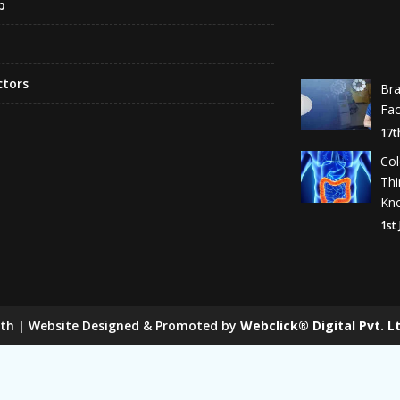
p
ctors
Br
Fa
17t
Co
Th
Kn
1st
lth | Website Designed & Promoted by
Webclick® Digital Pvt. Lt
 Mill Chain Manufacturers
Baggage Carrier Chain Manufactur
anufacturers
Magma Pump Manufacturers
Gear Pump Ma