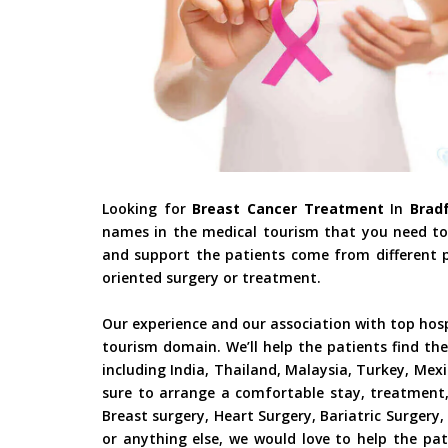
Looking for
Breast Cancer Treatment
In
Bradf
names in the medical tourism that you need to 
and support the patients come from different pa
oriented surgery or treatment.
Our experience and our association with top hos
tourism domain. We’ll help the patients find the
including India, Thailand, Malaysia, Turkey, Mex
sure to arrange a comfortable stay, treatment,
Breast surgery, Heart Surgery, Bariatric Surger
or anything else, we would love to help the pat