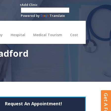
+Add Clinic
Powered by
Translate
py
Hospital
Medical Tourism
Cost
adford
Request An Appointment!