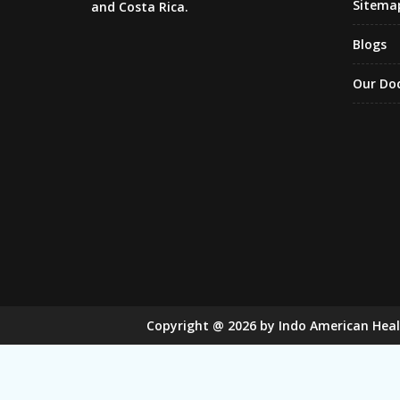
Sitema
and Costa Rica.
Blogs
Our Do
Copyright
@
2026
by Indo American Hea
Sugar Mill Pump Manufacturers
Sugar
Bucket Elevator Chain Manufacturers
Den Chain M