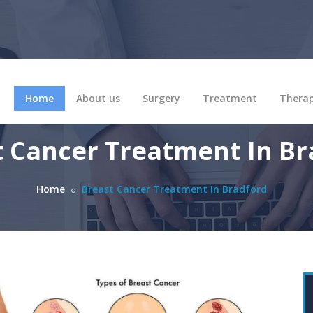
Home
About us
Surgery
Treatment
Thera
t Cancer Treatment In Br
Home
Breast Cancer Treatment In Bradford