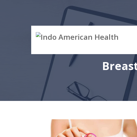
Breas