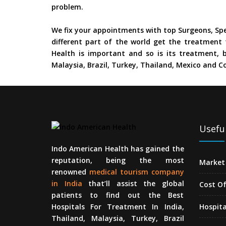
problem.
We fix your appointments with top Surgeons, Spe
different part of the world get the treatment 
Health is important and so is its treatment, b
Malaysia, Brazil, Turkey, Thailand, Mexico and Co
Useful
Indo American Health has gained the
reputation, being the most
Market 
renowned
medical tourism company
in India
that’ll assist the global
Cost O
patients to find out the Best
Hospitals For Treatment In India,
Hospita
Thailand, Malaysia, Turkey, Brazil