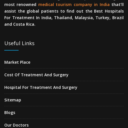
most renowned
medical tourism company in India
that’ll
assist the global patients to find out the Best Hospitals
For Treatment In India, Thailand, Malaysia, Turkey, Brazil
and Costa Rica.
Useful Links
Market Place
Cost Of Treatment And Surgery
Hospital For Treatment And Surgery
Sitemap
Blogs
Our Doctors