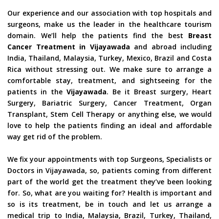
Our experience and our association with top hospitals and
surgeons, make us the leader in the healthcare tourism
domain. We’ll help the patients find the best
Breast
Cancer Treatment in Vijayawada
and abroad including
India, Thailand, Malaysia, Turkey, Mexico, Brazil and Costa
Rica without stressing out. We make sure to arrange a
comfortable stay, treatment, and sightseeing for the
patients in the
Vijayawada
. Be it Breast surgery, Heart
Surgery, Bariatric Surgery, Cancer Treatment, Organ
Transplant, Stem Cell Therapy or anything else, we would
love to help the patients finding an ideal and affordable
way get rid of the problem.
We fix your appointments with top Surgeons, Specialists or
Doctors in Vijayawada, so, patients coming from different
part of the world get the treatment they’ve been looking
for. So, what are you waiting for? Health is important and
so is its treatment, be in touch and let us arrange a
medical trip to India, Malaysia, Brazil, Turkey, Thailand,