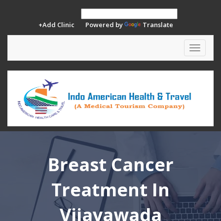
+Add Clinic
Powered by
Translate
Toggle
navigat
Breast Cancer
Treatment In
Vijayawada