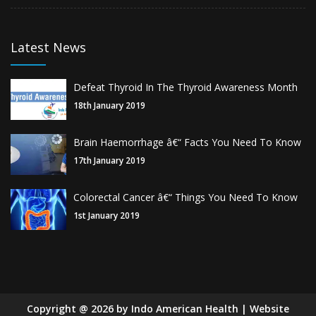
Latest News
Defeat Thyroid In The Thyroid Awareness Month
18th January 2019
Brain Haemorrhage â€“ Facts You Need To Know
17th January 2019
Colorectal Cancer â€“ Things You Need To Know
1st January 2019
Copyright
@
2026
by Indo American Health | Website