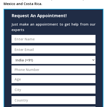
Mexico and Costa Rica.
Request An Appointment!
Just make an appointment to get help from our
experts