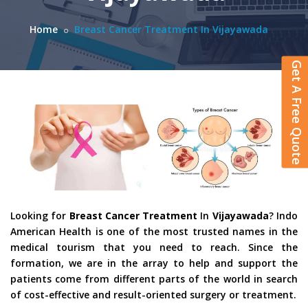
Home
Breast Cancer Treatment In Vijayawada
Get A Free Quote
Looking for
Breast Cancer Treatment
In
Vijayawada
? Indo
American Health is one of the most trusted names in the
medical tourism that you need to reach. Since the
formation, we are in the array to help and support the
patients come from different parts of the world in search
of cost-effective and result-oriented surgery or treatment.