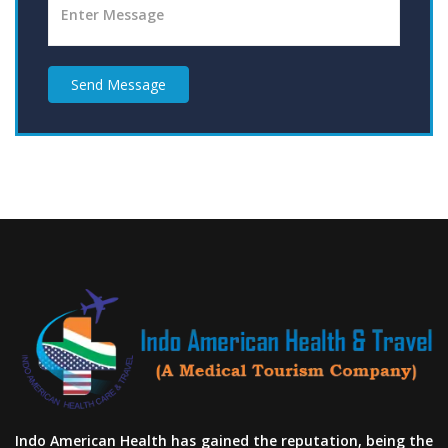
Send Message
Indo American Health has gained the reputation, being the