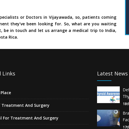
ecialists or Doctors in Vijayawada, so, patients coming
ment they’ve been looking for. So, what are you waiting
, be in touch and let us arrange a medical trip to India,
sta Rica.
 Links
Latest News
De
Place
Thy
18t
f Treatment And Surgery
Br
l For Treatment And Surgery
Fa
17t