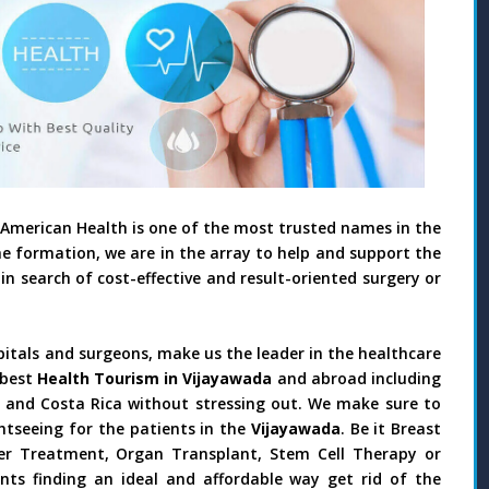
 American Health is one of the most trusted names in the
he formation, we are in the array to help and support the
in search of cost-effective and result-oriented surgery or
pitals and surgeons, make us the leader in the healthcare
 best
Health Tourism in Vijayawada
and abroad including
il and Costa Rica without stressing out. We make sure to
htseeing for the patients in the
Vijayawada
. Be it Breast
ncer Treatment, Organ Transplant, Stem Cell Therapy or
nts finding an ideal and affordable way get rid of the