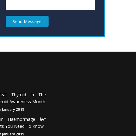
Send Message
feat Thyroid In The
roid Awareness Month
h January 2019
ain Haemorrhage â€“
cts You Need To Know
h January 2019