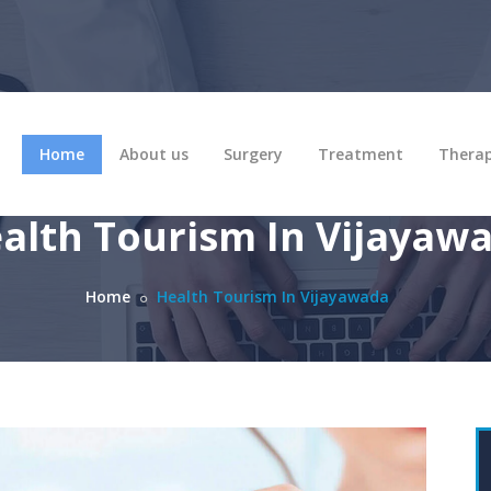
Home
About us
Surgery
Treatment
Thera
alth Tourism In Vijayaw
Home
Health Tourism In Vijayawada