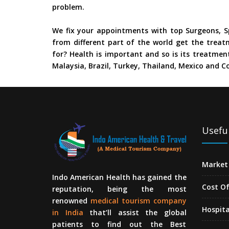
problem.
We fix your appointments with top Surgeons, Sp
from different part of the world get the treat
for? Health is important and so is its treatment
Malaysia, Brazil, Turkey, Thailand, Mexico and Co
Useful
Market 
Indo American Health has gained the
Cost O
reputation, being the most
renowned
medical tourism company
Hospita
in India
that’ll assist the global
patients to find out the Best