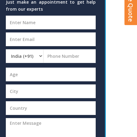
Just make an appointment to get help
from our experts