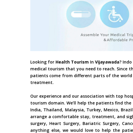
Looking for
Health Tourism
In
Vijayawada
? Indo
medical tourism that you need to reach. Since t
patients come from different parts of the world 
treatment.
Our experience and our association with top hos
tourism domain. We’ll help the patients find the
India, Thailand, Malaysia, Turkey, Mexico, Braz
arrange a comfortable stay, treatment, and sig
surgery, Heart Surgery, Bariatric Surgery, Ca
anything else, we would love to help the patie