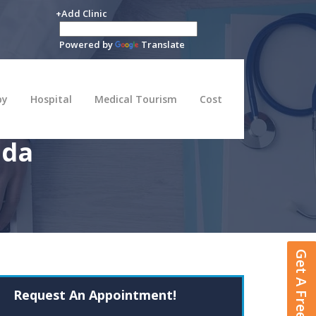
+Add Clinic
Powered by
Translate
py
Hospital
Medical Tourism
Cost
ada
Get A Free Quote
Request An Appointment!