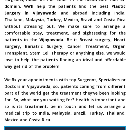
domain. We’ll help the patients find the best
Plastic
Surgery in Vijayawada
and abroad including India,
Thailand, Malaysia, Turkey, Mexico, Brazil and Costa Rica
without stressing out. We make sure to arrange a
comfortable stay, treatment, and sightseeing for the
patients in the
Vijayawada
. Be it Breast surgery, Heart
Surgery, Bariatric Surgery, Cancer Treatment, Organ
Transplant, Stem Cell Therapy or anything else, we would
love to help the patients finding an ideal and affordable
way get rid of the problem.
We fix your appointments with top Surgeons, Specialists or
Doctors in Vijayawada, so, patients coming from different
part of the world get the treatment they’ve been looking
for. So, what are you waiting for? Health is important and
so is its treatment, be in touch and let us arrange a
medical trip to India, Malaysia, Brazil, Turkey, Thailand,
Mexico and Costa Rica.