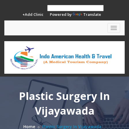
+Add Clinic
Powered by
Translate
Toggle
navigat
Plastic Surgery In
Vijayawada
Home
Plastic Surgery In Vijayawada