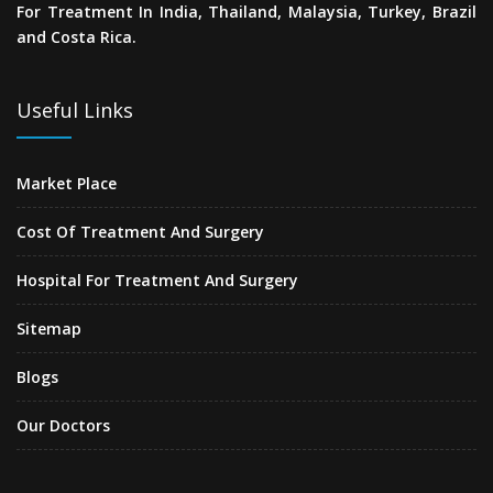
For Treatment In India, Thailand, Malaysia, Turkey, Brazil
and Costa Rica.
Useful Links
Market Place
Cost Of Treatment And Surgery
Hospital For Treatment And Surgery
Sitemap
Blogs
Our Doctors