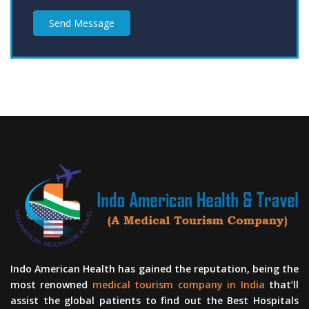
Send Message
Indo American Health has gained the reputation, being the
most renowned
medical tourism company in India
that’ll
assist the global patients to find out the Best Hospitals