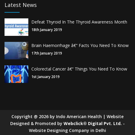
Latest News
Defeat Thyroid In The Thyroid Awareness Month
18th January 2019
Brain Haemorrhage â€“ Facts You Need To Know
17th January 2019
Colorectal Cancer â€“ Things You Need To Know
1st January 2019
Copyright
@
2026
by Indo American Health | Website
Designed & Promoted by
Webclick® Digital Pvt. Ltd.
-
Website Designing Company in Delhi