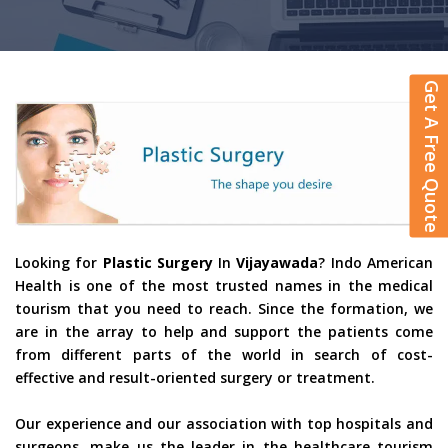
Get A Free Quote
Looking for
Plastic Surgery
In
Vijayawada
? Indo American
Health is one of the most trusted names in the medical
tourism that you need to reach. Since the formation, we
are in the array to help and support the patients come
from different parts of the world in search of cost-
effective and result-oriented surgery or treatment.
Our experience and our association with top hospitals and
surgeons, make us the leader in the healthcare tourism