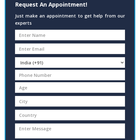
Request An Appointment!
Just make an appointment to get help from our
experts