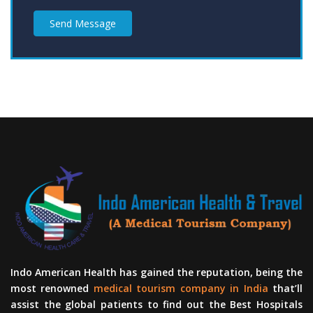
Send Message
Indo American Health has gained the reputation, being the
most renowned
medical tourism company in India
that’ll
assist the global patients to find out the Best Hospitals