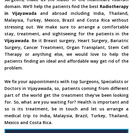
domain. We’ll help the patients find the best
Radiotherapy
in Vijayawada
and abroad including India, Thailand,
Malaysia, Turkey, Mexico, Brazil and Costa Rica without
stressing out. We make sure to arrange a comfortable
stay, treatment, and sightseeing for the patients in the
Vijayawada
. Be it Breast surgery, Heart Surgery, Bariatric
Surgery, Cancer Treatment, Organ Transplant, Stem Cell
Therapy or anything else, we would love to help the
patients finding an ideal and affordable way get rid of the
problem.
We fix your appointments with top Surgeons, Specialists or
Doctors in Vijayawada, so, patients coming from different
part of the world get the treatment they’ve been looking
for. So, what are you waiting for? Health is important and
so is its treatment, be in touch and let us arrange a
medical trip to India, Malaysia, Brazil, Turkey, Thailand,
Mexico and Costa Rica.