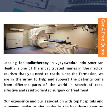
Get A Free Quote
Looking for
Radiotherapy
In
Vijayawada
? Indo American
Health is one of the most trusted names in the medical
tourism that you need to reach. Since the formation, we
are in the array to help and support the patients come
from different parts of the world in search of cost-
effective and result-oriented surgery or treatment.
Our experience and our association with top hospitals and
surgeons, make us the leader in the healthcare tourism