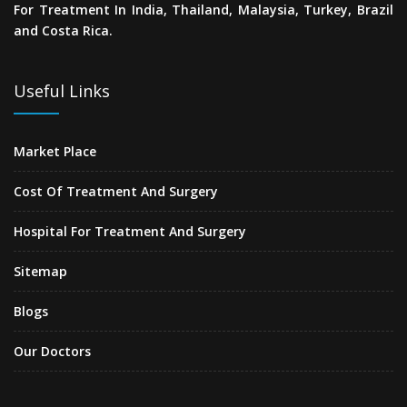
For Treatment In India, Thailand, Malaysia, Turkey, Brazil
and Costa Rica.
Useful Links
Market Place
Cost Of Treatment And Surgery
Hospital For Treatment And Surgery
Sitemap
Blogs
Our Doctors