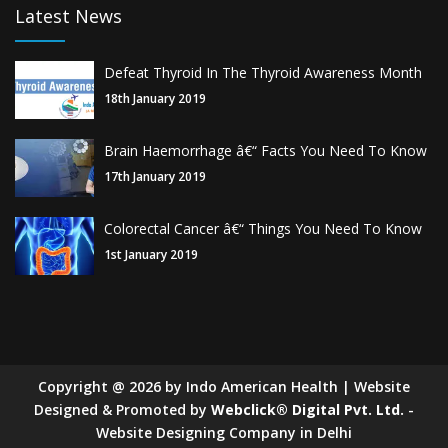
Latest News
Defeat Thyroid In The Thyroid Awareness Month
18th January 2019
Brain Haemorrhage â€“ Facts You Need To Know
17th January 2019
Colorectal Cancer â€“ Things You Need To Know
1st January 2019
Copyright
@
2026
by Indo American Health | Website
Designed & Promoted by
Webclick® Digital Pvt. Ltd.
-
Website Designing Company in Delhi