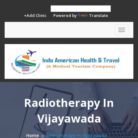
+Add Clinic
Powered by
Translate
Toggle
navigat
Radiotherapy In
Vijayawada
Home
Radiotherapy In Vijayawada