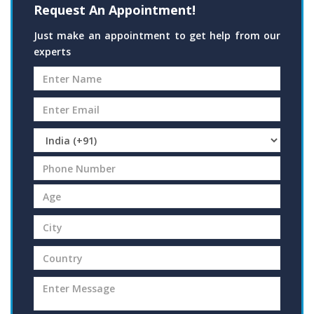
Request An Appointment!
Just make an appointment to get help from our
experts