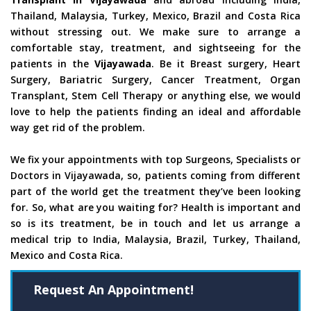
Thailand, Malaysia, Turkey, Mexico, Brazil and Costa Rica
without stressing out. We make sure to arrange a
comfortable stay, treatment, and sightseeing for the
patients in the
Vijayawada
. Be it Breast surgery, Heart
Surgery, Bariatric Surgery, Cancer Treatment, Organ
Transplant, Stem Cell Therapy or anything else, we would
love to help the patients finding an ideal and affordable
way get rid of the problem.
We fix your appointments with top Surgeons, Specialists or
Doctors in Vijayawada, so, patients coming from different
part of the world get the treatment they’ve been looking
for. So, what are you waiting for? Health is important and
so is its treatment, be in touch and let us arrange a
medical trip to India, Malaysia, Brazil, Turkey, Thailand,
Mexico and Costa Rica.
Request An Appointment!