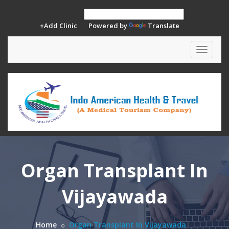
+Add Clinic
Powered by
Translate
Toggle
navigat
Organ Transplant In
Vijayawada
Home
Organ Transplant In Vijayawada