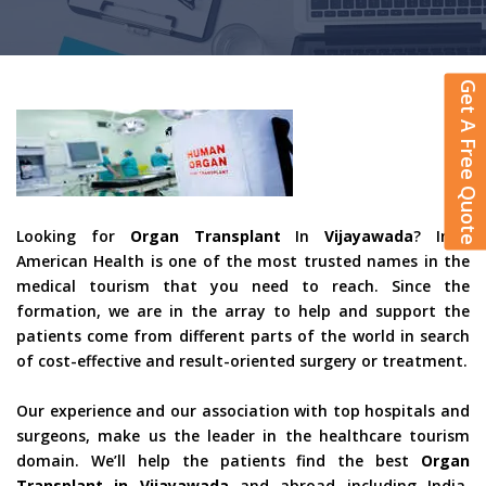
Get A Free Quote
Looking for
Organ Transplant
In
Vijayawada
? Indo
American Health is one of the most trusted names in the
medical tourism that you need to reach. Since the
formation, we are in the array to help and support the
patients come from different parts of the world in search
of cost-effective and result-oriented surgery or treatment.
Our experience and our association with top hospitals and
surgeons, make us the leader in the healthcare tourism
domain. We’ll help the patients find the best
Organ
Transplant in Vijayawada
and abroad including India,