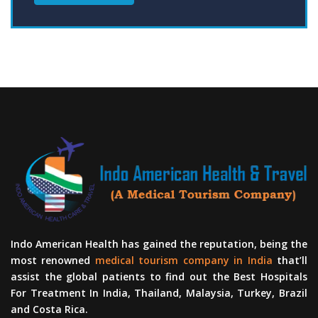
Indo American Health has gained the reputation, being the
most renowned
medical tourism company in India
that’ll
assist the global patients to find out the Best Hospitals
For Treatment In India, Thailand, Malaysia, Turkey, Brazil
and Costa Rica.