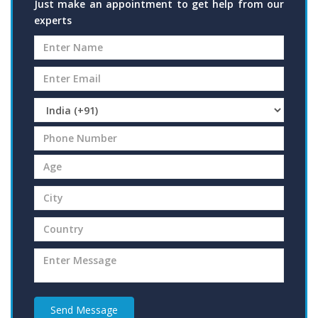
Just make an appointment to get help from our
experts
Send Message