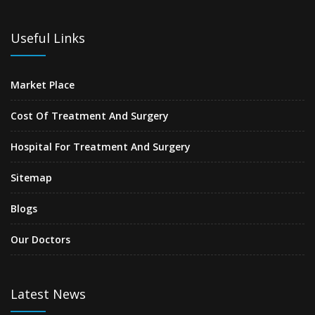
Useful Links
Market Place
Cost Of Treatment And Surgery
Hospital For Treatment And Surgery
Sitemap
Blogs
Our Doctors
Latest News