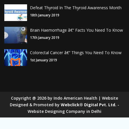
Defeat Thyroid In The Thyroid Awareness Month
18th January 2019
Brain Haemorrhage â€“ Facts You Need To Know
17th January 2019
Colorectal Cancer â€“ Things You Need To Know
1st January 2019
Copyright
@
2026
by Indo American Health | Website
Designed & Promoted by
Webclick® Digital Pvt. Ltd.
-
Website Designing Company in Delhi
Sugar Mill Pump Manufacturers