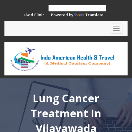
+Add Clinic
Powered by
Translate
Toggle
navigat
Lung Cancer
Treatment In
Vijayawada