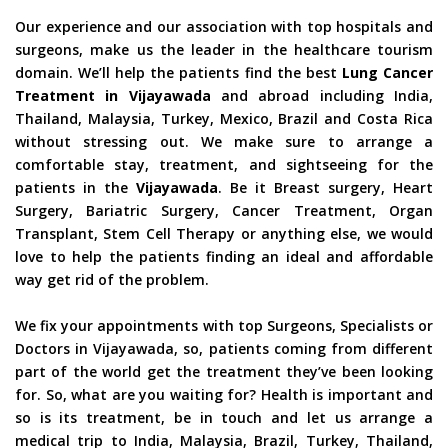
Our experience and our association with top hospitals and
surgeons, make us the leader in the healthcare tourism
domain. We’ll help the patients find the best
Lung Cancer
Treatment in Vijayawada
and abroad including India,
Thailand, Malaysia, Turkey, Mexico, Brazil and Costa Rica
without stressing out. We make sure to arrange a
comfortable stay, treatment, and sightseeing for the
patients in the
Vijayawada
. Be it Breast surgery, Heart
Surgery, Bariatric Surgery, Cancer Treatment, Organ
Transplant, Stem Cell Therapy or anything else, we would
love to help the patients finding an ideal and affordable
way get rid of the problem.
We fix your appointments with top Surgeons, Specialists or
Doctors in Vijayawada, so, patients coming from different
part of the world get the treatment they’ve been looking
for. So, what are you waiting for? Health is important and
so is its treatment, be in touch and let us arrange a
medical trip to India, Malaysia, Brazil, Turkey, Thailand,