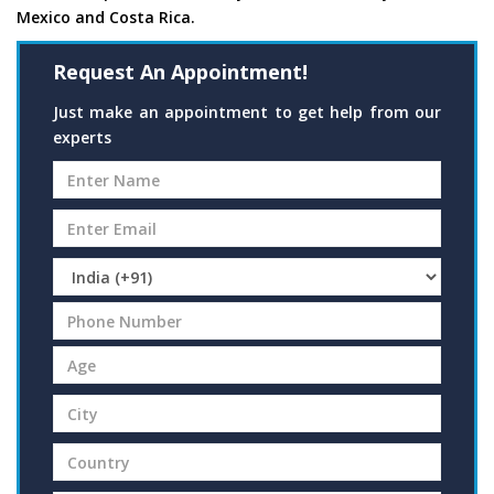
Mexico and Costa Rica.
Request An Appointment!
Just make an appointment to get help from our
experts