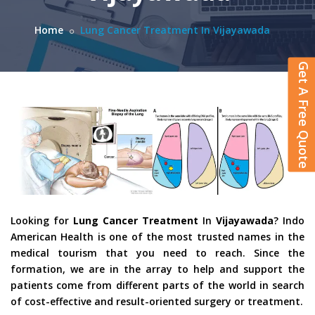
Home
Lung Cancer Treatment In Vijayawada
Get A Free Quote
Looking for
Lung Cancer Treatment
In
Vijayawada
? Indo
American Health is one of the most trusted names in the
medical tourism that you need to reach. Since the
formation, we are in the array to help and support the
patients come from different parts of the world in search
of cost-effective and result-oriented surgery or treatment.