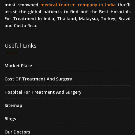
most renowned
medical tourism company in India
that’ll
assist the global patients to find out the Best Hospitals
For Treatment In India, Thailand, Malaysia, Turkey, Brazil
and Costa Rica.
Useful Links
Market Place
Cost Of Treatment And Surgery
Hospital For Treatment And Surgery
Sitemap
Blogs
Our Doctors