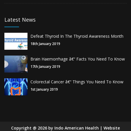
Latest News
Defeat Thyroid In The Thyroid Awareness Month
18th January 2019
Brain Haemorrhage â€“ Facts You Need To Know
17th January 2019
Colorectal Cancer â€“ Things You Need To Know
1st January 2019
Copyright
@
2026
by Indo American Health | Website