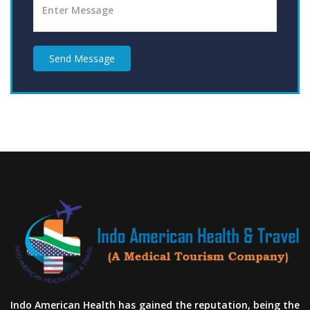
Send Message
Indo American Health has gained the reputation, being the