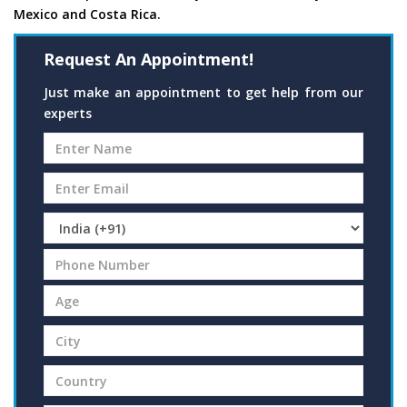
Mexico and Costa Rica.
Request An Appointment!
Just make an appointment to get help from our
experts