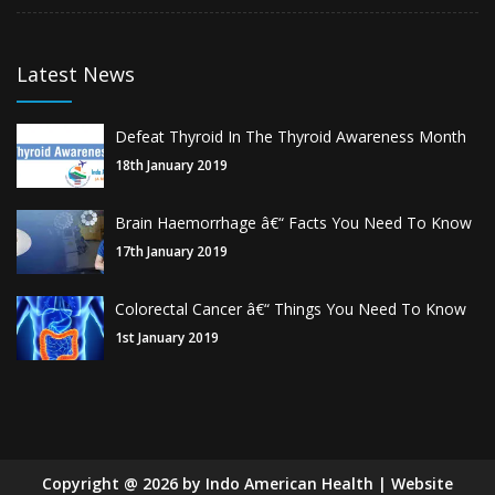
Latest News
Defeat Thyroid In The Thyroid Awareness Month
18th January 2019
Brain Haemorrhage â€“ Facts You Need To Know
17th January 2019
Colorectal Cancer â€“ Things You Need To Know
1st January 2019
Copyright
@
2026
by Indo American Health | Website