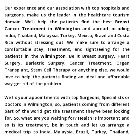
Our experience and our association with top hospitals and
surgeons, make us the leader in the healthcare tourism
domain. We’ll help the patients find the best
Breast
Cancer Treatment in Wilmington
and abroad including
India, Thailand, Malaysia, Turkey, Mexico, Brazil and Costa
Rica without stressing out. We make sure to arrange a
comfortable stay, treatment, and sightseeing for the
patients in the
Wilmington
. Be it Breast surgery, Heart
Surgery, Bariatric Surgery, Cancer Treatment, Organ
Transplant, Stem Cell Therapy or anything else, we would
love to help the patients finding an ideal and affordable
way get rid of the problem.
We fix your appointments with top Surgeons, Specialists or
Doctors in Wilmington, so, patients coming from different
part of the world get the treatment they’ve been looking
for. So, what are you waiting for? Health is important and
so is its treatment, be in touch and let us arrange a
medical trip to India, Malaysia, Brazil, Turkey, Thailand,