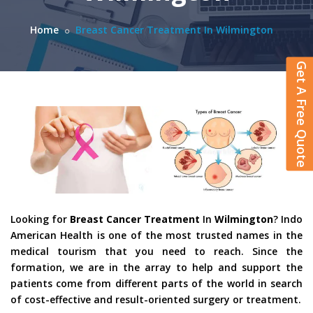
Home
Breast Cancer Treatment In Wilmington
Get A Free Quote
Looking for
Breast Cancer Treatment
In
Wilmington
? Indo
American Health is one of the most trusted names in the
medical tourism that you need to reach. Since the
formation, we are in the array to help and support the
patients come from different parts of the world in search
of cost-effective and result-oriented surgery or treatment.