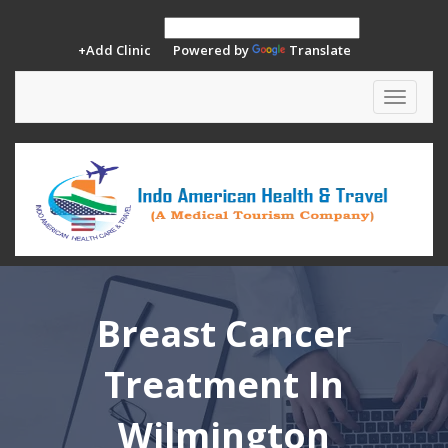
+Add Clinic
Powered by
Translate
Toggle
navigat
Breast Cancer
Treatment In
Wilmington