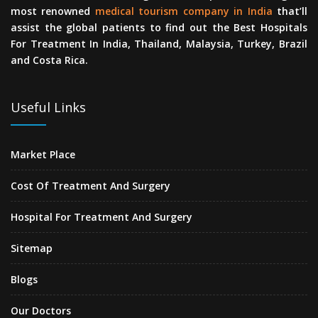
most renowned
medical tourism company in India
that’ll
assist the global patients to find out the Best Hospitals
For Treatment In India, Thailand, Malaysia, Turkey, Brazil
and Costa Rica.
Useful Links
Market Place
Cost Of Treatment And Surgery
Hospital For Treatment And Surgery
Sitemap
Blogs
Our Doctors