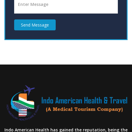
Send Message
Indo American Health has gained the reputation, being the