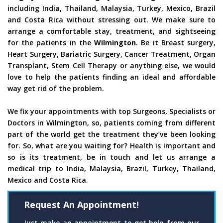
including India, Thailand, Malaysia, Turkey, Mexico, Brazil
and Costa Rica without stressing out. We make sure to
arrange a comfortable stay, treatment, and sightseeing
for the patients in the
Wilmington
. Be it Breast surgery,
Heart Surgery, Bariatric Surgery, Cancer Treatment, Organ
Transplant, Stem Cell Therapy or anything else, we would
love to help the patients finding an ideal and affordable
way get rid of the problem.
We fix your appointments with top Surgeons, Specialists or
Doctors in Wilmington, so, patients coming from different
part of the world get the treatment they’ve been looking
for. So, what are you waiting for? Health is important and
so is its treatment, be in touch and let us arrange a
medical trip to India, Malaysia, Brazil, Turkey, Thailand,
Mexico and Costa Rica.
Request An Appointment!
Just make an appointment to get help from our