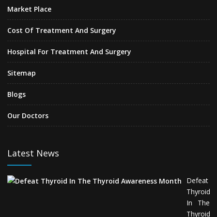
Market Place
Cost Of Treatment And Surgery
Hospital For Treatment And Surgery
Sitemap
Blogs
Our Doctors
Latest News
Defeat
Thyroid
In The
Thyroid