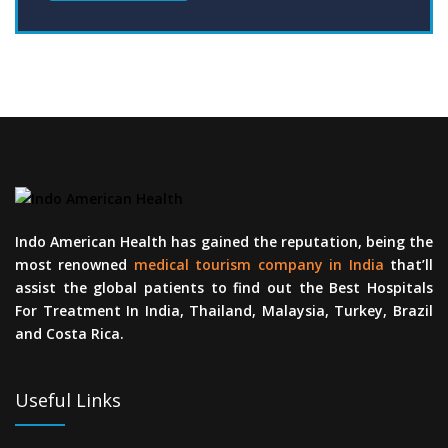
Indo American Health has gained the reputation, being the
most renowned
medical tourism company in India
that’ll
assist the global patients to find out the Best Hospitals
For Treatment In India, Thailand, Malaysia, Turkey, Brazil
and Costa Rica.
Useful Links