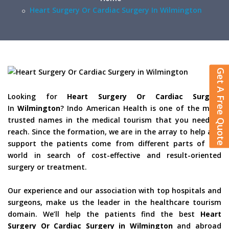
Heart Surgery Or Cardiac Surgery In Wilmington
Get A Free Quote
Looking for
Heart Surgery Or Cardiac Surgery
In
Wilmington
? Indo American Health is one of the most
trusted names in the medical tourism that you need to
reach. Since the formation, we are in the array to help and
support the patients come from different parts of the
world in search of cost-effective and result-oriented
surgery or treatment.
Our experience and our association with top hospitals and
surgeons, make us the leader in the healthcare tourism
domain. We’ll help the patients find the best
Heart
Surgery Or Cardiac Surgery in Wilmington
and abroad