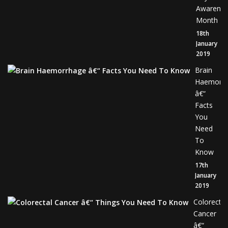
Awarene
Month
18th
January
2019
Brain
Haemorr
â€“
Facts
You
Need
To
Know
17th
January
2019
Colorectal
Cancer
â€“