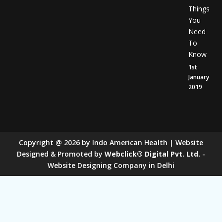
Things
You
Need
To
Know
1st
January
2019
Copyright
@
2026
by Indo American Health | Website
Designed & Promoted by
Webclick® Digital Pvt. Ltd.
-
Website Designing Company in Delhi
Sugar Mill Pump Manufacturers
Sugar Mill Chain Manufacturers
Baggage Carrier Chain Manufacturers