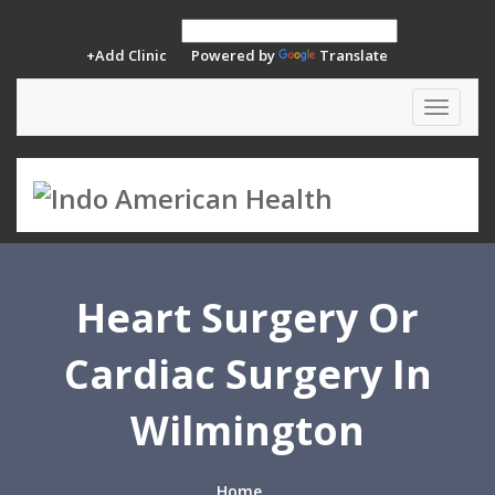
+Add Clinic
Powered by
Translate
Toggle
navigat
Heart Surgery Or
Cardiac Surgery In
Wilmington
Home