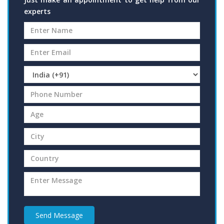
experts
Send Message