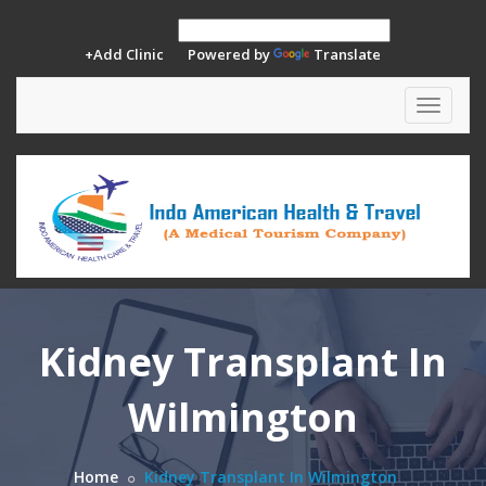
+Add Clinic
Powered by
Translate
Toggle
navigat
Kidney Transplant In
Wilmington
Home
Kidney Transplant In Wilmington