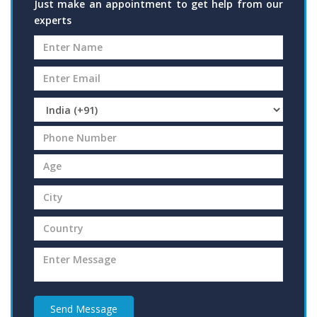
Just make an appointment to get help from our
experts
Send Message