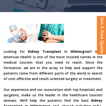
Get A Free Quote
Looking for
Kidney Transplant
In
Wilmington
? Indo
American Health is one of the most trusted names in the
medical tourism that you need to reach. Since the
formation, we are in the array to help and support the
patients come from different parts of the world in search
of cost-effective and result-oriented surgery or treatment.
Our experience and our association with top hospitals and
surgeons, make us the leader in the healthcare tourism
domain. We’ll help the patients find the best
Kidney
Transplant in Wilmington
and abroad including India,