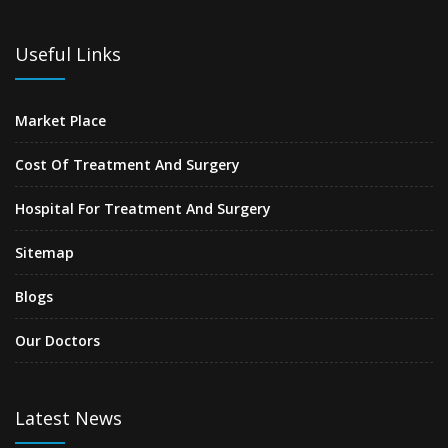
Useful Links
Market Place
Cost Of Treatment And Surgery
Hospital For Treatment And Surgery
Sitemap
Blogs
Our Doctors
Latest News