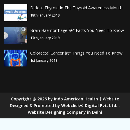
Defeat Thyroid In The Thyroid Awareness Month
18th January 2019
Brain Haemorrhage â€“ Facts You Need To Know
17th January 2019
Colorectal Cancer â€“ Things You Need To Know
1st January 2019
Copyright
@
2026
by Indo American Health | Website
Designed & Promoted by
Webclick® Digital Pvt. Ltd.
-
Website Designing Company in Delhi
Sugar Mill Pump Manufacturers