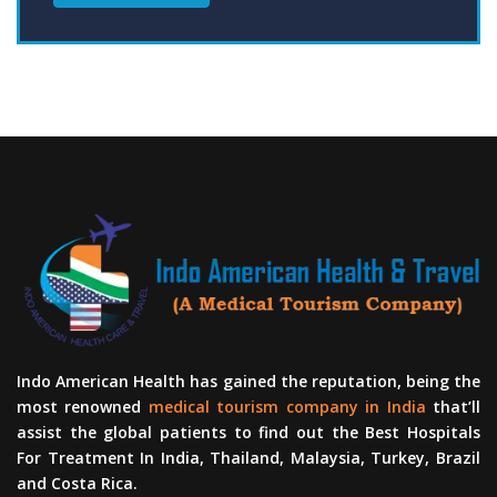
Indo American Health has gained the reputation, being the
most renowned
medical tourism company in India
that’ll
assist the global patients to find out the Best Hospitals
For Treatment In India, Thailand, Malaysia, Turkey, Brazil
and Costa Rica.