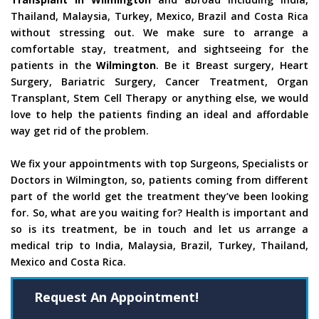
Thailand, Malaysia, Turkey, Mexico, Brazil and Costa Rica
without stressing out. We make sure to arrange a
comfortable stay, treatment, and sightseeing for the
patients in the
Wilmington
. Be it Breast surgery, Heart
Surgery, Bariatric Surgery, Cancer Treatment, Organ
Transplant, Stem Cell Therapy or anything else, we would
love to help the patients finding an ideal and affordable
way get rid of the problem.
We fix your appointments with top Surgeons, Specialists or
Doctors in Wilmington, so, patients coming from different
part of the world get the treatment they’ve been looking
for. So, what are you waiting for? Health is important and
so is its treatment, be in touch and let us arrange a
medical trip to India, Malaysia, Brazil, Turkey, Thailand,
Mexico and Costa Rica.
Request An Appointment!