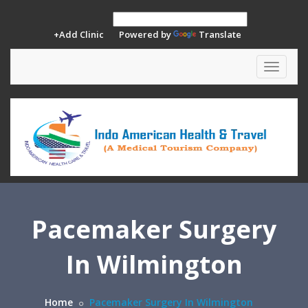
+Add Clinic
Powered by
Translate
Toggle
navigat
Pacemaker Surgery
In Wilmington
Home
Pacemaker Surgery In Wilmington