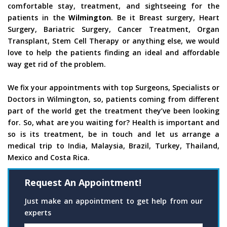
comfortable stay, treatment, and sightseeing for the
patients in the
Wilmington
. Be it Breast surgery, Heart
Surgery, Bariatric Surgery, Cancer Treatment, Organ
Transplant, Stem Cell Therapy or anything else, we would
love to help the patients finding an ideal and affordable
way get rid of the problem.
We fix your appointments with top Surgeons, Specialists or
Doctors in Wilmington, so, patients coming from different
part of the world get the treatment they’ve been looking
for. So, what are you waiting for? Health is important and
so is its treatment, be in touch and let us arrange a
medical trip to India, Malaysia, Brazil, Turkey, Thailand,
Mexico and Costa Rica.
Request An Appointment!
Just make an appointment to get help from our
experts