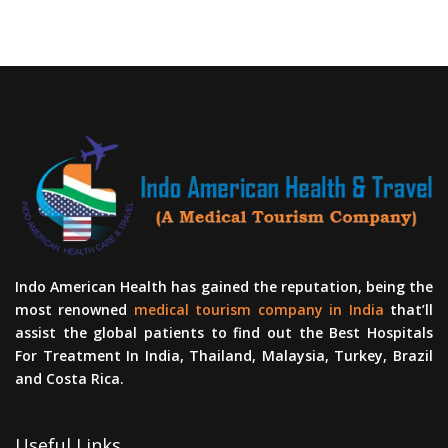
Indo American Health has gained the reputation, being the
most renowned
medical tourism company in India
that’ll
assist the global patients to find out the Best Hospitals
For Treatment In India, Thailand, Malaysia, Turkey, Brazil
and Costa Rica.
Useful Links