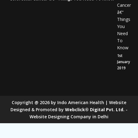
Cancer
â€“
Things
You
Need
To
Know
1st
January
2019
Copyright
@
2026
by Indo American Health | Website
Designed & Promoted by
Webclick® Digital Pvt. Ltd.
-
Website Designing Company in Delhi
Sugar Mill Pump Manufacturers