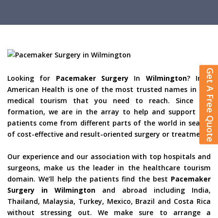
Get A Free Quote
Looking for
Pacemaker Surgery
In
Wilmington
? Indo
American Health is one of the most trusted names in the
medical tourism that you need to reach. Since the
formation, we are in the array to help and support the
patients come from different parts of the world in search
of cost-effective and result-oriented surgery or treatment.
Our experience and our association with top hospitals and
surgeons, make us the leader in the healthcare tourism
domain. We’ll help the patients find the best
Pacemaker
Surgery in Wilmington
and abroad including India,
Thailand, Malaysia, Turkey, Mexico, Brazil and Costa Rica
without stressing out. We make sure to arrange a