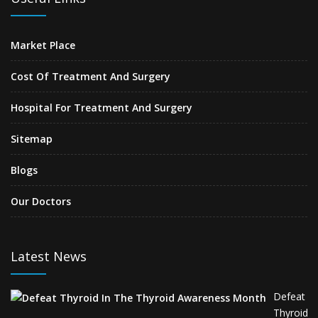
Market Place
Cost Of Treatment And Surgery
Hospital For Treatment And Surgery
Sitemap
Blogs
Our Doctors
Latest News
Defeat
Thyroid