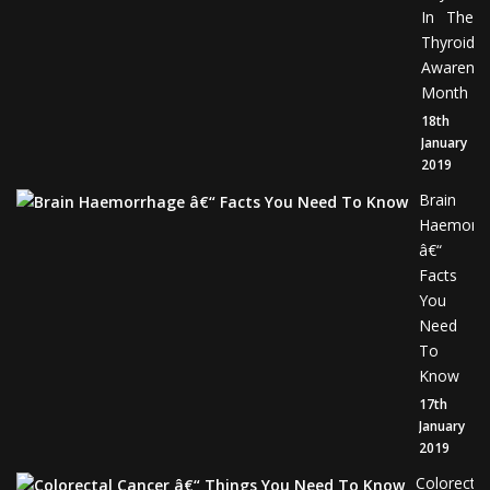
In The
Thyroid
Awarene
Month
18th
January
2019
Brain
Haemorr
â€“
Facts
You
Need
To
Know
17th
January
2019
Colorectal