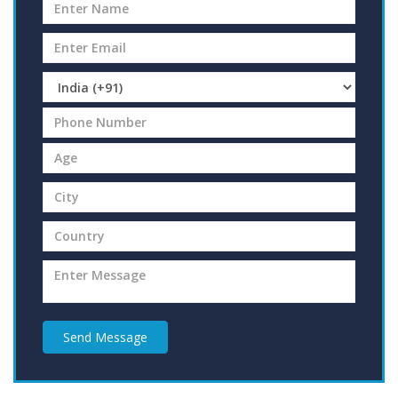
Send Message