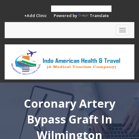
+Add Clinic
Powered by
Translate
Toggle
navigat
Coronary Artery
Bypass Graft In
Wilmington