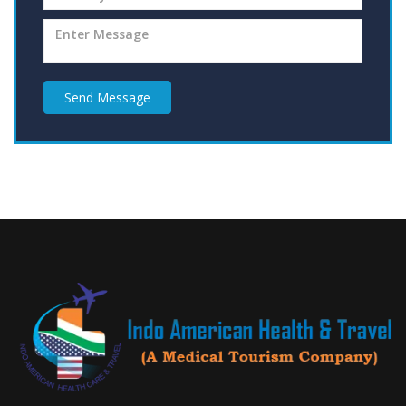
Send Message