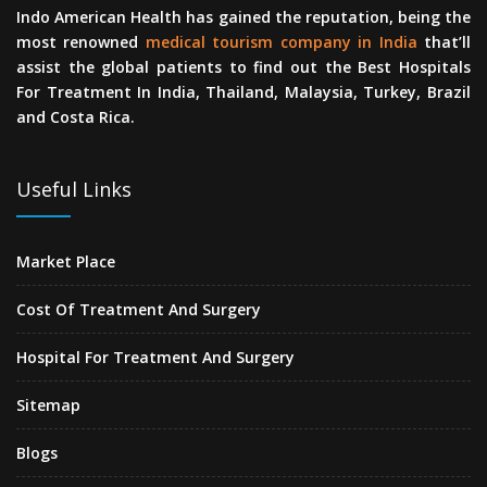
Indo American Health has gained the reputation, being the
most renowned
medical tourism company in India
that’ll
assist the global patients to find out the Best Hospitals
For Treatment In India, Thailand, Malaysia, Turkey, Brazil
and Costa Rica.
Useful Links
Market Place
Cost Of Treatment And Surgery
Hospital For Treatment And Surgery
Sitemap
Blogs