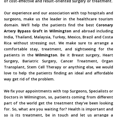
of cost-effective and result-oriented surgery or treatment.
Our experience and our association with top hospitals and
surgeons, make us the leader in the healthcare tourism
domain. We’ll help the patients find the best
Coronary
Artery Bypass Graft in Wilmington
and abroad including
India, Thailand, Malaysia, Turkey, Mexico, Brazil and Costa
Rica without stressing out. We make sure to arrange a
comfortable stay, treatment, and sightseeing for the
patients in the
Wilmington
. Be it Breast surgery, Heart
Surgery, Bariatric Surgery, Cancer Treatment, Organ
Transplant, Stem Cell Therapy or anything else, we would
love to help the patients finding an ideal and affordable
way get rid of the problem.
We fix your appointments with top Surgeons, Specialists or
Doctors in Wilmington, so, patients coming from different
part of the world get the treatment they’ve been looking
for. So, what are you waiting for? Health is important and
so is its treatment, be in touch and let us arrange a