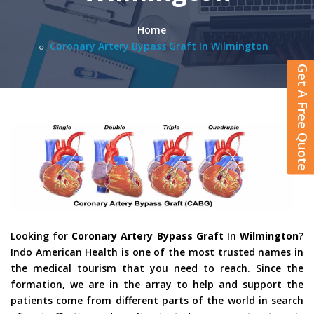
Home
Coronary Artery Bypass Graft In Wilmington
Get A Free Quote
Looking for
Coronary Artery Bypass Graft
In
Wilmington
?
Indo American Health is one of the most trusted names in
the medical tourism that you need to reach. Since the
formation, we are in the array to help and support the
patients come from different parts of the world in search