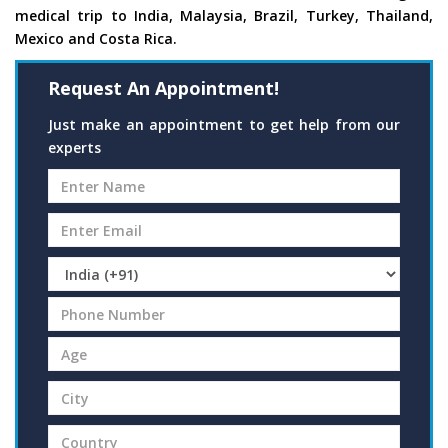
medical trip to India, Malaysia, Brazil, Turkey, Thailand,
Mexico and Costa Rica.
Request An Appointment!
Just make an appointment to get help from our
experts