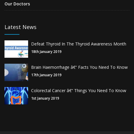
Our Doctors
Latest News
Defeat Thyroid In The Thyroid Awareness Month
18th January 2019
Brain Haemorrhage â€“ Facts You Need To Know
17th January 2019
Colorectal Cancer â€“ Things You Need To Know
1st January 2019