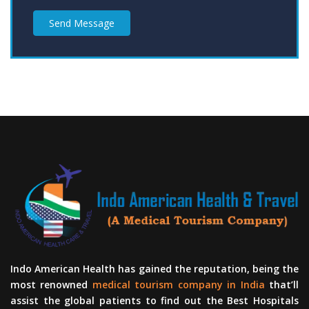
Send Message
Indo American Health has gained the reputation, being the
most renowned
medical tourism company in India
that’ll
assist the global patients to find out the Best Hospitals