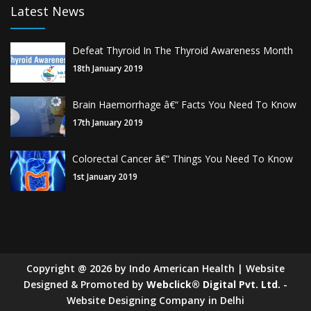
Latest News
Defeat Thyroid In The Thyroid Awareness Month
18th January 2019
Brain Haemorrhage â€“ Facts You Need To Know
17th January 2019
Colorectal Cancer â€“ Things You Need To Know
1st January 2019
Copyright
@
2026
by Indo American Health | Website
Designed & Promoted by
Webclick® Digital Pvt. Ltd.
-
Website Designing Company in Delhi