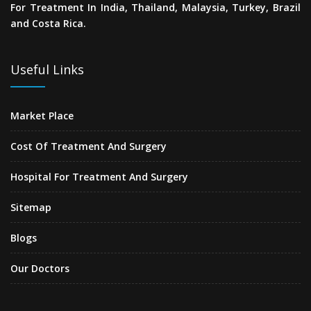
For Treatment In India, Thailand, Malaysia, Turkey, Brazil
and Costa Rica.
Useful Links
Market Place
Cost Of Treatment And Surgery
Hospital For Treatment And Surgery
Sitemap
Blogs
Our Doctors