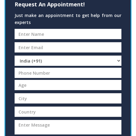
Request An Appointment!
Just make an appointment to get help from our
experts