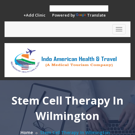
+Add Clinic
Powered by
Translate
Toggle
navigat
Stem Cell Therapy In
Wilmington
Home
Stem Cell Therapy In Wilmington