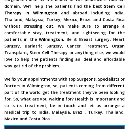
domain. We’ll help the patients find the best
Stem Cell
Therapy in Wilmington
and abroad including India,
Thailand, Malaysia, Turkey, Mexico, Brazil and Costa Rica
without stressing out. We make sure to arrange a
comfortable stay, treatment, and sightseeing for the
patients in the
Wilmington
. Be it Breast surgery, Heart
Surgery, Bariatric Surgery, Cancer Treatment, Organ
Transplant, Stem Cell Therapy or anything else, we would
love to help the patients finding an ideal and affordable
way get rid of the problem.
We fix your appointments with top Surgeons, Specialists or
Doctors in Wilmington, so, patients coming from different
part of the world get the treatment they’ve been looking
for. So, what are you waiting for? Health is important and
so is its treatment, be in touch and let us arrange a
medical trip to India, Malaysia, Brazil, Turkey, Thailand,
Mexico and Costa Rica.