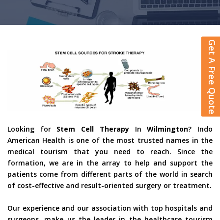
Get A Free Quote
Looking for
Stem Cell Therapy
In
Wilmington
? Indo
American Health is one of the most trusted names in the
medical tourism that you need to reach. Since the
formation, we are in the array to help and support the
patients come from different parts of the world in search
of cost-effective and result-oriented surgery or treatment.
Our experience and our association with top hospitals and
surgeons, make us the leader in the healthcare tourism