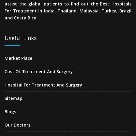
assist the global patients to find out the Best Hospitals
For Treatment In India, Thailand, Malaysia, Turkey, Brazil
and Costa Rica.
Useful Links
Market Place
Cost Of Treatment And Surgery
Hospital For Treatment And Surgery
Sitemap
Blogs
Our Doctors