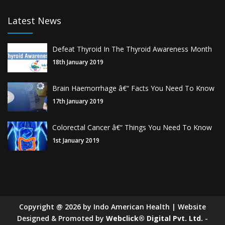
Latest News
Defeat Thyroid In The Thyroid Awareness Month
18th January 2019
Brain Haemorrhage â€“ Facts You Need To Know
17th January 2019
Colorectal Cancer â€“ Things You Need To Know
1st January 2019
Copyright
@
2026
by Indo American Health | Website
Designed & Promoted by
Webclick® Digital Pvt. Ltd.
-