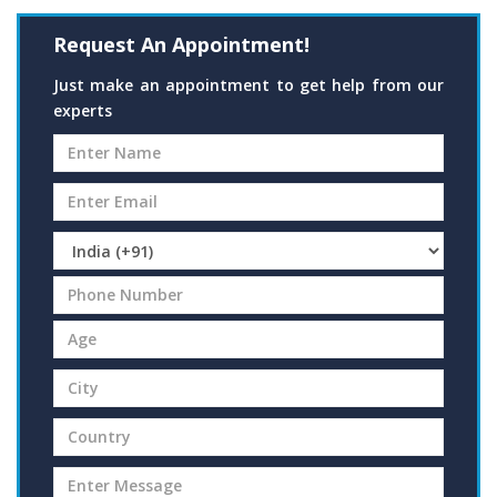
Request An Appointment!
Just make an appointment to get help from our
experts