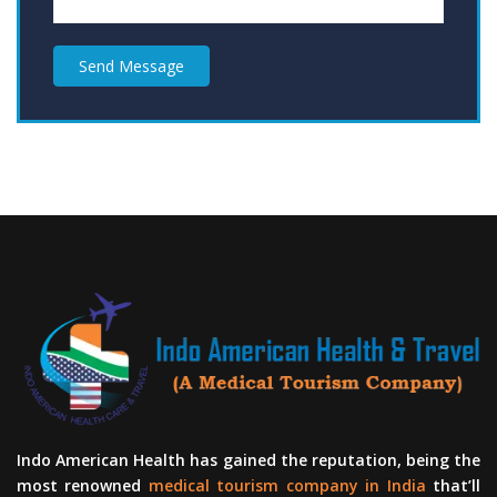
Send Message
Indo American Health has gained the reputation, being the
most renowned
medical tourism company in India
that’ll