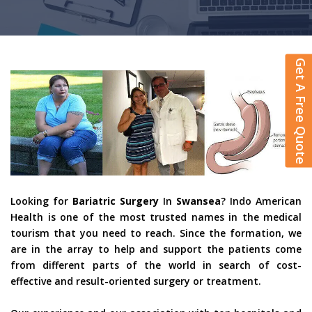
Get A Free Quote
Looking for
Bariatric Surgery
In
Swansea
? Indo American
Health is one of the most trusted names in the medical
tourism that you need to reach. Since the formation, we
are in the array to help and support the patients come
from different parts of the world in search of cost-
effective and result-oriented surgery or treatment.