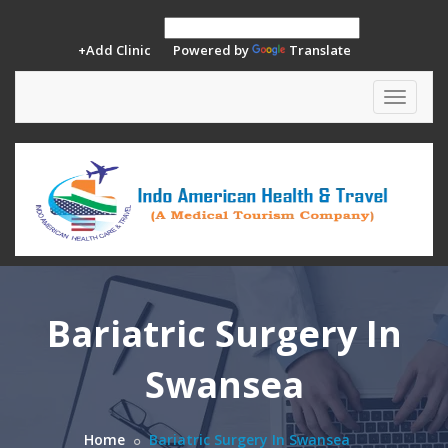
+Add Clinic
Powered by
Translate
Toggle
navigat
Bariatric Surgery In
Swansea
Home
Bariatric Surgery In Swansea