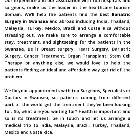
Our experience and our association with top hospitals and
surgeons, make us the leader in the healthcare tourism
domain. We’ll help the patients find the best
Bariatric
Surgery in Swansea
and abroad including India, Thailand,
Malaysia, Turkey, Mexico, Brazil and Costa Rica without
stressing out. We make sure to arrange a comfortable
stay, treatment, and sightseeing for the patients in the
Swansea
. Be it Breast surgery, Heart Surgery, Bariatric
Surgery, Cancer Treatment, Organ Transplant, Stem Cell
Therapy or anything else, we would love to help the
patients finding an ideal and affordable way get rid of the
problem.
We fix your appointments with top Surgeons, Specialists or
Doctors in Swansea, so, patients coming from different
part of the world get the treatment they’ve been looking
for. So, what are you waiting for? Health is important and
so is its treatment, be in touch and let us arrange a
medical trip to India, Malaysia, Brazil, Turkey, Thailand,
Mexico and Costa Rica.